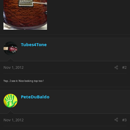
Tubes4Tone
Nov 1, 2012
#2
Yep...I see it. Nice looking top too !
PeteDuBaldo
Nov 1, 2012
#3