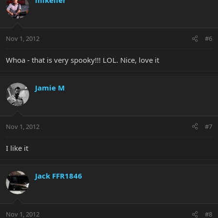
Nov 1, 2012
#6
Whoa - that is very spooky!!! LOL. Nice, love it
Jamie M
Nov 1, 2012
#7
I like it
Jack FFR1846
Nov 1, 2012
#8