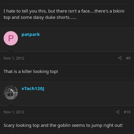
I hate to tell you this, but there isn't a face....there's a bikini
top and some daisy duke shorts......
patpark
P
Nov 1, 2012
#9
That is a killer looking top!
vTach120J
Nov 1, 2012
#10
Scary looking top and the goblin seems to jump right out!