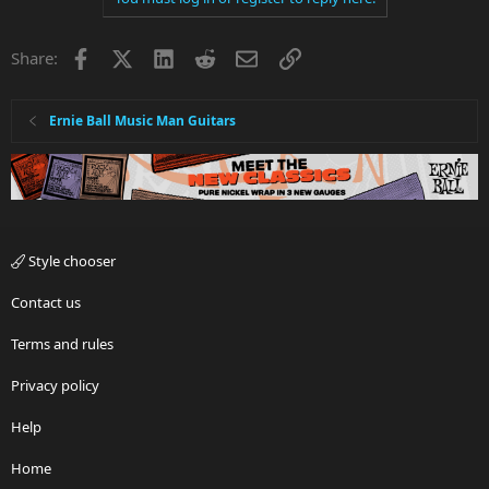
Facebook
X
LinkedIn
Reddit
Email
Link
Share:
Ernie Ball Music Man Guitars
Style chooser
Contact us
Terms and rules
Privacy policy
Help
Home