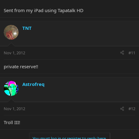
Sent from my iPad using Tapatalk HD
TNT
Nov 1, 2012
#11
private reserve!!
Astrofreq
Nov 1, 2012
#12
Troll III!
You must log in or register to reply here.