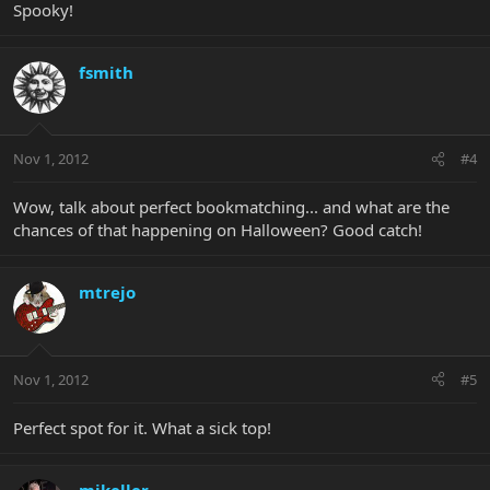
Spooky!
fsmith
Nov 1, 2012
#4
Wow, talk about perfect bookmatching... and what are the
chances of that happening on Halloween? Good catch!
mtrejo
Nov 1, 2012
#5
Perfect spot for it. What a sick top!
mikeller