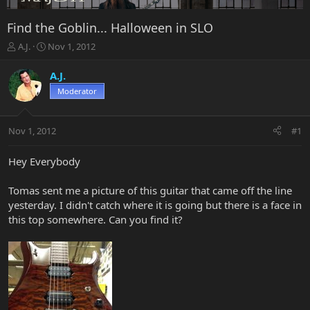
Find the Goblin... Halloween in SLO
T
S
A.J.
Nov 1, 2012
h
t
r
a
A.J.
e
r
Moderator
a
t
d
d
s
a
Nov 1, 2012
#1
t
t
a
e
r
Hey Everybody
t
e
Tomas sent me a picture of this guitar that came off the line
r
yesterday. I didn't catch where it is going but there is a face in
this top somewhere. Can you find it?