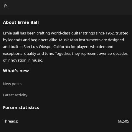
R
S
S
About Ernie Ball
Ernie Ball has been crafting world-class guitar strings since 1962, trusted
by legends and beginners alike. Music Man instruments are designed
and built in San Luis Obispo, California for players who demand
exceptional quality and tone. Together, they represent over six decades
of innovation in music.
What's new
New posts
Latest activity
Forum statistics
Threads
66,505