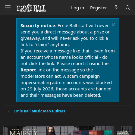
Log in
Register
Security notice:
Ernie Ball staff will never
send you a direct message about a prize or
giveaway, and will never ask you to click a
link to "claim" anything.
If you receive a message like that - even from
an account whose name looks official - do
not click the link. Please report it using the
Report
link on the message so the
moderators can act. A scam campaign
impersonating admin accounts was blocked
on 29 July 2026; those accounts are banned
and their messages have been deleted.
Ernie Ball Music Man Guitars