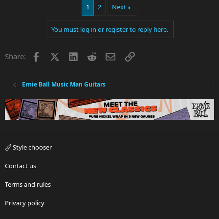
1
2
Next
You must log in or register to reply here.
Facebook
X
LinkedIn
Reddit
Email
Link
Share:
Ernie Ball Music Man Guitars
Style chooser
Contact us
Terms and rules
Privacy policy