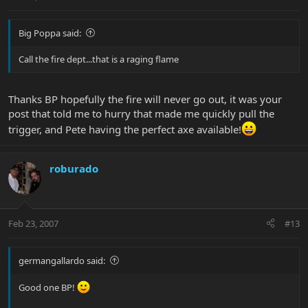
Big Poppa said:
Call the fire dept...that is a raging flame
Thanks BP hopefully the fire will never go out, it was your
post that told me to hurry that made me quickly pull the
trigger, and Pete having the perfect axe available!
roburado
Feb 23, 2007
#13
germangallardo said:
Good one BP!