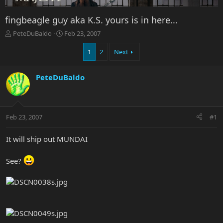
fingbeagle guy aka K.S. yours is in here...
T
S
PeteDuBaldo
Feb 23, 2007
h
t
r
a
1
2
Next
e
r
a
t
PeteDuBaldo
d
d
s
a
t
t
a
e
r
Feb 23, 2007
#1
t
e
It will ship out MUNDAI
r
See?