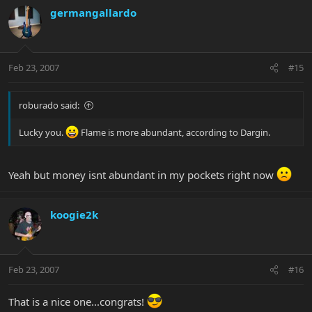
germangallardo
Feb 23, 2007
#15
roburado said:
Lucky you.
Flame is more abundant, according to Dargin.
Yeah but money isnt abundant in my pockets right now
koogie2k
Feb 23, 2007
#16
That is a nice one...congrats!