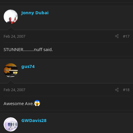
Jonny Dubai
Feb 24, 2007
#17
STUNNER.........nuff said.
gus74
Feb 24, 2007
#18
Awesome Axe.
GWDavis28