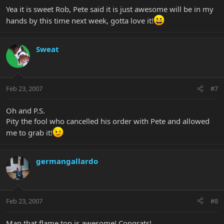
Yea it is sweet Rob, Pete said it is just awesome will be in my
hands by this time next week, gotta love it!
Sweat
Feb 23, 2007
#7
Oh and P.S.
Pity the fool who cancelled his order with Pete and allowed
me to grab it!
germangallardo
Feb 23, 2007
#8
Man that flame top is awesome! Congrats!