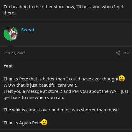
I'm heading to the other store now, I'll buzz you when I get
there.
Sweat
Feb 23, 2007
#2
Yea!
Thanks Pete that is better than I could have ever thought
WOW that is just beautiful cant wait.
I left you a messge at store 2 and PM you about the WAH just
get back to me when you can.
The wait is almost over and mine was shorter than most!
Thanks Agian Pete