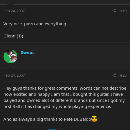
Feb 24, 2007
#19
Very nice, piezo and everything.
Glenn |B)
Sweat
Feb 24, 2007
#20
Hey guys thanks for great comments, words can not describe
how excited and happy I am that I bought this guitar. I have
palyed and owned alot of different brands but since I got my
first Ball it has changed my whole playing experience.
And as always a big thanks to Pete DuBaldo