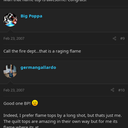
Big Poppa
Feb 23, 2007
#9
Call the fire dept...that is a raging flame
germangallardo
Feb 23, 2007
#10
Good one BP!
Indeed, I prefer flame tops by a long shot, but thats just me.
The quilt tops are amazing in their own way but for me its
flame where its at.