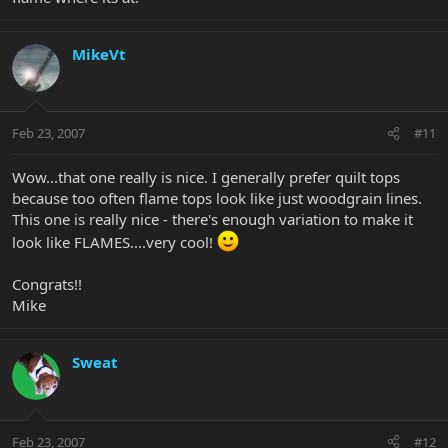
MikeVt
Feb 23, 2007
#11
Wow...that one really is nice. I generally prefer quilt tops
because too often flame tops look like just woodgrain lines.
This one is really nice - there's enough variation to make it
look like FLAMES....very cool!
Congrats!!
Mike
Sweat
Feb 23, 2007
#12