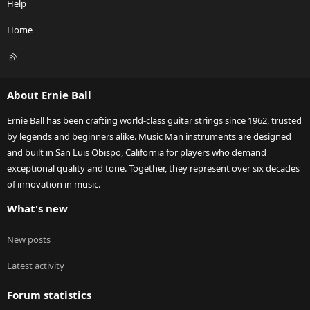
Help
Home
R
S
S
About Ernie Ball
Ernie Ball has been crafting world-class guitar strings since 1962, trusted
by legends and beginners alike. Music Man instruments are designed
and built in San Luis Obispo, California for players who demand
exceptional quality and tone. Together, they represent over six decades
of innovation in music.
What's new
New posts
Latest activity
Forum statistics