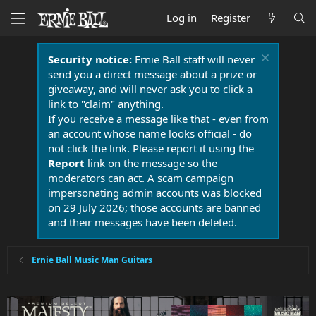
Log in
Register
Security notice:
Ernie Ball staff will never
send you a direct message about a prize or
giveaway, and will never ask you to click a
link to "claim" anything.
If you receive a message like that - even from
an account whose name looks official - do
not click the link. Please report it using the
Report
link on the message so the
moderators can act. A scam campaign
impersonating admin accounts was blocked
on 29 July 2026; those accounts are banned
and their messages have been deleted.
Ernie Ball Music Man Guitars