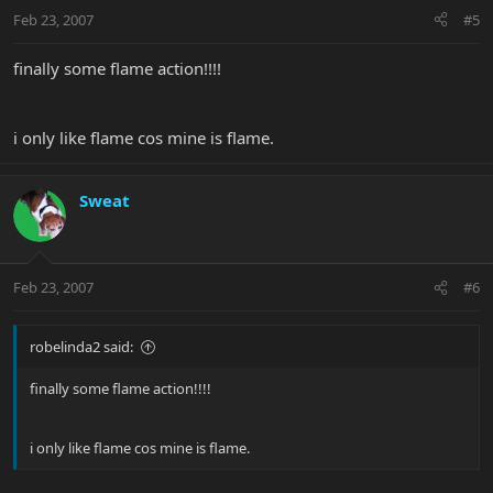
Feb 23, 2007
#5
finally some flame action!!!!
i only like flame cos mine is flame.
Sweat
Feb 23, 2007
#6
robelinda2 said:
finally some flame action!!!!
i only like flame cos mine is flame.