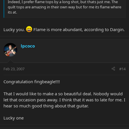
Indeed, I prefer flame tops by a long shot, but thats just me. The
quilt tops are amazing in their own way but for me its flame where
its at.
Lucky you.
Flame is more abundant, according to Dargin.
lpcoco
Feb 23, 2007
#14
Congratulation fingbeagle!!!!
That I would like to make a so beautiful deal. Nobody would
let that occasion pass away. I think that it was to late for me. I
hear so much good thing about that guitar.
Lucky one