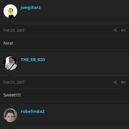
jongitarz
Feb 23, 2007
#3
Nice!
THE_EB_KID
Feb 23, 2007
#4
Sweet!!!!!
robelinda2