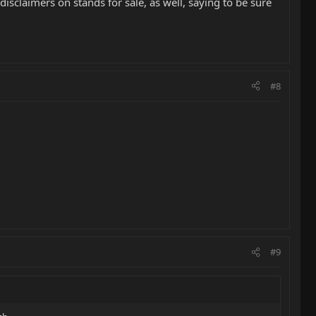
disclaimers on stands for sale, as well, saying to be sure
#8
#9