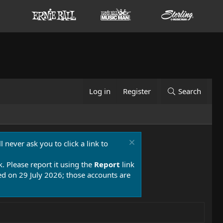
Log in
Register
Search
 never ask you to click a link to
k. Please report it using the
Report
link
 on 29 July 2026; those accounts are