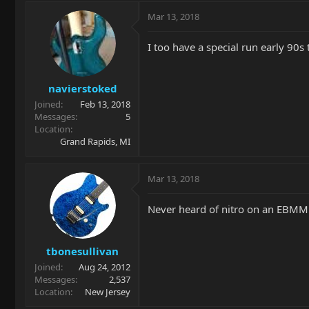
Mar 13, 2018
I too have a special run early 90s 
navierstoked
Joined
Feb 13, 2018
Messages
5
Location
Grand Rapids, MI
Mar 13, 2018
Never heard of nitro on an EBMM g
tbonesullivan
Joined
Aug 24, 2012
Messages
2,537
Location
New Jersey