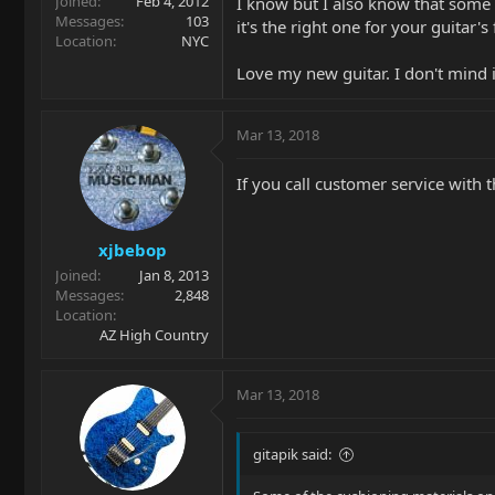
Joined
Feb 4, 2012
I know but I also know that some o
Messages
103
it's the right one for your guitar's 
Location
NYC
Love my new guitar. I don't mind it
Mar 13, 2018
If you call customer service with t
xjbebop
Joined
Jan 8, 2013
Messages
2,848
Location
AZ High Country
Mar 13, 2018
gitapik said: