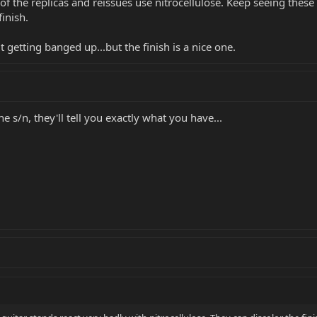
f the replicas and reissues use nitrocellulose. Keep seeing these 
finish.
 getting banged up...but the finish is a nice one.
he s/n, they'll tell you exactly what you have...