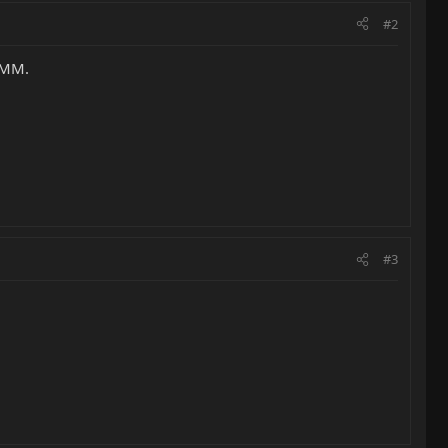
#2
o MM.
#3