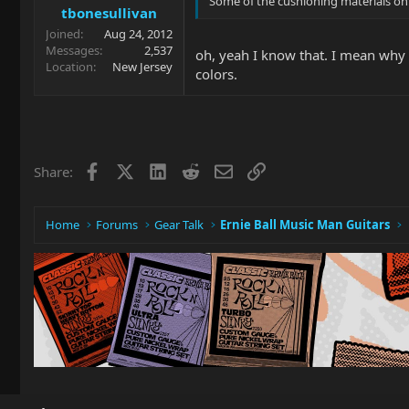
Some of the cushioning materials on g
tbonesullivan
Joined
Aug 24, 2012
Messages
2,537
oh, yeah I know that. I mean why p
Location
New Jersey
colors.
Facebook
X
LinkedIn
Reddit
Email
Link
Share:
Home
Forums
Gear Talk
Ernie Ball Music Man Guitars