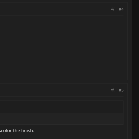
#4
#5
color the finish.