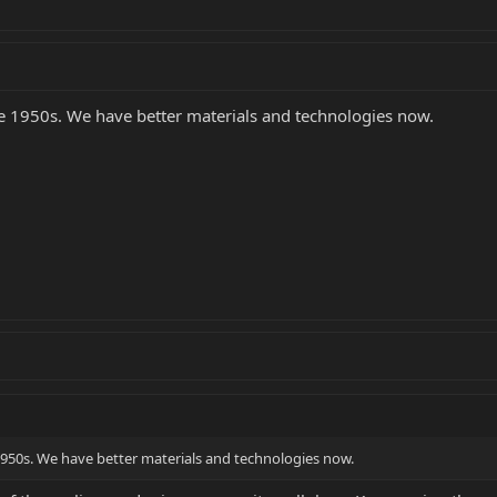
 the 1950s. We have better materials and technologies now.
e 1950s. We have better materials and technologies now.