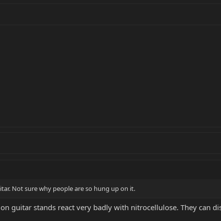
tar. Not sure why people are so hung up on it.
n guitar stands react very badly with nitrocellulose. They can dis