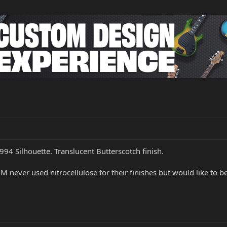
994 Silhouette. Translucent Butterscotch finish.
M never used nitrocellulose for their finishes but would like to be