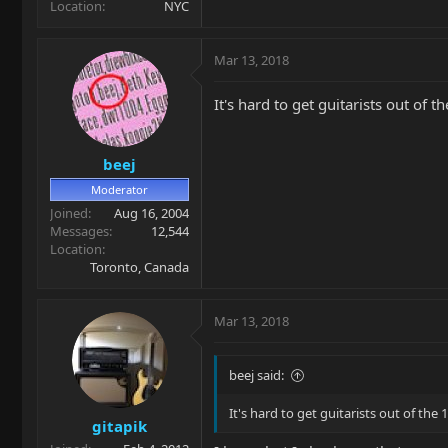
Location
NYC
Mar 13, 2018
It's hard to get guitarists out of
beej
Moderator
Joined
Aug 16, 2004
Messages
12,544
Location
Toronto, Canada
Mar 13, 2018
beej said:
It's hard to get guitarists out of th
gitapik