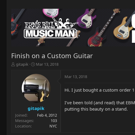
Finish on a Custom Guitar
T
S
gitapik
Mar 13, 2018
h
t
r
a
Mar 13, 2018
e
r
a
t
Hi. I just bought a custom order 1
d
d
s
a
t
t
I've been told (and read) that EBM
a
e
gitapik
putting this beauty on a stand.
r
Joined
Feb 4, 2012
t
Messages
103
e
Location
NYC
r