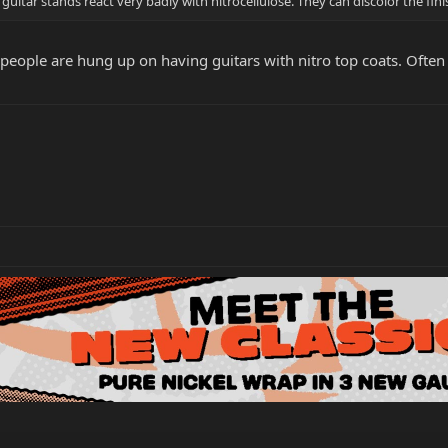
uitar stands react very badly with nitrocellulose. They can discolor the fini
eople are hung up on having guitars with nitro top coats. Often th