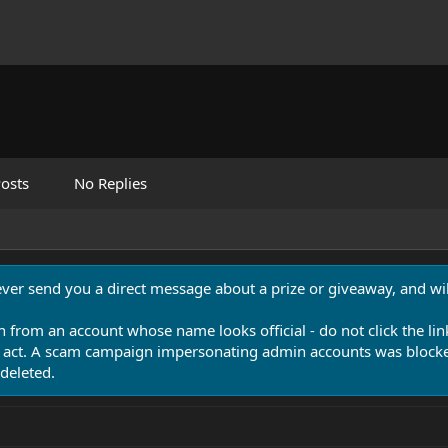
osts
No Replies
never send you a direct message about a prize or giveaway, and will
n from an account whose name looks official - do not click the lin
 act. A scam campaign impersonating admin accounts was blocked
deleted.