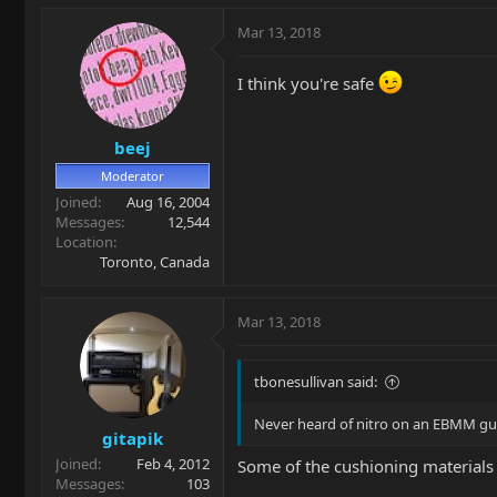
Mar 13, 2018
I think you're safe
beej
Moderator
Joined
Aug 16, 2004
Messages
12,544
Location
Toronto, Canada
Mar 13, 2018
tbonesullivan said:
Never heard of nitro on an EBMM gui
gitapik
Joined
Feb 4, 2012
Some of the cushioning materials o
Messages
103