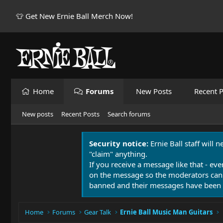
👕 Get New Ernie Ball Merch Now!
Home
Forums
New Posts
Recent P
New posts
Recent Posts
Search forums
Security notice:
Ernie Ball staff will 
"claim" anything.
If you receive a message like that - eve
on the message so the moderators can
banned and their messages have been 
Home
Forums
Gear Talk
Ernie Ball Music Man Guitars