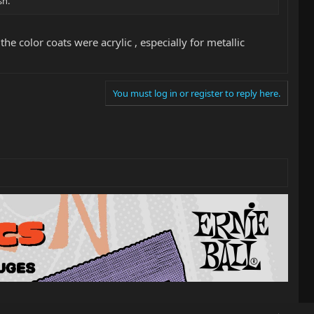
sh.
e color coats were acrylic , especially for metallic
You must log in or register to reply here.