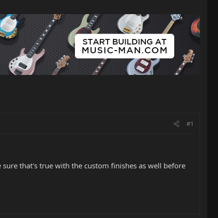
#1
 sure that's true with the custom finishes as well before