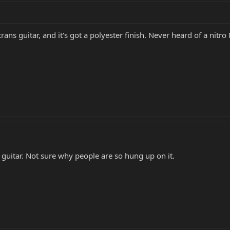
trans guitar, and it's got a polyester finish. Never heard of a nitr
uitar. Not sure why people are so hung up on it.