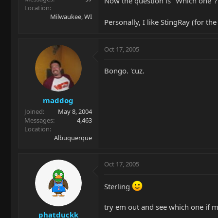
Now the question is "Which one"? 
Location
Milwaukee, WI
Personally, I like StingRay (for t
Oct 17, 2005
Bongo. 'cuz.
maddog
Joined
May 8, 2004
Messages
4,463
Location
Albuquerque
Oct 17, 2005
Sterling
try em out and see which one if 
phatduckk