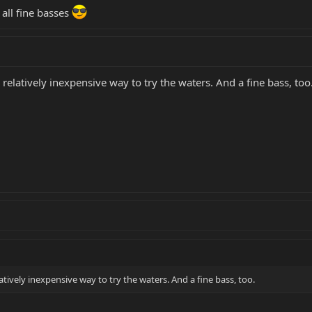
 all fine basses
latively inexpensive way to try the waters. And a fine bass, too
ively inexpensive way to try the waters. And a fine bass, too.