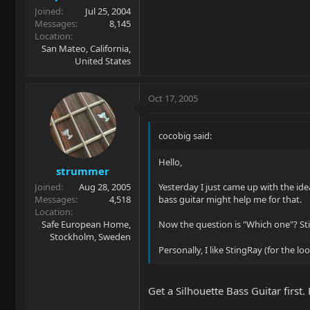
Joined
Jul 25, 2004
Messages
8,145
Location
San Mateo, California,
United States
Oct 17, 2005
cocobig said:
Hello,
strummer
Joined
Aug 28, 2005
Yesterday I just came up with the idea
Messages
4,518
bass guitar might help me for that.
Location
Safe European Home,
Now the question is "Which one"? Sti
Stockholm, Sweden
Personally, I like StingRay (for the 
Get a Silhouette Bass Guitar first.