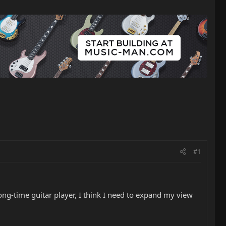
#1
long-time guitar player, I think I need to expand my view