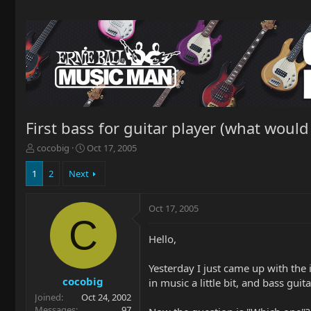
First bass for guitar player (what would 
T
S
cocobig
Oct 17, 2005
h
t
r
a
1
2
Next
e
r
a
t
Oct 17, 2005
d
d
C
s
a
t
t
Hello,
a
e
r
Yesterday I just came up with the 
t
cocobig
in music a little bit, and bass gui
e
Joined
Oct 24, 2002
r
Messages
97