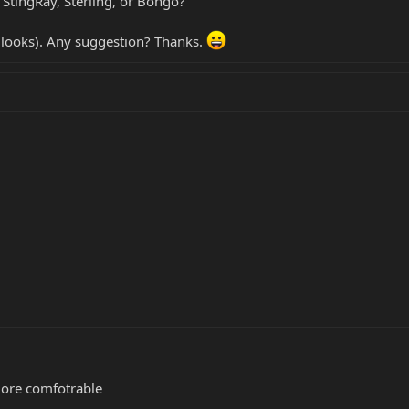
StingRay, Sterling, or Bongo?
he looks). Any suggestion? Thanks.
more comfotrable