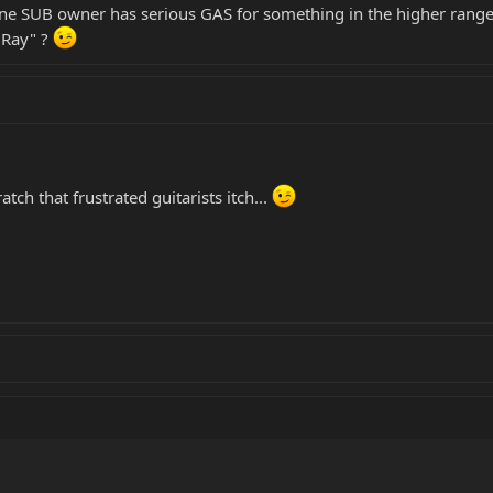
one SUB owner has serious GAS for something in the higher range
gRay" ?
atch that frustrated guitarists itch...