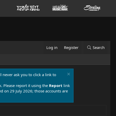
Log in
Register
Search
 never ask you to click a link to
k. Please report it using the
Report
link
 on 29 July 2026; those accounts are