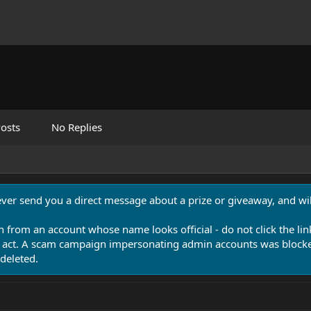
osts
No Replies
never send you a direct message about a prize or giveaway, and will
n from an account whose name looks official - do not click the lin
 act. A scam campaign impersonating admin accounts was blocked
deleted.