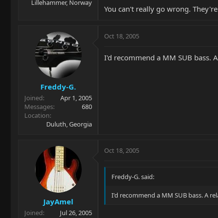
Lillehammer, Norway
You can't really go wrong. They're
Oct 18, 2005
I'd recommend a MM SUB bass. A re
Freddy-G.
Joined
Apr 1, 2005
Messages
680
Location
Duluth, Georgia
Oct 18, 2005
Freddy-G. said:
I'd recommend a MM SUB bass. A relat
JayAmel
Joined
Jul 26, 2005