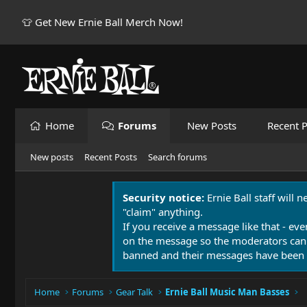
👕 Get New Ernie Ball Merch Now!
Home
Forums
New Posts
Recent P
New posts
Recent Posts
Search forums
Security notice:
Ernie Ball staff will 
"claim" anything.
If you receive a message like that - eve
on the message so the moderators can
banned and their messages have been 
Home
Forums
Gear Talk
Ernie Ball Music Man Basses