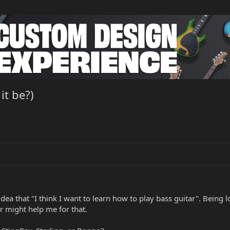
it be?)
idea that "I think I want to learn how to play bass guitar". Being 
tar might help me for that.