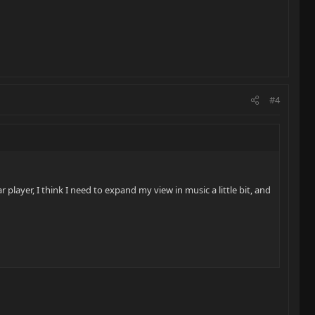
#4
 player, I think I need to expand my view in music a little bit, and