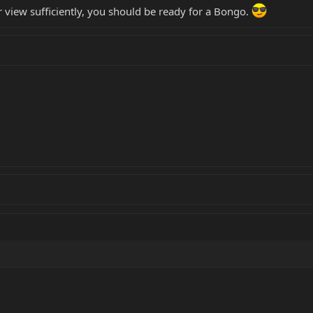
view sufficiently, you should be ready for a Bongo.