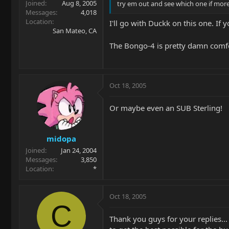
Joined
Aug 8, 2005
try em out and see which one if mor
Messages
4,018
Location
I'll go with Duckk on this one. If
San Mateo, CA
The Bongo-4 is pretty damn comfo
Oct 18, 2005
Or maybe even an SUB Sterling!
midopa
Joined
Jan 24, 2004
Messages
3,850
Location
*
Oct 18, 2005
C
Thank you guys for your replies...