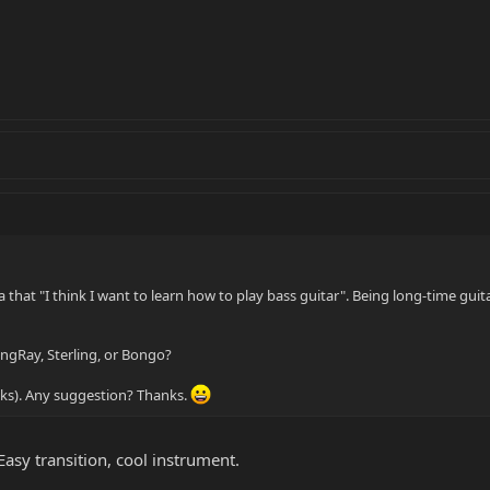
 that "I think I want to learn how to play bass guitar". Being long-time guitar
ngRay, Sterling, or Bongo?
looks). Any suggestion? Thanks.
 Easy transition, cool instrument.