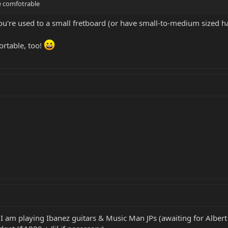
e comfotrable
 you're used to a small fretboard (or have small-to-medium sized h
rtable, too!
 I am playing Ibanez guitars & Music Man JPs (awaiting for Albert 