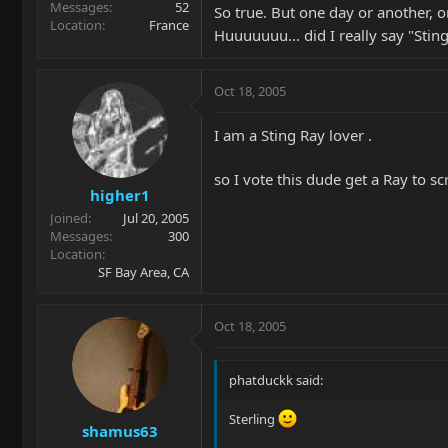
Messages
52
So true. But one day or another, 
Location
France
Huuuuuuu... did I really say "Stin
Oct 18, 2005
I am a Sting Ray lover .
so I vote this dude get a Ray to scr
higher1
Joined
Jul 20, 2005
Messages
300
Location
SF Bay Area, CA
Oct 18, 2005
phatduckk said:
Sterling
shamus63