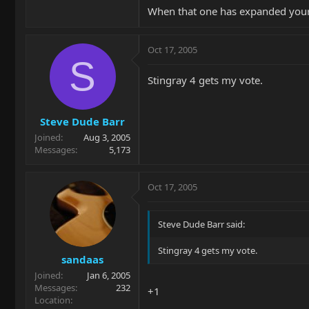
When that one has expanded your 
Oct 17, 2005
S
Stingray 4 gets my vote.
Steve Dude Barr
Joined
Aug 3, 2005
Messages
5,173
Oct 17, 2005
Steve Dude Barr said:
Stingray 4 gets my vote.
sandaas
Joined
Jan 6, 2005
Messages
232
+1
Location