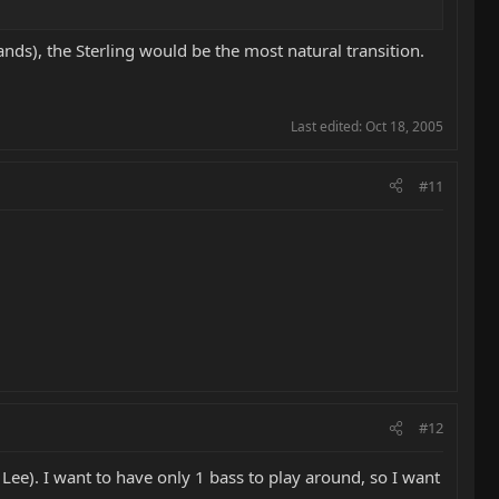
ands), the Sterling would be the most natural transition.
Last edited:
Oct 18, 2005
#11
#12
Lee). I want to have only 1 bass to play around, so I want