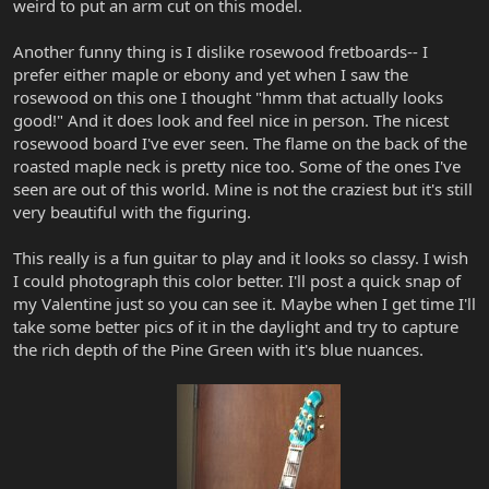
weird to put an arm cut on this model.
Another funny thing is I dislike rosewood fretboards-- I
prefer either maple or ebony and yet when I saw the
rosewood on this one I thought "hmm that actually looks
good!" And it does look and feel nice in person. The nicest
rosewood board I've ever seen. The flame on the back of the
roasted maple neck is pretty nice too. Some of the ones I've
seen are out of this world. Mine is not the craziest but it's still
very beautiful with the figuring.
This really is a fun guitar to play and it looks so classy. I wish
I could photograph this color better. I'll post a quick snap of
my Valentine just so you can see it. Maybe when I get time I'll
take some better pics of it in the daylight and try to capture
the rich depth of the Pine Green with it's blue nuances.