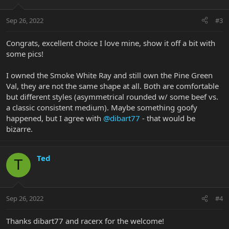
Sep 26, 2022
#3
Congrats, excellent choice I love mine, show it off a bit with
some pics!
I owned the Smoke White Ray and still own the Pine Green
Val, they are not the same shape at all. Both are comfortable
but different styles (asymmetrical rounded w/ some beef vs.
a classic consistent medium). Maybe something goofy
happened, but I agree with
@dibart77
- that would be
bizarre.
Ted
T
Sep 26, 2022
#4
Thanks dibart77 and racerx for the welcome!