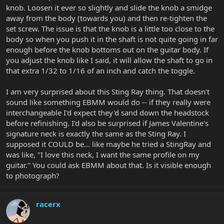
knob. Loosen it ever so slightly and slide the knob a smidge
away from the body (towards you) and then re-tighten the
set screw. The issue is that the knob is a little too close to the
body so when you push it in the shaft is not quite going in far
enough before the knob bottoms out on the guitar body. If
you adjust the knob like I said, it will allow the shaft to go in
that extra 1/32 to 1/16 of an inch and catch the toggle.
I am very surprised about this Sting Ray thing. That doesn't
sound like something EBMM would do -- if they really were
interchangeable I'd expect they'd sand down the headstock
before refinishing. I'd also be surprised if James Valentine's
signature neck is exactly the same as the Sting Ray. I
supposed it COULD be... like maybe he tried a StingRay and
was like, "I love this neck, I want the same profile on my
guitar." You could ask EBMM about that. Is it visible enough
to photograph?
racerx