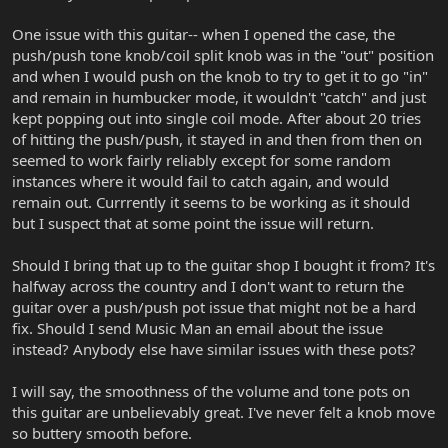
One issue with this guitar-- when I opened the case, the
push/push tone knob/coil split knob was in the "out" position
and when I would push on the knob to try to get it to go "in"
and remain in humbucker mode, it wouldn't "catch" and just
kept popping out into single coil mode. After about 20 tries
of hitting the push/push, it stayed in and then from then on
seemed to work fairly reliably except for some random
instances where it would fail to catch again, and would
remain out. Currrently it seems to be working as it should
but I suspect that at some point the issue will return.
Should I bring that up to the guitar shop I bought it from? It's
halfway across the country and I don't want to return the
guitar over a push/push pot issue that might not be a hard
fix. Should I send Music Man an email about the issue
instead? Anybody else have similar issues with these pots?
I will say, the smoothness of the volume and tone pots on
this guitar are unbelievably great. I've never felt a knob move
so buttery smooth before.