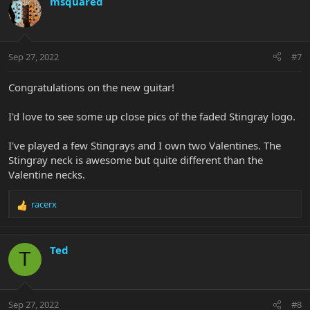
msquared
Sep 27, 2022
#7
Congratulations on the new guitar!
I'd love to see some up close pics of the faded Stingray logo.
I've played a few Stingrays and I own two Valentines. The
Stingray neck is awesome but quite different than the
Valentine necks.
racerx
R
e
a
c
Ted
T
t
i
o
n
Sep 27, 2022
#8
s