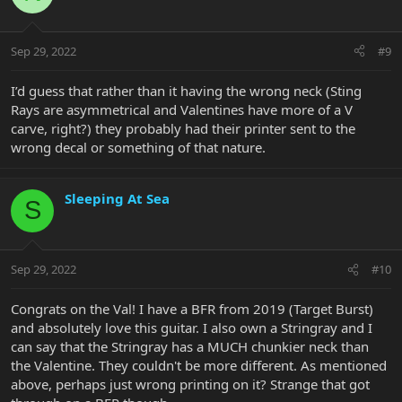
i
o
n
Sep 29, 2022
#9
s
:
I’d guess that rather than it having the wrong neck (Sting
Rays are asymmetrical and Valentines have more of a V
carve, right?) they probably had their printer sent to the
wrong decal or something of that nature.
Sleeping At Sea
S
Sep 29, 2022
#10
Congrats on the Val! I have a BFR from 2019 (Target Burst)
and absolutely love this guitar. I also own a Stringray and I
can say that the Stringray has a MUCH chunkier neck than
the Valentine. They couldn't be more different. As mentioned
above, perhaps just wrong printing on it? Strange that got