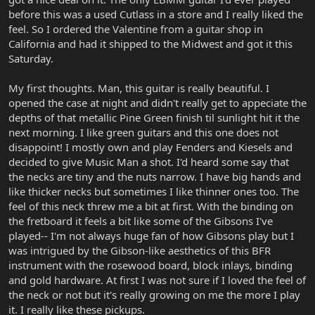
before this was a used Cutlass in a store and I really liked the
feel. So I ordered the Valentine from a guitar shop in
California and had it shipped to the Midwest and got it this
Saturday.
My first thoughts. Man, this guitar is really beautiful. I
opened the case at night and didn't really get to appeciate the
depths of that metallic Pine Green finish til sunlight hit it the
next morning. I like green guitars and this one does not
disappoint! I mostly own and play Fenders and Kiesels and
decided to give Music Man a shot. I'd heard some say that
the necks are tiny and the nuts narrow. I have big hands and
like thicker necks but sometimes I like thinner ones too. The
feel of this neck threw me a bit at first. With the binding on
the fretboard it feels a bit like some of the Gibsons I've
played-- I'm not always huge fan of how Gibsons play but I
was intrigued by the Gibson-like aesthetics of this BFR
instrument with the rosewood board, block inlays, binding
and gold hardware. At first I was not sure if I loved the feel of
the neck or not but it's really growing on me the more I play
it. I really like these pickups.