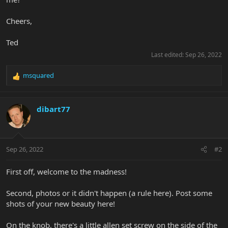
Cheers,
Ted
Last edited:
Sep 26, 2022
msquared
R
e
a
c
dibart77
t
i
o
n
Sep 26, 2022
#2
s
:
First off, welcome to the madness!
Second, photos or it didn't happen (a rule here). Post some
shots of your new beauty here!
On the knob, there's a little allen set screw on the side of the