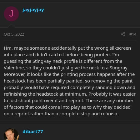
a
c
jayjayjay
J
t
i
o
n
Oct 5, 2022
#14
s
:
Hm, maybe someone accidentally put the wrong silkscreen
into place and didn't catch it before being printed. I'm
guessing the StingRay neck profile is different from the
Valentine, so they couldn't just give the neck to a Stingray.
Moreover, it looks like the printing process happens after the
headstock has been partially painted, so removing the paint
probably would have required completely sanding down and
refinishing the headstock at minimum. Probably it was easier
to just shoot paint over it and reprint. There are any number
of factors that could come into play as to why they decided
on a reprint rather than a complete strip and refinish.
dibart77