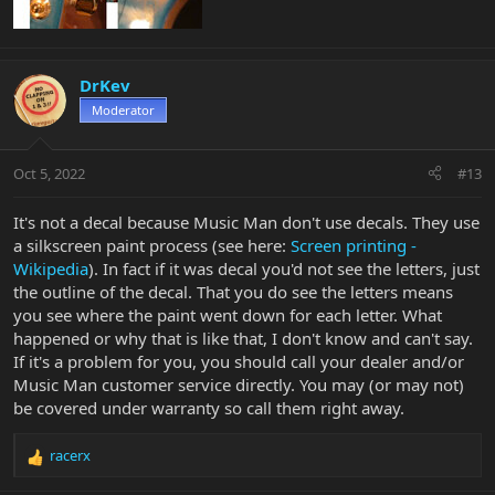
DrKev
Moderator
Oct 5, 2022
#13
It's not a decal because Music Man don't use decals. They use
a silkscreen paint process (see here:
Screen printing -
Wikipedia
). In fact if it was decal you'd not see the letters, just
the outline of the decal. That you do see the letters means
you see where the paint went down for each letter. What
happened or why that is like that, I don't know and can't say.
If it's a problem for you, you should call your dealer and/or
Music Man customer service directly. You may (or may not)
be covered under warranty so call them right away.
racerx
R
e