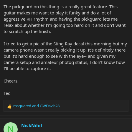
The pickguard on this thing is a really great feature. This
guitar makes me want to play it funky and do a lot of
aggressive RH rhythm and having the pickguard lets me
relax about whether I'm going too hard on it and don't want
to scratch up the finish.
I tried to get a pic of the Sting Ray decal this morning but my
camera phone wasn't really picking it up. It's definitely there
but it's hard enough to see with the eye-- and given my
camera setup and amateur photog status, I don't know how
I'll be able to capture it.
Cheers,
Ted
msquared
and
GWDavis28
R
e
a
c
NickNihil
N
t