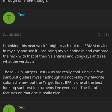
through on a BFR though.
Ted
T
Sep 30, 2022
#11
I thinking this next week I might reach out to a EBMM dealer
in my city and see if I can bring my Valentine in and compare
the neck with that of their Valentines and StingRays and see
what the verdict is.
Those 2019 Target Burst BFRs are really cool. I have a few
sunburst guitars myself although it's not really my favorite
color scheme-- but the Target Burst BFR is one of the best
looking sunburst instruments I've ever seen. The list of
features on that one is really nice.
Ted
T