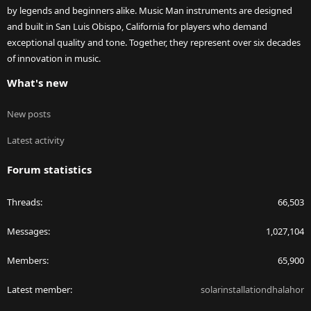
by legends and beginners alike. Music Man instruments are designed
and built in San Luis Obispo, California for players who demand
exceptional quality and tone. Together, they represent over six decades
of innovation in music.
What's new
New posts
Latest activity
Forum statistics
Threads
66,503
Messages
1,027,104
Members
65,900
Latest member
solarinstallationdhalahor