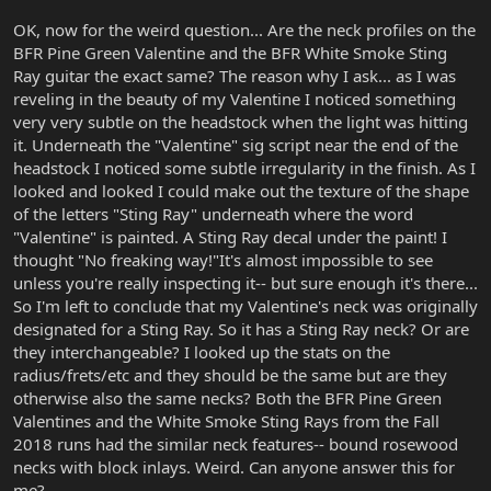
OK, now for the weird question... Are the neck profiles on the
BFR Pine Green Valentine and the BFR White Smoke Sting
Ray guitar the exact same? The reason why I ask... as I was
reveling in the beauty of my Valentine I noticed something
very very subtle on the headstock when the light was hitting
it. Underneath the "Valentine" sig script near the end of the
headstock I noticed some subtle irregularity in the finish. As I
looked and looked I could make out the texture of the shape
of the letters "Sting Ray" underneath where the word
"Valentine" is painted. A Sting Ray decal under the paint! I
thought "No freaking way!"It's almost impossible to see
unless you're really inspecting it-- but sure enough it's there...
So I'm left to conclude that my Valentine's neck was originally
designated for a Sting Ray. So it has a Sting Ray neck? Or are
they interchangeable? I looked up the stats on the
radius/frets/etc and they should be the same but are they
otherwise also the same necks? Both the BFR Pine Green
Valentines and the White Smoke Sting Rays from the Fall
2018 runs had the similar neck features-- bound rosewood
necks with block inlays. Weird. Can anyone answer this for
me?