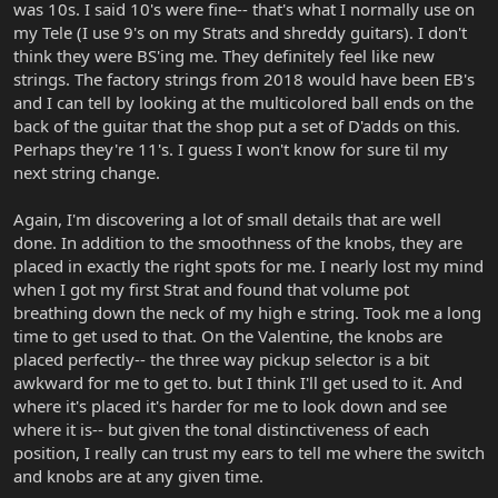
was 10s. I said 10's were fine-- that's what I normally use on
my Tele (I use 9's on my Strats and shreddy guitars). I don't
think they were BS'ing me. They definitely feel like new
strings. The factory strings from 2018 would have been EB's
and I can tell by looking at the multicolored ball ends on the
back of the guitar that the shop put a set of D'adds on this.
Perhaps they're 11's. I guess I won't know for sure til my
next string change.
Again, I'm discovering a lot of small details that are well
done. In addition to the smoothness of the knobs, they are
placed in exactly the right spots for me. I nearly lost my mind
when I got my first Strat and found that volume pot
breathing down the neck of my high e string. Took me a long
time to get used to that. On the Valentine, the knobs are
placed perfectly-- the three way pickup selector is a bit
awkward for me to get to. but I think I'll get used to it. And
where it's placed it's harder for me to look down and see
where it is-- but given the tonal distinctiveness of each
position, I really can trust my ears to tell me where the switch
and knobs are at any given time.