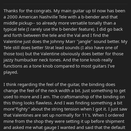
:
Thanks for the congrats. My main guitar up til now has been
a 2000 American Nashville Tele with a b-bender and that
middle pickup-- so already more versatile tonally than a
typical tele (I rarely use the b-bender feature). I did go back
and forth between the tele and the Val and I find the
Valentine just does the Johnny Marr "jangle" sound better. My
Tele still does better Strat lead sounds (I also have one of
those too) but the Valentine obviously does better for those
jazzy humbucker neck tones. And the tone knob really
functions as a tone knob compared to most guitars I've
played.
I think regarding the feel of the guitar, the binding does
change the feel of the neck width a bit. Just something to get
used to more and I am. The craftsmanship of the binding on
this thing looks flawless. And I was finding something a bit
more"fighty" about the string tension when I got it. I just saw
that Valentines are set up normally for 11's. When I ordered
mine from the shop they were setting it up before shipment
and asked me what gauge I wanted and said that the default