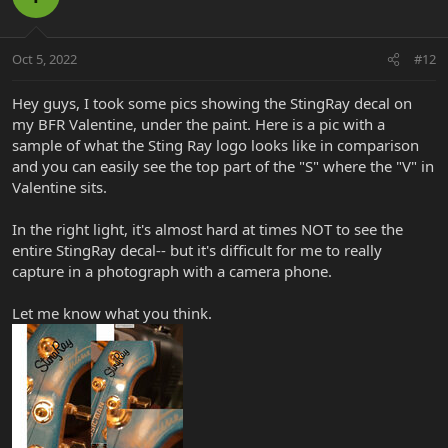
Oct 5, 2022
#12
Hey guys, I took some pics showing the StingRay decal on
my BFR Valentine, under the paint. Here is a pic with a
sample of what the Sting Ray logo looks like in comparison
and you can easily see the top part of the "S" where the "V" in
Valentine sits.
In the right light, it's almost hard at times NOT to see the
entire StingRay decal-- but it's difficult for me to really
capture in a photograph with a camera phone.
Let me know what you think.