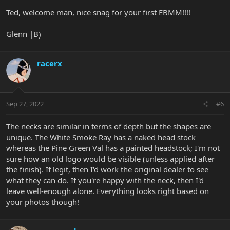
:
Ted, welcome man, nice snag for your first EBMM!!!!
Glenn |B)
racerx
Sep 27, 2022
#6
The necks are similar in terms of depth but the shapes are
unique. The White Smoke Ray has a naked head stock
whereas the Pine Green Val has a painted headstock; I'm not
sure how an old logo would be visible (unless applied after
the finish). If legit, then I'd work the original dealer to see
what they can do. If you're happy with the neck, then I'd
leave well-enough alone. Everything looks right based on
your photos though!