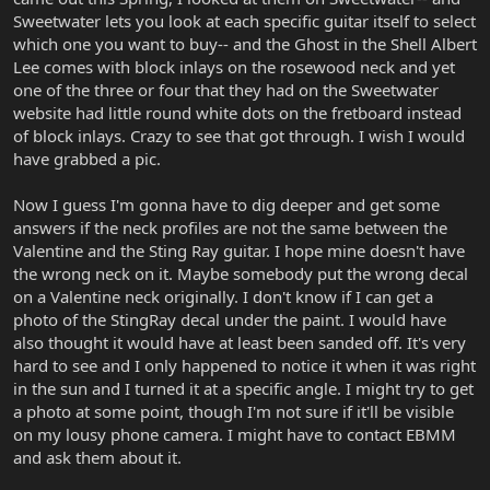
Sweetwater lets you look at each specific guitar itself to select
which one you want to buy-- and the Ghost in the Shell Albert
Lee comes with block inlays on the rosewood neck and yet
one of the three or four that they had on the Sweetwater
website had little round white dots on the fretboard instead
of block inlays. Crazy to see that got through. I wish I would
have grabbed a pic.
Now I guess I'm gonna have to dig deeper and get some
answers if the neck profiles are not the same between the
Valentine and the Sting Ray guitar. I hope mine doesn't have
the wrong neck on it. Maybe somebody put the wrong decal
on a Valentine neck originally. I don't know if I can get a
photo of the StingRay decal under the paint. I would have
also thought it would have at least been sanded off. It's very
hard to see and I only happened to notice it when it was right
in the sun and I turned it at a specific angle. I might try to get
a photo at some point, though I'm not sure if it'll be visible
on my lousy phone camera. I might have to contact EBMM
and ask them about it.