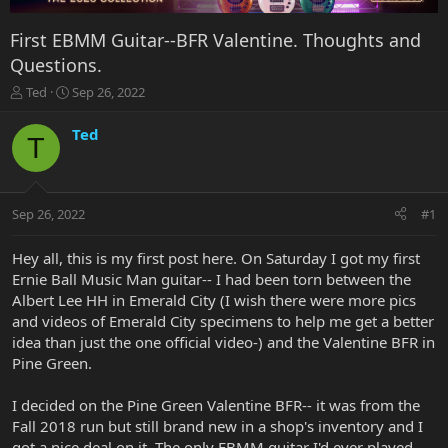
First EBMM Guitar--BFR Valentine. Thoughts and
Questions.
T
S
Ted
Sep 26, 2022
h
t
r
a
Ted
T
e
r
a
t
d
d
s
a
Sep 26, 2022
#1
t
t
a
e
r
Hey all, this is my first post here. On Saturday I got my first
t
Ernie Ball Music Man guitar-- I had been torn between the
e
Albert Lee HH in Emerald City (I wish there were more pics
r
and videos of Emerald City specimens to help me get a better
idea than just the one official video-) and the Valentine BFR in
Pine Green.
I decided on the Pine Green Valentine BFR-- it was from the
Fall 2018 run but still brand new in a shop's inventory and I
got a nice deal on it. The only EBMM guitar I'd ever played