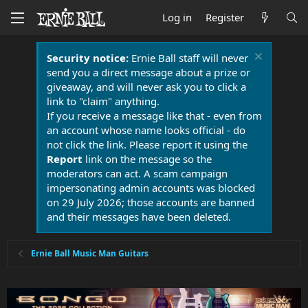
Log in
Register
Security notice:
Ernie Ball staff will never
send you a direct message about a prize or
giveaway, and will never ask you to click a
link to "claim" anything.
If you receive a message like that - even from
an account whose name looks official - do
not click the link. Please report it using the
Report
link on the message so the
moderators can act. A scam campaign
impersonating admin accounts was blocked
on 29 July 2026; those accounts are banned
and their messages have been deleted.
Ernie Ball Music Man Guitars