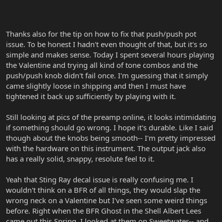
Thanks also for the tip on how to fix that push/push pot
issue. To be honest I hadn't even thought of that, but it's so
simple and makes sense. Today I spent several hours playing
the Valentine and trying all kind of tone combos and the
push/push knob didn't fail once. I'm guessing that it simply
came slightly loose in shipping and then I must have
tightened it back up sufficiently by playing with it.
Still looking at pics of the preamp online, it looks intimidating
if something should go wrong. I hope it's durable. Like I said
though about the knobs being smooth-- I'm pretty impressed
with the hardware on this instrument. The output jack also
has a really solid, snappy, resolute feel to it.
Yeah that Sting Ray decal issue is really confusing me. I
wouldn't think on a BFR of all things, they would slap the
wrong neck on a Valentine but I've seen some weird things
before. Right when the BFR Ghost in the Shell Albert Lees
came out this Spring, I looked at them on Sweetwater-- and