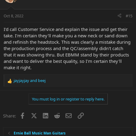
Oct 8, 2022
#15
I'd call Customer Service and explain the issue and get their
take. I'm certain they'll make you a new neck or sand down
and refinish the headstock. This was clearly a mistake during
the production process and the QC/assembly didn't catch
that it was showing thru. But EBMM stand by their products
and want to deliver the best quality, so I'm certain they'll
make it right.
jayjayjay
and
beej
R
e
a
You must log in or register to reply here.
c
t
i
Facebook
X
LinkedIn
Reddit
Email
Link
Share:
o
n
s
:
Ernie Ball Music Man Guitars