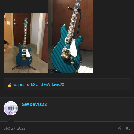
wannarock8
and
GWDavis28
R
e
a
c
GWDavis28
t
i
o
n
Sep 27, 2022
#5
s