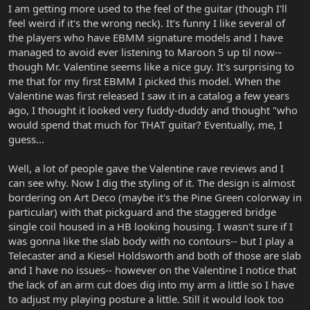
I am getting more used to the feel of the guitar (though I'll
feel weird if it's the wrong neck). It's funny I like several of
the players who have EBMM signature models and I have
managed to avoid ever listening to Maroon 5 up til now--
though Mr. Valentine seems like a nice guy. It's surprising to
me that for my first EBMM I picked this model. When the
Valentine was first released I saw it in a catalog a few years
ago, I thought it looked very fuddy-duddy and thought "who
would spend that much for THAT guitar? Eventually, me, I
guess...
Well, a lot of people gave the Valentine rave reviews and I
can see why. Now I dig the styling of it. The design is almost
bordering on Art Deco (maybe it's the Pine Green colorway in
particular) with that pickguard and the staggered bridge
single coil housed in a HB looking housing. I wasn't sure if I
was gonna like the slab body with no contours-- but I play a
Telecaster and a Kiesel Holdsworth and both of those are slab
and I have no issues-- however on the Valentine I notice that
the lack of an arm cut does dig into my arm a little so I have
to adjust my playing posture a little. Still it would look too