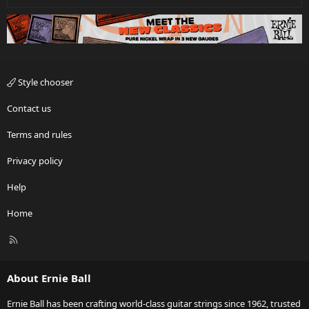
Style chooser
Contact us
Terms and rules
Privacy policy
Help
Home
R
S
S
About Ernie Ball
Ernie Ball has been crafting world-class guitar strings since 1962, trusted