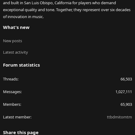
and built in San Luis Obispo, California for players who demand
exceptional quality and tone. Together, they represent over six decades
of innovation in music.
What's new
New posts
Latest activity
Forum statistics
Threads
66,503
Messages
1,027,111
Members
65,903
Latest member
ttbdmitomtm
Share this page