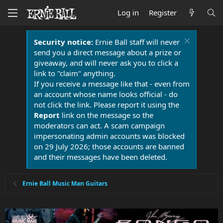
Log in
Register
Security notice:
Ernie Ball staff will never
send you a direct message about a prize or
giveaway, and will never ask you to click a
link to "claim" anything.
If you receive a message like that - even from
an account whose name looks official - do
not click the link. Please report it using the
Report
link on the message so the
moderators can act. A scam campaign
impersonating admin accounts was blocked
on 29 July 2026; those accounts are banned
and their messages have been deleted.
Ernie Ball Music Man Guitars