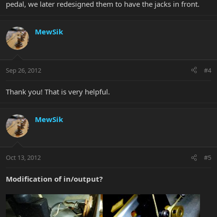
pedal, we later redesigned them to have the jacks in front.
MewSik
Sep 26, 2012
#4
Thank you! That is very helpful.
MewSik
Oct 13, 2012
#5
Modification of in/output?