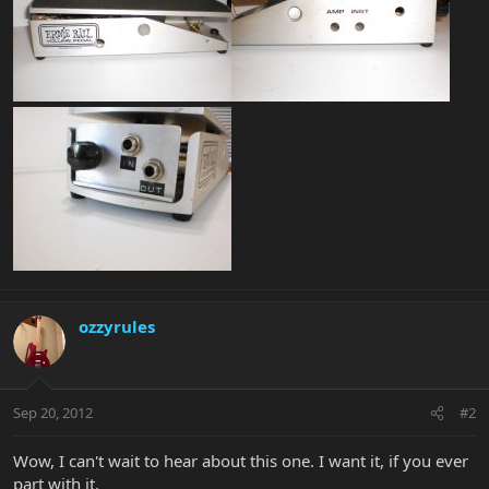
ozzyrules
Sep 20, 2012
#2
Wow, I can't wait to hear about this one. I want it, if you ever
part with it.