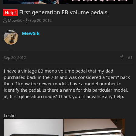
First generation EB volume pedals,
Help!
T
S
MewSik
Sep 20, 2012
h
t
r
a
MewSik
e
r
a
t
d
d
s
a
Sep 20, 2012
#1
t
t
a
e
r
I have a vintage EB mono volume pedal that my dad
t
purchased back in the 70s and was considered a "gem" back
e
then. I know the newer models have a model number to
r
identify the pedal. Is there a name for this particular model,
ie, first generation made? Thank you in advance any help.
Leslie