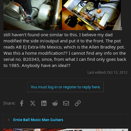
I
still haven't found one similar to this. I believe my dad
modified the side in/output and put it to the front. The pot
reads AB EJ Extra-life Mexico, which is the Allen Bradley pot.
Was this a home modification?? I cannot find any info on the
serial no. B20343, since, from what I can find only goes back
to 1985. Anybody have an idea??
Last edited:
Oct 13, 2012
You must log in or register to reply here.
Facebook
X
LinkedIn
Reddit
Email
Link
Share:
Ernie Ball Music Man Guitars