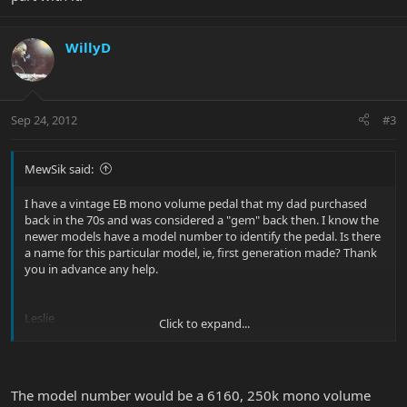
WillyD
Sep 24, 2012
#3
MewSik said:
I have a vintage EB mono volume pedal that my dad purchased
back in the 70s and was considered a "gem" back then. I know the
newer models have a model number to identify the pedal. Is there
a name for this particular model, ie, first generation made? Thank
you in advance any help.
Leslie
Click to expand...
View attachment 20084
View attachment 20085
View attachment
20086
The model number would be a 6160, 250k mono volume