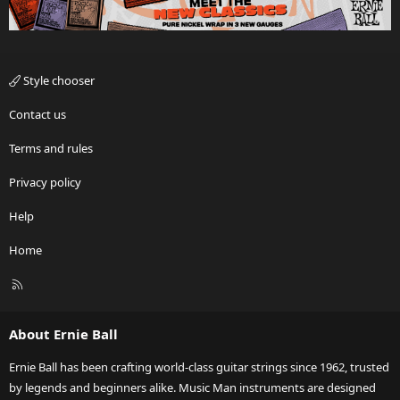
Style chooser
Contact us
Terms and rules
Privacy policy
Help
Home
R
S
S
About Ernie Ball
Ernie Ball has been crafting world-class guitar strings since 1962, trusted
by legends and beginners alike. Music Man instruments are designed