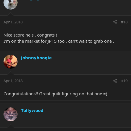
Apr 1, 2018
#18
Nice score nels , congrats !
I'm on the market for JP15 too , can't wait to grab one .
johnnyboogie
Apr 1, 2018
#19
Congratulations!! Great quilt figuring on that one =)
Tollywood