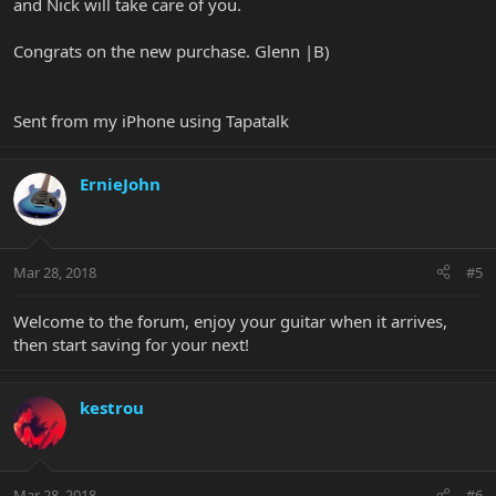
and Nick will take care of you.
Congrats on the new purchase. Glenn |B)
Sent from my iPhone using Tapatalk
ErnieJohn
Mar 28, 2018
#5
Welcome to the forum, enjoy your guitar when it arrives,
then start saving for your next!
kestrou
Mar 28, 2018
#6