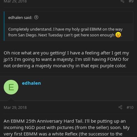
Mar 29, 2018
#9
edhalen said:
Completely understand. I have my holy grail EBMM on the way
from San Diego. Next Tuesday can't get here soon enough
.
Oh nice what are you getting! I have a feeling after I get my
jp15 I'm going to want a majesty. I'm still having FOMO for
not ordering a majesty monarchy in that epic purple color.
edhalen
E
Mar 29, 2018
#10
An EBMM 25th Anniversary Hard Tail. I'll be putting up an
incoming NGD post with pictures (from the seller) soon. My
very first EBMM was a white Reflex (the successor to the