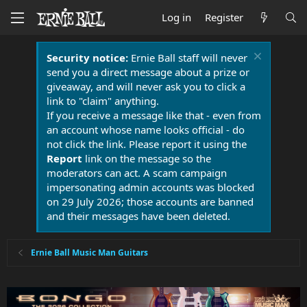
Log in
Register
Security notice:
Ernie Ball staff will never
send you a direct message about a prize or
giveaway, and will never ask you to click a
link to "claim" anything.
If you receive a message like that - even from
an account whose name looks official - do
not click the link. Please report it using the
Report
link on the message so the
moderators can act. A scam campaign
impersonating admin accounts was blocked
on 29 July 2026; those accounts are banned
and their messages have been deleted.
Ernie Ball Music Man Guitars