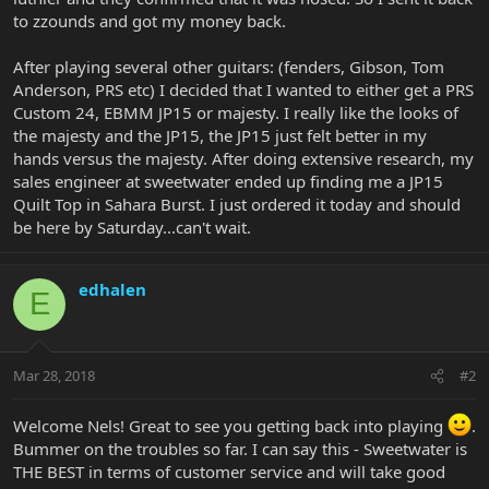
to zzounds and got my money back.
After playing several other guitars: (fenders, Gibson, Tom
Anderson, PRS etc) I decided that I wanted to either get a PRS
Custom 24, EBMM JP15 or majesty. I really like the looks of
the majesty and the JP15, the JP15 just felt better in my
hands versus the majesty. After doing extensive research, my
sales engineer at sweetwater ended up finding me a JP15
Quilt Top in Sahara Burst. I just ordered it today and should
be here by Saturday...can't wait.
edhalen
E
Mar 28, 2018
#2
Welcome Nels! Great to see you getting back into playing
.
Bummer on the troubles so far. I can say this - Sweetwater is
THE BEST in terms of customer service and will take good