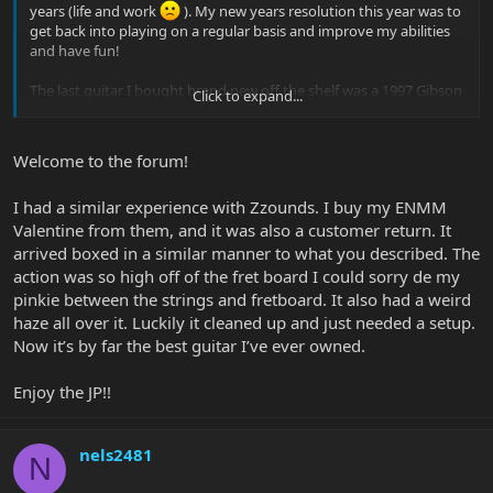
years (life and work
). My new years resolution this year was to
get back into playing on a regular basis and improve my abilities
and have fun!
The last guitar I bought brand new off the shelf was a 1997 Gibson
Click to expand...
Les Paul Standard, which I still own to this day.
I have never really seen any of the newer EBMM in the local stores
Welcome to the forum!
around Portland, OR but got the chance to play a teal JP15 and a
Majestic Purple Majesty. Man...these guitar were really nice and I
I had a similar experience with Zzounds. I buy my ENMM
usually don't like artist signature models but JP has so many that
Valentine from them, and it was also a customer return. It
look so good!
arrived boxed in a similar manner to what you described. The
In terms of playability both were great but felt the majesty had a
action was so high off of the fret board I could sorry de my
little easier lower fret access than the JP15. Plus the neck felt a little
pinkie between the strings and fretboard. It also had a weird
skinnier to me. I ended up getting a majesty monarchy in the
haze all over it. Luckily it cleaned up and just needed a setup.
black knight finish from zzounds beginning of last month. Found a
Now it’s by far the best guitar I’ve ever owned.
good deal on a blemished (customer return) one. However, they
did a HORRIBLE job shipping it to me. The guitar was thrown in
the original case and shipped out in a cardboard box. No padding
Enjoy the JP!!
or anything to brace the guitar neck while in transit. They also left
the batteries in. This resulted in one of the batteries getting
damaged in transit which ultimately, messed up the internal
nels2481
N
wiring. I swapped the batteries out and took it to a certified EBMM
luthier and they confirmed that it was hosed. So I sent it back to