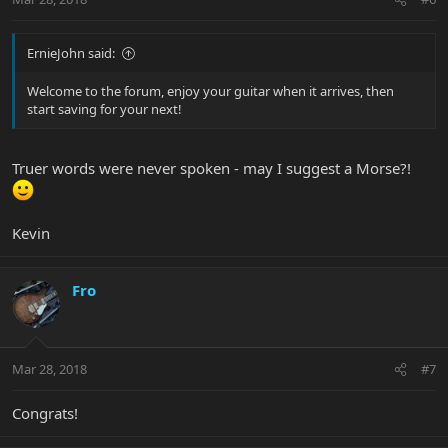
ErnieJohn said:
Welcome to the forum, enjoy your guitar when it arrives, then
start saving for your next!
Truer words were never spoken - may I suggest a Morse?!
Kevin
Fro
Mar 28, 2018
#7
Congrats!