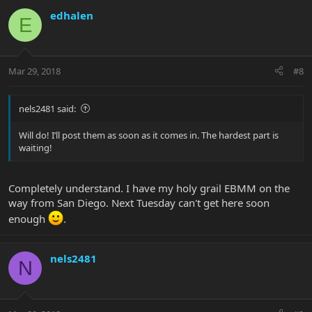
edhalen
E
Mar 29, 2018
#8
nels2481 said:
Will do! I’ll post them as soon as it comes in. The hardest part is
waiting!
Completely understand. I have my holy grail EBMM on the
way from San Diego. Next Tuesday can't get here soon
enough
.
nels2481
N