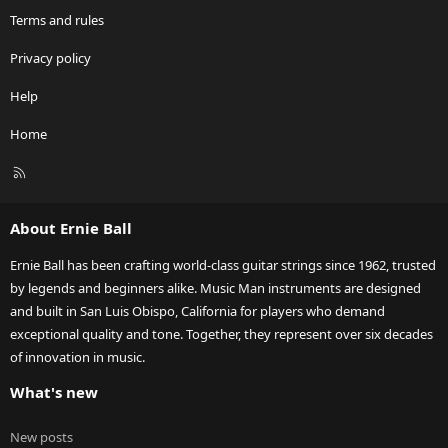
Terms and rules
Privacy policy
Help
Home
R
S
S
About Ernie Ball
Ernie Ball has been crafting world-class guitar strings since 1962, trusted
by legends and beginners alike. Music Man instruments are designed
and built in San Luis Obispo, California for players who demand
exceptional quality and tone. Together, they represent over six decades
of innovation in music.
What's new
New posts