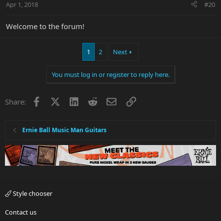
Apr 1, 2018
#20
Welcome to the forum!
1
2
Next
You must log in or register to reply here.
Facebook
X
LinkedIn
Reddit
Email
Link
Share:
Ernie Ball Music Man Guitars
Style chooser
Contact us