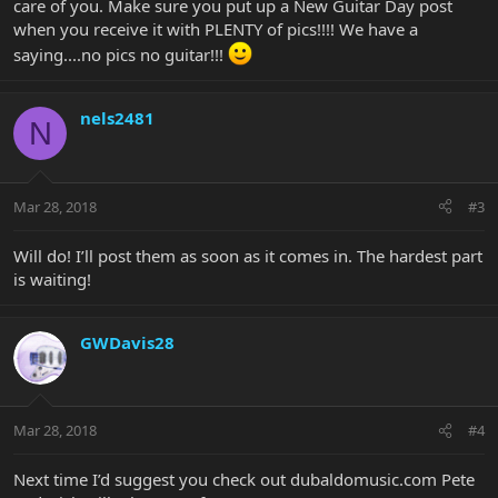
care of you. Make sure you put up a New Guitar Day post
when you receive it with PLENTY of pics!!!! We have a
saying....no pics no guitar!!!
nels2481
N
Mar 28, 2018
#3
Will do! I’ll post them as soon as it comes in. The hardest part
is waiting!
GWDavis28
Mar 28, 2018
#4
Next time I’d suggest you check out dubaldomusic.com Pete