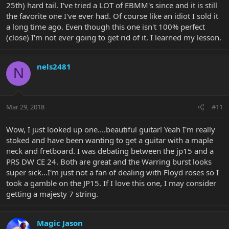
25th) hard tail. I've tried a LOT of EBMM's since and it is still
the favorite one I've ever had. Of course like an idiot I sold it
a long time ago. Even though this one isn't 100% perfect
(close) I'm not ever going to get rid of it. I learned my lesson.
nels2481
N
Mar 29, 2018
#11
Wow, I just looked up one....beautiful guitar! Yeah I'm really
stoked and have been wanting to get a guitar with a maple
neck and fretboard. I was debating between the jp15 and a
PRS DW CE 24. Both are great and the Warring burst looks
super sick...I'm just not a fan of dealing with Floyd roses so I
took a gamble on the JP15. If I love this one, I may consider
getting a majesty 7 string.
Magic Jason