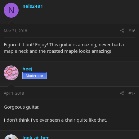
nels2481
N
Mar 31, 2018
#16
Figured it out! Enjoy! This guitar is amazing, never had a
maple neck and the roasted maple looks amazing!
beej
Moderator
Apr 1, 2018
#17
Gorgeous guitar.
I don't think I've ever seen a chair quite like that.
look_at_her