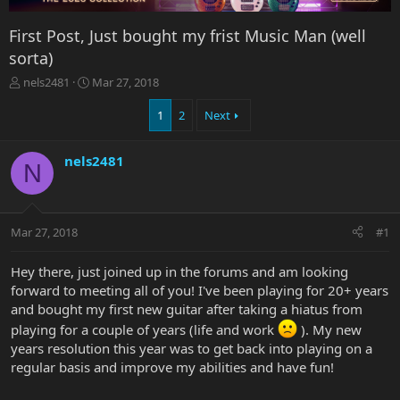
First Post, Just bought my frist Music Man (well
sorta)
T
S
nels2481
Mar 27, 2018
h
t
r
a
1
2
Next
e
r
a
t
nels2481
d
d
N
s
a
t
t
a
e
r
Mar 27, 2018
#1
t
e
Hey there, just joined up in the forums and am looking
r
forward to meeting all of you! I've been playing for 20+ years
and bought my first new guitar after taking a hiatus from
playing for a couple of years (life and work
). My new
years resolution this year was to get back into playing on a
regular basis and improve my abilities and have fun!