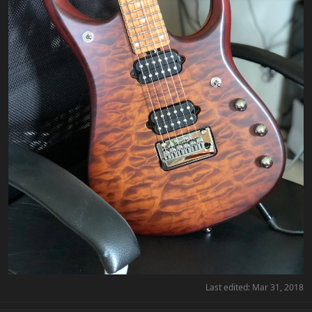
Last edited:
Mar 31, 2018