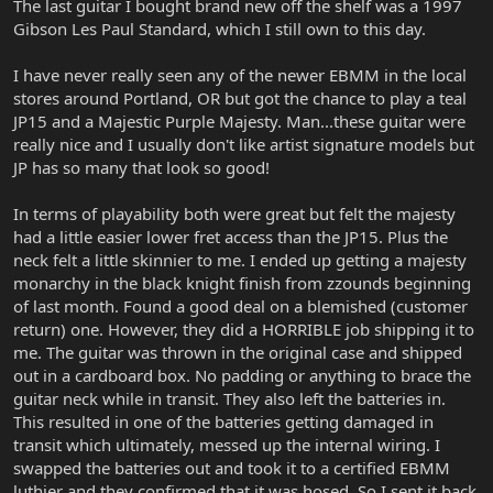
The last guitar I bought brand new off the shelf was a 1997
Gibson Les Paul Standard, which I still own to this day.
I have never really seen any of the newer EBMM in the local
stores around Portland, OR but got the chance to play a teal
JP15 and a Majestic Purple Majesty. Man...these guitar were
really nice and I usually don't like artist signature models but
JP has so many that look so good!
In terms of playability both were great but felt the majesty
had a little easier lower fret access than the JP15. Plus the
neck felt a little skinnier to me. I ended up getting a majesty
monarchy in the black knight finish from zzounds beginning
of last month. Found a good deal on a blemished (customer
return) one. However, they did a HORRIBLE job shipping it to
me. The guitar was thrown in the original case and shipped
out in a cardboard box. No padding or anything to brace the
guitar neck while in transit. They also left the batteries in.
This resulted in one of the batteries getting damaged in
transit which ultimately, messed up the internal wiring. I
swapped the batteries out and took it to a certified EBMM
luthier and they confirmed that it was hosed. So I sent it back