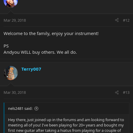
Mar 29, 2018
#12
Welcome to the family, enjoy your instrument!
PS
Andyou WILL buy others. We all do.
Terry007
Mar 30, 2018
#13
nels2481 said:
Hey there, just joined up in the forums and am looking forward to
meeting all of you! I've been playing for 20+ years and bought my
first new guitar after taking a hiatus from playing for a couple of