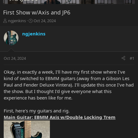
First Show w/Axis and JP6
T
S
ngjenkins
Oct 24, 2024
h
t
r
a
ngjenkins
e
r
a
t
d
d
s
a
Oct 24, 2024
#1
t
t
a
e
r
Okay, in exactly a week, I'll have my first show where I've
t
kind of switched to EBMM guitars (away from a Gibson Les
e
Paul and Fender Deluxe Vintera). I'll update this once I've had
r
the show. But I thought I'd give everyone what this
experience has been like for me.
First, here's my guitars and rig.
Main Guitar: EBMM Axis w/Double Locking Trem