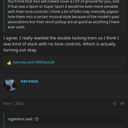
You'll find that Axis will indeed cover a LOT of ground for you, and
if that was a Sport or Super Sport it would be even more versatile
with their tone controls. I think a lot of folks may mentally pigeon
hole them into a certain musical style because of the model's past
associations but their stock pickup are as good as anything I have
ever used.
I agree. I really wanted the double locking trem so I think I
was kind of stuck with no tone controls. Which is actually
turning out okay.
nervous
and
GWDavis28
R
e
a
c
nervous
t
i
o
n
Nov 1, 2024
#5
s
:
ngjenkins said: