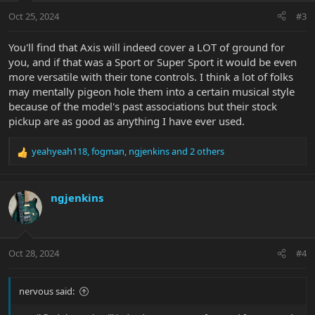
n
Oct 25, 2024
#3
s
:
You'll find that Axis will indeed cover a LOT of ground for
you, and if that was a Sport or Super Sport it would be even
more versatile with their tone controls. I think a lot of folks
may mentally pigeon hole them into a certain musical style
because of the model's past associations but their stock
pickup are as good as anything I have ever used.
yeahyeah118
,
fogman
,
ngjenkins
and 2 others
R
e
a
c
ngjenkins
t
i
o
n
Oct 28, 2024
#4
s
:
nervous said: