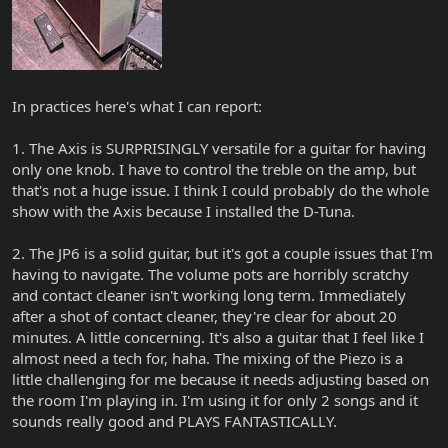
In practices here's what I can report:
1. The Axis is SURPRISINGLY versatile for a guitar for having
only one knob. I have to control the treble on the amp, but
that's not a huge issue. I think I could probably do the whole
show with the Axis because I installed the D-Tuna.
2. The JP6 is a solid guitar, but it's got a couple issues that I'm
having to navigate. The volume pots are horribly scratchy
and contact cleaner isn't working long term. Immediately
after a shot of contact cleaner, they're clear for about 20
minutes. A little concerning. It's also a guitar that I feel like I
almost need a tech for, haha. The mixing of the Piezo is a
little challenging for me because it needs adjusting based on
the room I'm playing in. I'm using it for only 2 songs and it
sounds really good and PLAYS FANTASTICALLY.