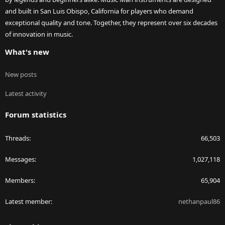
and built in San Luis Obispo, California for players who demand
exceptional quality and tone. Together, they represent over six decades
of innovation in music.
What's new
New posts
Latest activity
Forum statistics
Threads
66,503
Messages
1,027,118
Members
65,904
Latest member
nethanpaul86