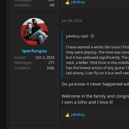
Jakeboy
R
Location
AR
e
a
c
Jan 30, 2024
t
i
o
Jakeboy said:
n
s
I have wanted a white Silo since I f
Iperfungus
:
they were playing. The time was never
Joined
Oct 2, 2023
but it has yellowed significantly. The
Messages
271
neck, a Miller 1954 Strat in the middl
Location
Italy
has the lowest action of any guitar I h
tad skinny. I can fly on it but we’ll
Do ya know it never happened wi
Welcome in the family and congra
I own a Silho and I love it!
Jakeboy
R
e
a