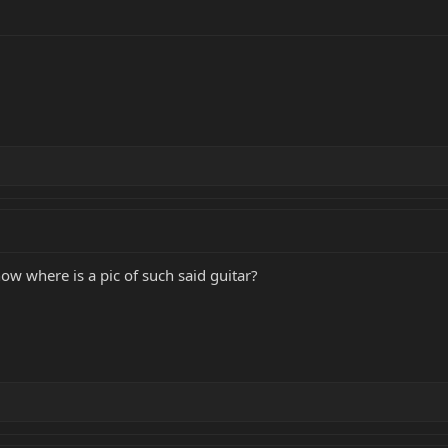
now where is a pic of such said guitar?