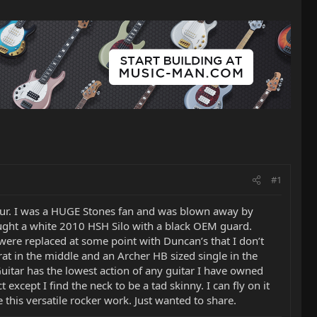
#1
tour. I was a HUGE Stones fan and was blown away by
 bought a white 2010 HSH Silo with a black OEM guard.
 were replaced at some point with Duncan’s that I don’t
trat in the middle and an Archer HB sized single in the
 Guitar has the lowest action of any guitar I have owned
t except I find the neck to be a tad skinny. I can fly on it
this versatile rocker work. Just wanted to share.