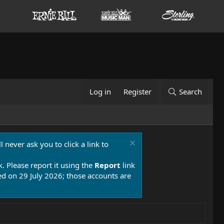
Log in
Register
Search
 never ask you to click a link to
k. Please report it using the
Report
link
 on 29 July 2026; those accounts are