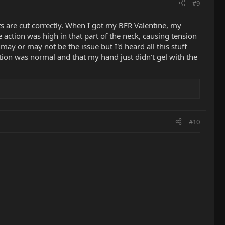
#9
ts are cut correctly. When I got my BFR Valentine, my
e action was high in that part of the neck, causing tension
 may or may not be the issue but I'd heard all this stuff
ion was normal and that my hand just didn't gel with the
#10