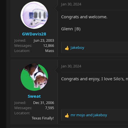
c
Jan 30, 2024
t
i
Congrats and welcome.
o
n
Glenn |B)
s
GWDavis28
:
Joined
Jun 23, 2003
Messages
12,866
Jakeboy
R
Location
Mass
e
a
c
Jan 30, 2024
t
i
Congrats and enjoy, I love Silo's, 
o
n
s
Sweat
:
Joined
Dec 31, 2006
Messages
7,595
Location
mr mojo
and
Jakeboy
R
Texas Finally!
e
a