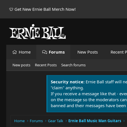
👕 Get New Ernie Ball Merch Now!
Home
Forums
New Posts
Recent P
New posts
Recent Posts
Search forums
Security notice:
Ernie Ball staff will 
"claim" anything.
If you receive a message like that - eve
on the message so the moderators can
banned and their messages have been 
Home
Forums
Gear Talk
Ernie Ball Music Man Guitars