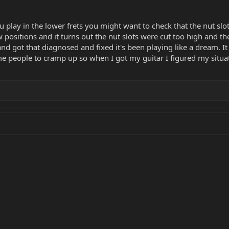
 play in the lower frets you might want to check that the nut slo
 positions and it turns out the nut slots were cut too high and th
and got that diagnosed and fixed it's been playing like a dream. It
 people to cramp up so when I got my guitar I figured my situat