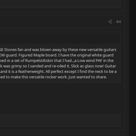
#4
HUGE Stones fan and was blown away by these new versatile guitars
 OEM guard. Figured Maple board. I have the original white guard
ped in a set of Rumpelstiltskin that I had..,a Low wind PAF in the
ck was grimy so I sanded and re-oiled it. Slick as glass now! Guitar
and it is a featherweight. All perfect except I find the neck to be a
ned to make this versatile rocker work. Just wanted to share.