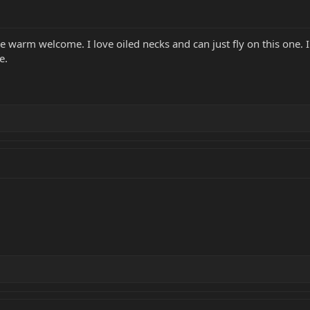
the warm welcome. I love oiled necks and can just fly on this one. 
e.