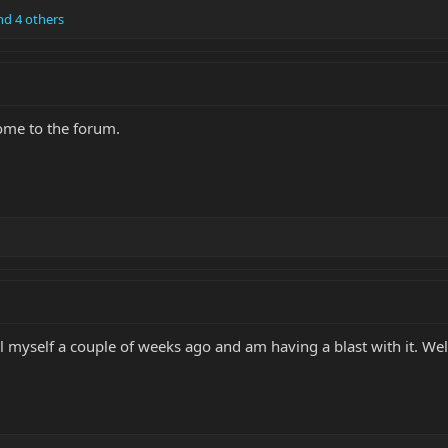
d 4 others
ome to the forum.
ial myself a couple of weeks ago and am having a blast with it. W