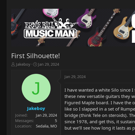
First Silhouette!
T
S
Jakeboy
Jan 29, 2024
h
t
r
a
Jan 29, 2024
e
r
J
a
t
I have wanted a white Silo since 
d
d
these new versatile guitars they w
s
a
t
t
Figured Maple board. I have the or
a
e
Jakeboy
like so I slapped in a set of Rumpe
r
bridge (think Tele on steroids). T
Joined
Jan 29, 2024
t
Messages
5
since 1978, and get this, it sustain
e
Location
Sedalia, MO
but we’ll see how long it lasts a
r