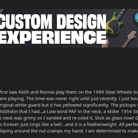
I first saw Keith and Ronnie play them on the 1989 Steel Wheels 
ere playing. The time was never right until just recently. I just
iginal white guard but it has yellowed significantly. The pickups
lstiltskin that I had..,a Low wind PAF in the neck, a Miller 1954 S
he neck was grimy so I sanded and re-oiled it. Slick as glass now!
s forever. Just rings like a bell…and it is a featherweight. All perfec
s playing around the nut cramps my hand. I am determined to make 