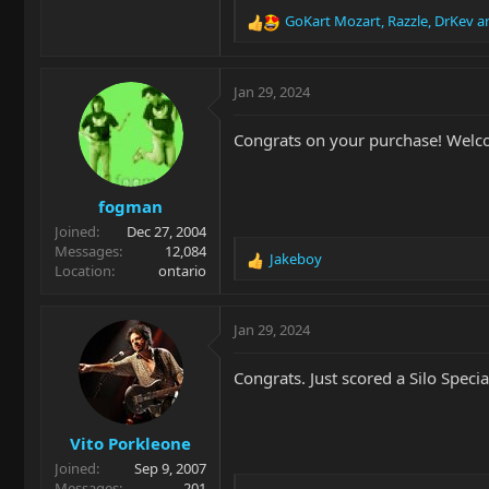
GoKart Mozart
,
Razzle
,
DrKev
an
R
e
a
c
Jan 29, 2024
t
i
Congrats on your purchase! Welc
o
n
s
fogman
:
Joined
Dec 27, 2004
Messages
12,084
Jakeboy
R
Location
ontario
e
a
c
Jan 29, 2024
t
i
Congrats. Just scored a Silo Spec
o
n
s
Vito Porkleone
:
Joined
Sep 9, 2007
Messages
201