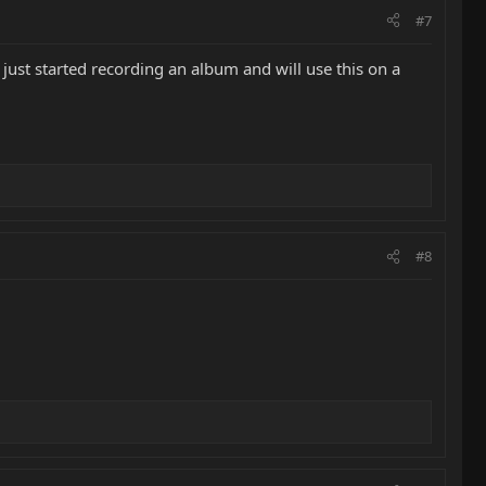
#7
I just started recording an album and will use this on a
#8