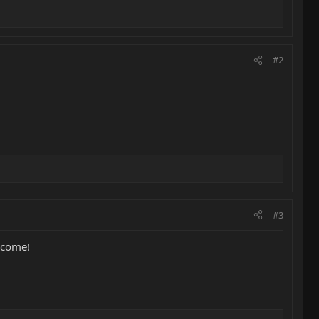
#2
#3
elcome!