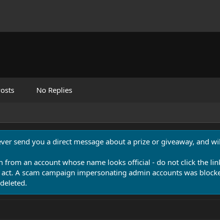
osts
No Replies
never send you a direct message about a prize or giveaway, and will
n from an account whose name looks official - do not click the lin
 act. A scam campaign impersonating admin accounts was blocked
deleted.