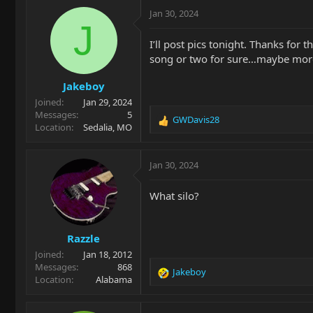
c
Jan 30, 2024
t
J
i
I’ll post pics tonight. Thanks for 
o
song or two for sure…maybe mor
n
s
Jakeboy
:
Joined
Jan 29, 2024
Messages
5
GWDavis28
R
Location
Sedalia, MO
e
a
c
Jan 30, 2024
t
i
What silo?
o
n
s
Razzle
:
Joined
Jan 18, 2012
Messages
868
Jakeboy
R
Location
Alabama
e
a