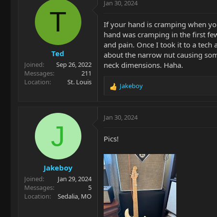
c
Jan 30, 2024
t
T
i
If your hand is cramping when you
o
hand was cramping in the first few
n
and pain. Once I took it to a tech 
s
Ted
:
about the narrow nut causing some
neck dimensions. Haha.
Joined
Sep 26, 2022
Messages
211
Location
St. Louis
Jakeboy
R
e
a
c
Jan 30, 2024
t
J
i
Pics!
o
n
s
Jakeboy
:
Joined
Jan 29, 2024
Messages
5
Location
Sedalia, MO