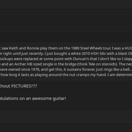
irst saw Keith and Ronnie play them on the 1989 Steel Wheels tour. I was a 
 right until just recently. I just bought a white 2010 HSH Silo with a black
 pickups were replaced at some point with Duncan’s that I don’t like so I slap
e and an Archer HB sized single in the bridge (think Tele on steroids). The ne
ave owned since 1978, and get this, it sustains forever. Just rings like a bell…
 see how long it lasts as playing around the nut cramps my hand. I am determi
thout PICTURES???
tulations on an awesome guitar!