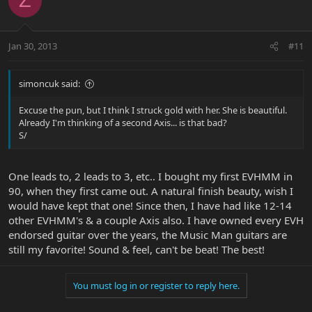
Z
Jan 30, 2013
#11
simoncuk said:
Excuse the pun, but I think I struck gold with her. She is beautiful.
Already I'm thinking of a second Axis... is that bad?
S/
One leads to, 2 leads to 3, etc.. I bought my first EVHMM in
90, when they first came out. A natural finish beauty, wish I
would have kept that one! Since then, I have had like 12-14
other EVHMM's & a couple Axis also. I have owned every EVH
endorsed guitar over the years, the Music Man guitars are
still my favorite! Sound & feel, can't be beat! The best!
You must log in or register to reply here.