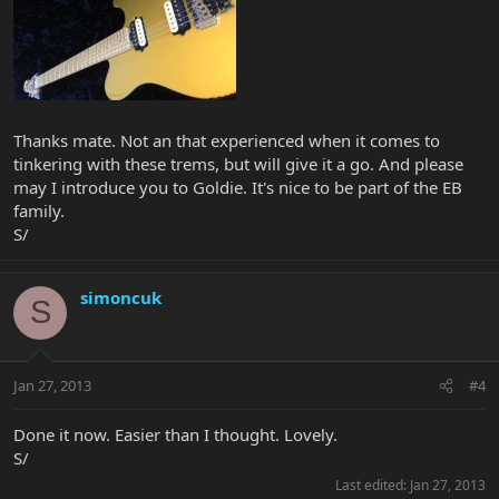
Thanks mate. Not an that experienced when it comes to
tinkering with these trems, but will give it a go. And please
may I introduce you to Goldie. It's nice to be part of the EB
family.
S/
simoncuk
S
Jan 27, 2013
#4
Done it now. Easier than I thought. Lovely.
S/
Last edited:
Jan 27, 2013