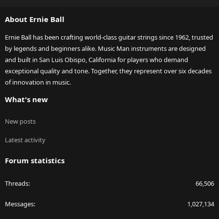
S
S
About Ernie Ball
Ernie Ball has been crafting world-class guitar strings since 1962, trusted
by legends and beginners alike. Music Man instruments are designed
and built in San Luis Obispo, California for players who demand
exceptional quality and tone. Together, they represent over six decades
of innovation in music.
What's new
New posts
Latest activity
Forum statistics
Threads
66,506
Messages
1,027,134