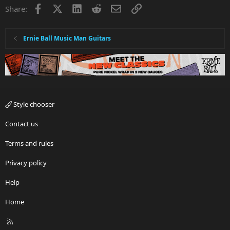
Facebook
X
LinkedIn
Reddit
Email
Link
Share:
Ernie Ball Music Man Guitars
Style chooser
Contact us
Terms and rules
Privacy policy
Help
Home
R