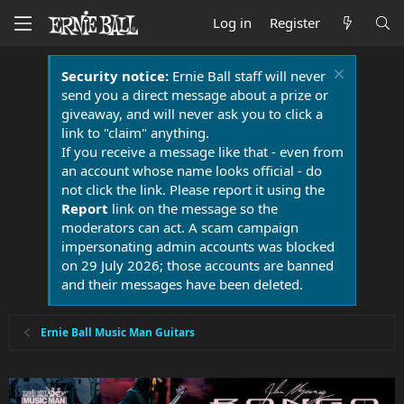
Log in
Register
Security notice:
Ernie Ball staff will never
send you a direct message about a prize or
giveaway, and will never ask you to click a
link to "claim" anything.
If you receive a message like that - even from
an account whose name looks official - do
not click the link. Please report it using the
Report
link on the message so the
moderators can act. A scam campaign
impersonating admin accounts was blocked
on 29 July 2026; those accounts are banned
and their messages have been deleted.
Ernie Ball Music Man Guitars