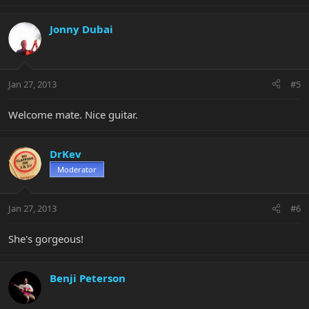
Jonny Dubai
Jan 27, 2013
#5
Welcome mate. Nice guitar.
DrKev
Moderator
Jan 27, 2013
#6
She's gorgeous!
Benji Peterson