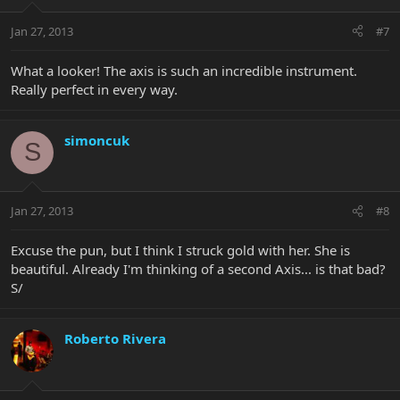
Jan 27, 2013
#7
What a looker! The axis is such an incredible instrument.
Really perfect in every way.
simoncuk
S
Jan 27, 2013
#8
Excuse the pun, but I think I struck gold with her. She is
beautiful. Already I'm thinking of a second Axis... is that bad?
S/
Roberto Rivera