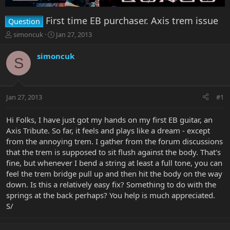
First time EB purchaser. Axis trem issue
Question
T
S
simoncuk
Jan 27, 2013
h
t
r
a
simoncuk
S
e
r
a
t
d
d
s
a
Jan 27, 2013
#1
t
t
a
e
r
Hi Folks, I have just got my hands on my first EB guitar, an
t
Axis Tribute. So far, it feels and plays like a dream - except
e
from the annoying trem. I gather from the forum discussions
r
that the trem is supposed to sit flush against the body. That's
fine, but whenever I bend a string at least a full tone, you can
feel the trem bridge pull up and then hit the body on the way
down. Is this a relatively easy fix? Something to do with the
springs at the back perhaps? You help is much appreciated.
S/