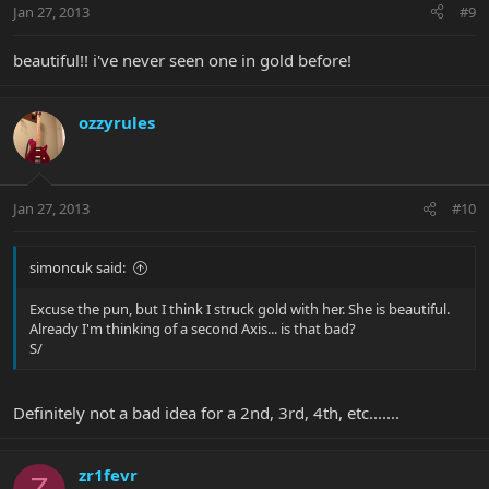
Jan 27, 2013
#9
beautiful!! i've never seen one in gold before!
ozzyrules
Jan 27, 2013
#10
simoncuk said:
Excuse the pun, but I think I struck gold with her. She is beautiful.
Already I'm thinking of a second Axis... is that bad?
S/
Definitely not a bad idea for a 2nd, 3rd, 4th, etc.......
zr1fevr