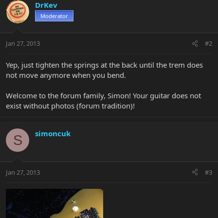
DrKev
Moderator
Jan 27, 2013
#2
Yep, just tighten the springs at the back until the trem does
not move anymore when you bend.
Welcome to the forum family, Simon! Your guitar does not
exist without photos (forum tradition)!
simoncuk
S
Jan 27, 2013
#3