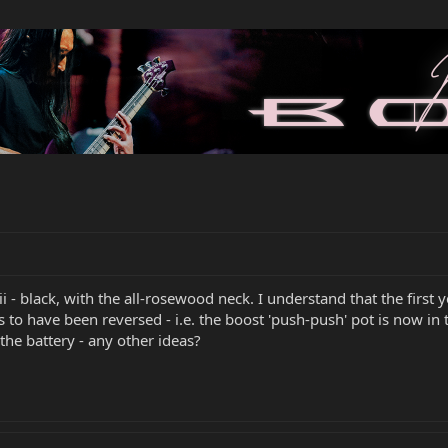
iii - black, with the all-rosewood neck. I understand that the firs
to have been reversed - i.e. the boost 'push-push' pot is now in 
the battery - any other ideas?