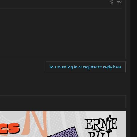
#2
You must log in or register to reply here.