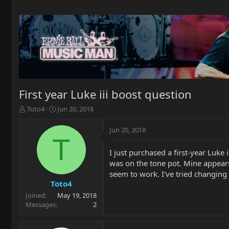
First year Luke iii boost question
T
S
Toto4
Jun 20, 2018
h
t
r
a
Jun 20, 2018
e
r
T
a
t
I just purchased a first-year Luke 
d
d
was on the tone pot. Mine appears 
s
a
t
t
seem to work. I've tried changing 
a
e
Toto4
r
Joined
May 19, 2018
t
Messages
2
e
r