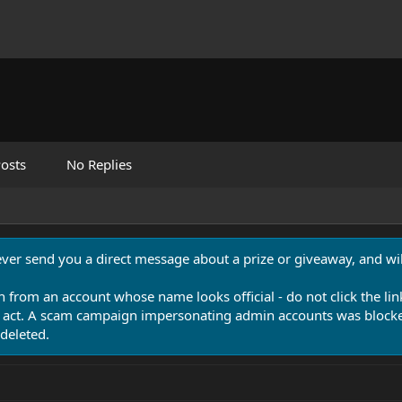
osts
No Replies
never send you a direct message about a prize or giveaway, and will
n from an account whose name looks official - do not click the lin
 act. A scam campaign impersonating admin accounts was blocked
deleted.