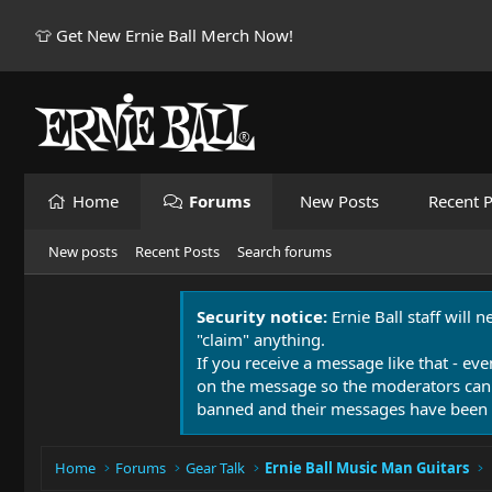
👕 Get New Ernie Ball Merch Now!
Home
Forums
New Posts
Recent P
New posts
Recent Posts
Search forums
Security notice:
Ernie Ball staff will 
"claim" anything.
If you receive a message like that - eve
on the message so the moderators can
banned and their messages have been 
Home
Forums
Gear Talk
Ernie Ball Music Man Guitars