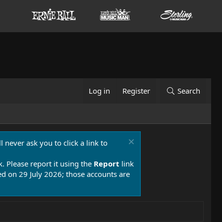
Log in
Register
Search
 never ask you to click a link to
k. Please report it using the
Report
link
 on 29 July 2026; those accounts are