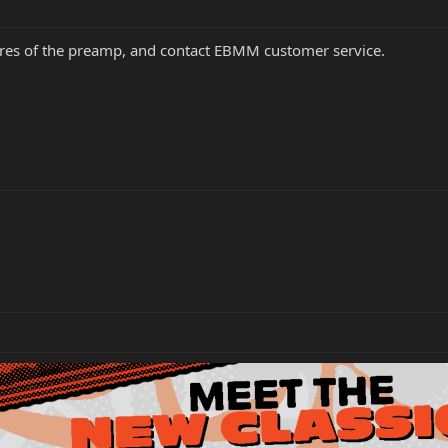
tures of the preamp, and contact EBMM customer service.