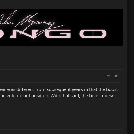
#1
t year was different from subsequent years in that the boost
the volume pot position. With that said, the boost doesn't