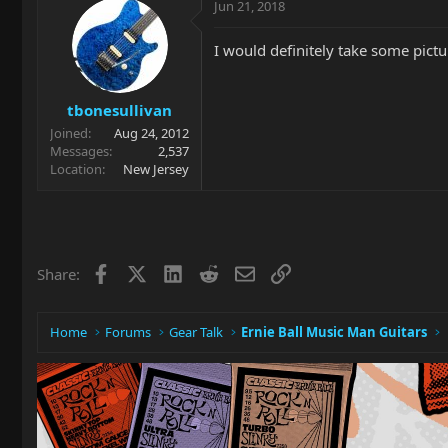
Jun 21, 2018
I would definitely take some pic
tbonesullivan
Joined
Aug 24, 2012
Messages
2,537
Location
New Jersey
Facebook
X
LinkedIn
Reddit
Email
Link
Share:
Home
Forums
Gear Talk
Ernie Ball Music Man Guitars