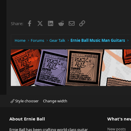
Facebook
X
LinkedIn
Reddit
Email
Link
Share:
Home
Forums
Gear Talk
Ernie Ball Music Man Guitars
Style chooser
Change width
About Ernie Ball
What's ne
New posts
Ernie Ball has been crafting world-class guitar