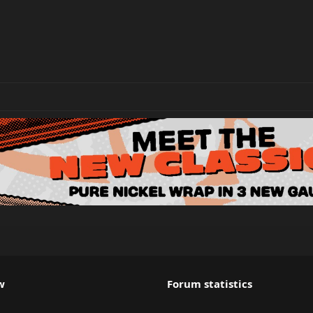
w
Forum statistics