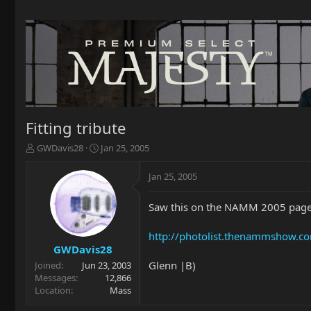
Fitting tribute
T
S
GWDavis28
Jan 25, 2005
h
t
r
a
Jan 25, 2005
e
r
a
t
Saw this on the NAMM 2005 page
d
d
s
a
t
t
http://photolist.thenammshow.
a
e
GWDavis28
r
Glenn |B)
Joined
Jun 23, 2003
t
Messages
12,866
e
Location
Mass
r