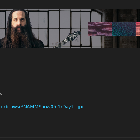
.
com/browse/NAMMShow05-1/Day1-i.jpg