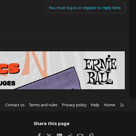
You must log in or register to reply here.
R
Contact us
Terms and rules
Privacy policy
Help
Home
S
S
Share this page
Facebook
X
LinkedIn
Reddit
Email
Link