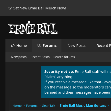
👕 Get New Ernie Ball Merch Now!
Home
Forums
New Posts
Recent P
New posts
Recent Posts
Search forums
Security notice:
Ernie Ball staff will 
"claim" anything.
If you receive a message like that - eve
on the message so the moderators can
banned and their messages have been 
Home
Forums
Gear Talk
Ernie Ball Music Man Guitars