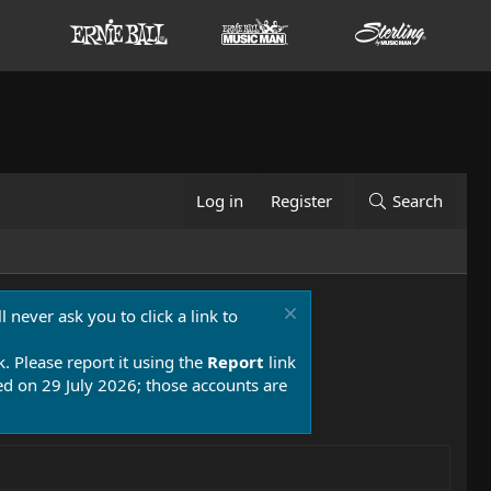
Log in
Register
Search
 never ask you to click a link to
k. Please report it using the
Report
link
 on 29 July 2026; those accounts are