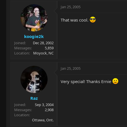
Jan 25, 2005
That was cool.
koogie2k
Joined
Dec 28, 2002
Messages
5,859
Location
Moyock, NC
Jan 25, 2005
Very special! Thanks Ernie
Raz
Joined
Sep 3, 2004
Messages
2,908
Location
Ottawa, Ont.