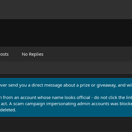
osts
No Replies
never send you a direct message about a prize or giveaway, and will
n from an account whose name looks official - do not click the lin
 act. A scam campaign impersonating admin accounts was blocked
deleted.