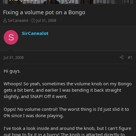
Fixing a volume pot on a Bongo
T
S
SirCanealot
Jul 31, 2008
h
t
r
a
SirCanealot
S
e
r
a
t
d
d
s
a
Jul 31, 2008
#1
t
t
a
e
r
Hi guys.
t
e
Whoops! So yeah, sometimes the volume knob on my Bongo
r
gets a bit bent, and earlier I was bending it back straight
slightly, and SNAP! Off it went.
Opps! No volume control! The worst thing is I'd just slid it to
0% since I was done playing.
I've took a look inside and around the knob, but I can't figure
out how to fix it in a hurry! The knob is attacted directly to