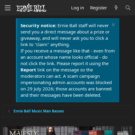
Log in
Register
Security notice:
Ernie Ball staff will never
send you a direct message about a prize or
giveaway, and will never ask you to click a
link to "claim" anything.
If you receive a message like that - even from
an account whose name looks official - do
not click the link. Please report it using the
Report
link on the message so the
moderators can act. A scam campaign
impersonating admin accounts was blocked
on 29 July 2026; those accounts are banned
and their messages have been deleted.
Ernie Ball Music Man Basses