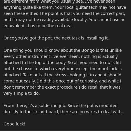
are different from what you usually see. I've never seen
anything quite like them. Your local guitar tech may not have
seen these either. The point is that you need the correct part,
and it may not be readily available locally. You cannot use an
equivalent...has to be the real deal.
Once you've got the pot, the next task is installing it.
One thing you should know about the Bongo is that unlike
every other instrument I've ever seen, nothing is actually
attached to the top of the body. So all you need to do is lift
out the chassis to which everything except the input jack is
attached. Take out all the screws holding it in and it should
come out easily. I did this once out of curiosity, and while I
don't remember the exact procedure I do recall that it was
very simple to do.
From there, it's a soldering job. Since the pot is mounted
directly to the circuit board, there are no wires to deal with.
Good luck!