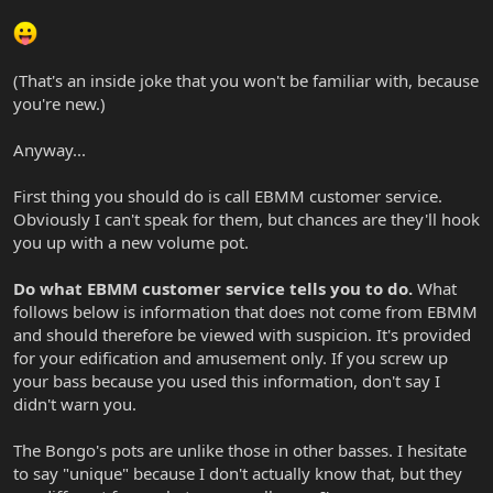
(That's an inside joke that you won't be familiar with, because
you're new.)
Anyway...
First thing you should do is call EBMM customer service.
Obviously I can't speak for them, but chances are they'll hook
you up with a new volume pot.
Do what EBMM customer service tells you to do.
What
follows below is information that does not come from EBMM
and should therefore be viewed with suspicion. It's provided
for your edification and amusement only. If you screw up
your bass because you used this information, don't say I
didn't warn you.
The Bongo's pots are unlike those in other basses. I hesitate
to say "unique" because I don't actually know that, but they