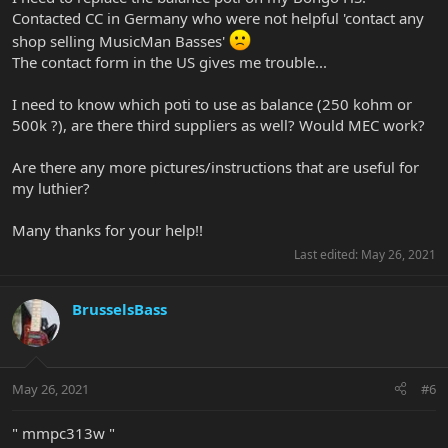
Contacted CC in Germany who were not helpful 'contact any
shop selling MusicMan Basses'
The contact form in the US gives me trouble...
I need to know which poti to use as balance (250 kohm or
500k ?), are there third suppliers as well? Would MEC work?
Are there any more pictures/instructions that are useful for
my luthier?
Many thanks for your help!!
Last edited:
May 26, 2021
BrusselsBass
May 26, 2021
#6
" mmpc313w "