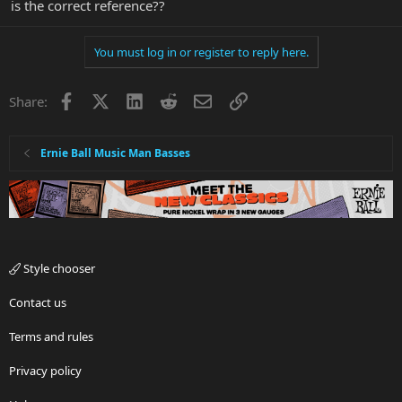
is the correct reference??
You must log in or register to reply here.
Facebook
X
LinkedIn
Reddit
Email
Link
Share:
Ernie Ball Music Man Basses
Style chooser
Contact us
Terms and rules
Privacy policy