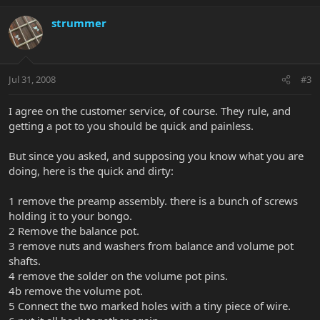
strummer
Jul 31, 2008
#3
I agree on the customer service, of course. They rule, and
getting a pot to you should be quick and painless.
But since you asked, and supposing you know what you are
doing, here is the quick and dirty:
1 remove the preamp assembly. there is a bunch of screws
holding it to your bongo.
2 Remove the balance pot.
3 remove nuts and washers from balance and volume pot
shafts.
4 remove the solder on the volume pot pins.
4b remove the volume pot.
5 Connect the two marked holes with a tiny piece of wire.