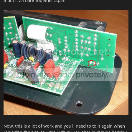
6 put it all back together again.
Now, this is a lot of work and you'll need to to it again when