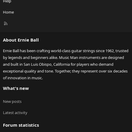
Help
Home
R
S
S
About Ernie Ball
Ernie Ball has been crafting world-class guitar strings since 1962, trusted
by legends and beginners alike. Music Man instruments are designed
and built in San Luis Obispo, California for players who demand
exceptional quality and tone. Together, they represent over six decades
of innovation in music.
What's new
New posts
Latest activity
Forum statistics