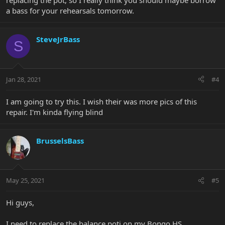
replacing the pot, so I really think you should maybe borrow
a bass for your rehearsals tomorrow.
SteveJrBass
S
Jan 28, 2021
#4
I am going to try this. I wish their was more pics of this
repair. I'm kinda flying blind
BrusselsBass
May 25, 2021
#5
Hi guys,
I need to replace the balance poti on my Bongo HS.