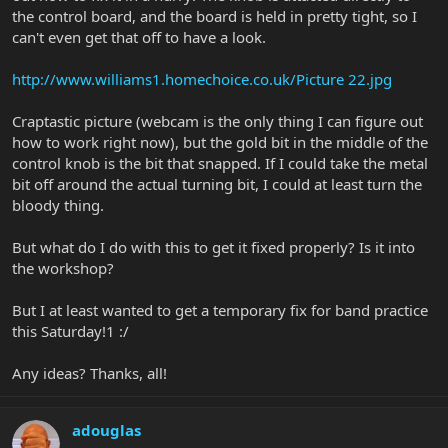
the control board, and the board is held in pretty tight, so I
can't even get that off to have a look.
http://www.williams1.homechoice.co.uk/Picture 22.jpg
Craptastic picture (webcam is the only thing I can figure out
how to work right now), but the gold bit in the middle of the
control knob is the bit that snapped. If I could take the metal
bit off around the actual turning bit, I could at least turn the
bloody thing.
But what do I do with this to get it fixed properly? Is it into
the workshop?
But I at least wanted to get a temporary fix for band practice
this Saturday!1 :/
Any ideas? Thanks, all!
adouglas