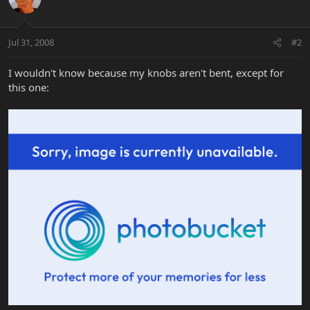
Jul 31, 2008
#2
I wouldn't know because my knobs aren't bent, except for
this one: