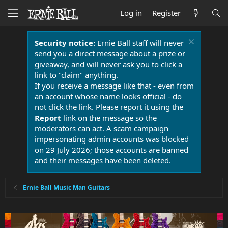
Log in
Register
Security notice:
Ernie Ball staff will never
send you a direct message about a prize or
giveaway, and will never ask you to click a
link to "claim" anything.
If you receive a message like that - even from
an account whose name looks official - do
not click the link. Please report it using the
Report
link on the message so the
moderators can act. A scam campaign
impersonating admin accounts was blocked
on 29 July 2026; those accounts are banned
and their messages have been deleted.
Ernie Ball Music Man Guitars