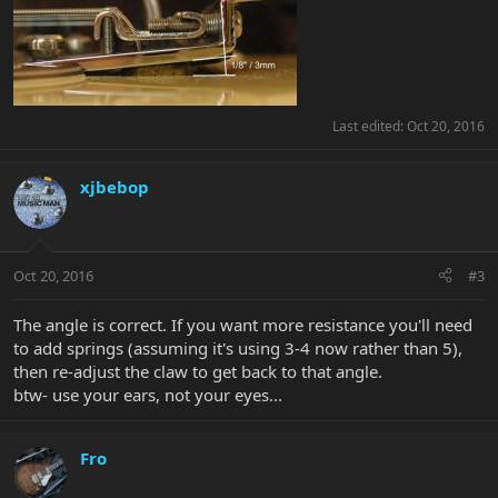
Last edited:
Oct 20, 2016
xjbebop
Oct 20, 2016
#3
The angle is correct. If you want more resistance you'll need
to add springs (assuming it's using 3-4 now rather than 5),
then re-adjust the claw to get back to that angle.
btw- use your ears, not your eyes...
Fro