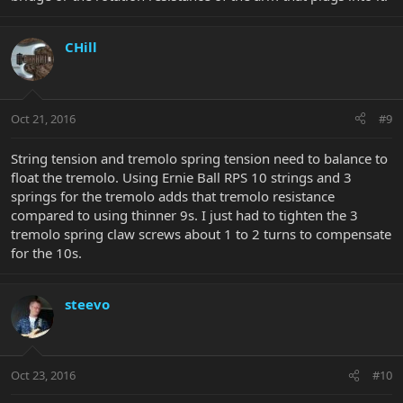
CHill
Oct 21, 2016
#9
String tension and tremolo spring tension need to balance to
float the tremolo. Using Ernie Ball RPS 10 strings and 3
springs for the tremolo adds that tremolo resistance
compared to using thinner 9s. I just had to tighten the 3
tremolo spring claw screws about 1 to 2 turns to compensate
for the 10s.
steevo
Oct 23, 2016
#10