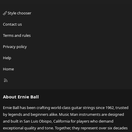
Style chooser
Contact us
Terms and rules
Privacy policy
Help
Home
R
S
S
About Ernie Ball
Ernie Ball has been crafting world-class guitar strings since 1962, trusted
by legends and beginners alike. Music Man instruments are designed
and built in San Luis Obispo, California for players who demand
exceptional quality and tone. Together, they represent over six decades