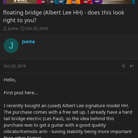
floating bridge (Albert Lee HH) - does this look
right to you?
T
S
Junta
Oct 20, 2016
h
t
r
a
Junta
J
e
r
a
t
d
d
s
a
Oct 20, 2016
#1
t
t
a
e
r
Hello,
t
e
First post here...
r
I recently bought an (used) Albert Lee signature model HH.
The purchase comes with a free set up. I already have a hard
tail bridge electric (Les Paul), so the idea behind this
purchase was to get a guitar with a good quality
vibrato/tremolo arm - tuning stability being more important
than other factors.