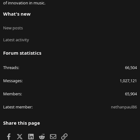
of innovation in music.
What's new
New posts
Latest activity
Forum statistics
Threads
66,504
Messages
1,027,121
Members
65,904
Latest member
nethanpaul86
Share this page
Facebook
X
LinkedIn
Reddit
Email
Link