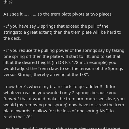
this?
As I see it ... ... ... so the trem plate pivots at two places.
- If you have say 3 springs that exceed the pull of the
strings(to a great extent) then the trem plate will be hard to
the deck.
- If you reduce the pulling power of the springs say by taking
one spring off then the plate will start to lift, and to set that
lift at the desired height (in DR K's 1/8 inch example) you
would adjust the Trem claw, to set the tension of the Springs
versus Strings, thereby arriving at the 1/8".
- now here's where my brain starts to get addled!! - If for
whatever reason you wanted only 2 springs because you
thought
that it would make the trem arm more sensitive, you
would (by removing one spring) now have to screw the trem
plate inwards to allow for the loss of one spring AND to
retain the 1/8".
- so how would 2 springs with a trem claw screwed in tight