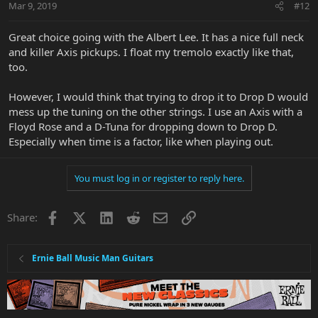
Mar 9, 2019
#12
Great choice going with the Albert Lee. It has a nice full neck
and killer Axis pickups. I float my tremolo exactly like that,
too.
However, I would think that trying to drop it to Drop D would
mess up the tuning on the other strings. I use an Axis with a
Floyd Rose and a D-Tuna for dropping down to Drop D.
Especially when time is a factor, like when playing out.
You must log in or register to reply here.
Facebook
X
LinkedIn
Reddit
Email
Link
Share:
Ernie Ball Music Man Guitars