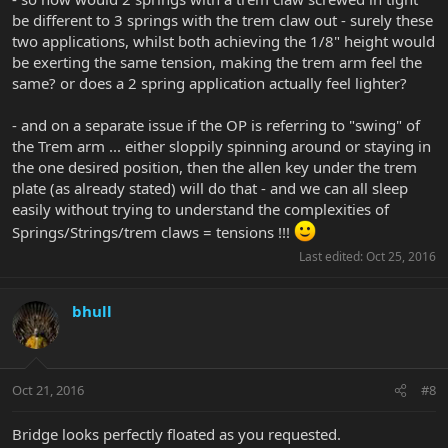
be different to 3 springs with the trem claw out - surely these
two applications, whilst both achieving the 1/8" height would
be exerting the same tension, making the trem arm feel the
same? or does a 2 spring application actually feel lighter?
- and on a separate issue if the OP is referring to "swing" of
the Trem arm ... either sloppily spinning around or staying in
the one desired position, then the allen key under the trem
plate (as already stated) will do that - and we can all sleep
easily without trying to understand the complexities of
Springs/Strings/trem claws = tensions !!!
Last edited:
Oct 25, 2016
bhull
Oct 21, 2016
#8
Bridge looks perfectly floated as you requested.