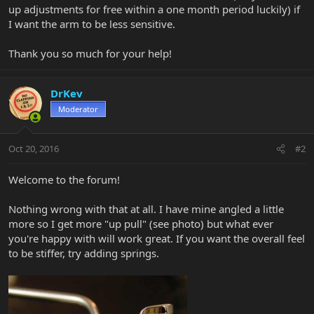
up adjustments for free within a one month period luckily) if
I want the arm to be less sensitive.
Thank you so much for your help!
DrKev
Moderator
Oct 20, 2016
#2
Welcome to the forum!
Nothing wrong with that at all. I have mine angled a little
more so I get more "up pull" (see photo) but what ever
you're happy with will work great. If you want the overall feel
to be stiffer, try adding springs.