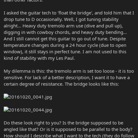
I asked the guitar tech to 'float the bridge', and told him that I
drop tune to D occasionally. Well, I got tuning stability
alright... Heavy duty tremolo arm use (dive and pull up),
digging in with cowboy chords, and heavy duty bending...
And I still cannot get this guitar to go out of tune. Despite
temperature changes during a 24 hour cycle (due to open
window), it still stays in perfect tune. I am not used to this
kind of stability with my Les Paul.
My dilemma is this: the tremolo arm is set too loose - it is too
sensitive. For lack of a better description, I want it to have a
certain degree of resistance. The bridge looks like this:
Do these look right to you? Is the bridge supposed to be
angled like that? Or is it supposed to be parallel to the body?
How should I describe what I want to the tech (they do follow