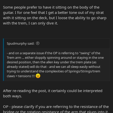
Some people prefer to have it sitting on the body of the
guitar. I for one feel that I get a better tone out of my strat
with it sitting on the deck, but I loose the ability to go sharp
with the trem, I can only dive it.
Spudmurphy said:
- and on a separate issue if the OP is referring to "swing" of the
Trem arm ... either sloppily spinning around or staying in the one
desired position, then the allen key under the trem plate (as
already stated) will do that - and we can all sleep easily without
trying to understand the complexities of Springs/Strings/trem
claws = tensions !!!
After re-reading the post, it certainly could be interpreted
both ways.
OP - please clarify if you are referring to the resistance of the
bridge or the rotation resistance of the arm that plugs into it.