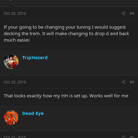
Oct 20, 2016
#4
If your going to be changing your tuning I would suggest
decking the trem. It will make changing to drop d and back
much easier.
TripHazard
Oct 20, 2016
#5
That looks exactly how my HH is set up. Works well for me
Dead-Eye
Oct 21, 2016
#6