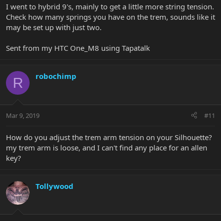
I went to hybrid 9's, mainly to get a little more string tension.
Check how many springs you have on the trem, sounds like it
may be set up with just two.
Sent from my HTC One_M8 using Tapatalk
robochimp
R
Mar 9, 2019
#11
How do you adjust the trem arm tension on your Silhouette?
my trem arm is loose, and I can't find any place for an allen
key?
Tollywood