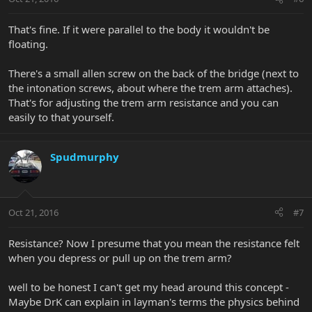
That's fine. If it were parallel to the body it wouldn't be
floating.
There's a small allen screw on the back of the bridge (next to
the intonation screws, about where the trem arm attaches).
That's for adjusting the trem arm resistance and you can
easily to that yourself.
Spudmurphy
Oct 21, 2016
#7
Resistance? Now I presume that you mean the resistance felt
when you depress or pull up on the trem arm?
well to be honest I can't get my head around this concept -
Maybe DrK can explain in layman's terms the physics behind