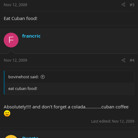
Nov 12, 2009
#3
Eat Cuban food!
francric
F
Nov 12, 2009
#4
bovinehost said:
eat cuban food!
Absolutely!!!! and don't forget a colada.............cuban coffee
Last edited:
Nov 12, 2009
Duarte