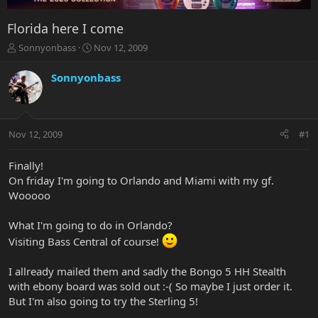
Florida here I come
T
S
Sonnyonbass
Nov 12, 2009
h
t
r
a
Sonnyonbass
e
r
a
t
d
d
s
a
Nov 12, 2009
#1
t
t
a
e
r
Finally!
t
On friday I'm going to Orlando and Miami with my gf.
e
Wooooo
r
What I'm going to do in Orlando?
Visiting Bass Central of course!
I allready mailed them and sadly the Bongo 5 HH Stealth
with ebony board was sold out :-( So maybe I just order it.
But I'm also going to try the Sterling 5!