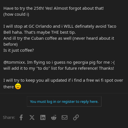
Have to try the 25th! Yes! Almost forgot about that!
(how could i)
I will stop at GC Orlando and i WILL definately avoid Taco
Bell haha. That's maybe THE best tip.
And ill try the Cuban coffee as well (never heard about it
before)
Is it just coffee?
@tommixx. Im flying so i guess no georgia pig for me :-(
will add it to my "to do" list for future reference! Thanks!
I will try to keep you all updated if i find a free wi fi spot over
there
You must log in or register to reply here.
Facebook
X
LinkedIn
Reddit
Email
Link
Share: