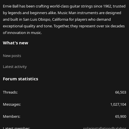
Ernie Ball has been crafting world-class guitar strings since 1962, trusted
by legends and beginners alike. Music Man instruments are designed
and built in San Luis Obispo, California for players who demand
exceptional quality and tone. Together, they represent over six decades
of innovation in music.
What's new
New posts
Latest activity
Forum statistics
Threads
66,503
Messages
1,027,104
Members
65,900
Latest member
solarinstallationdhalahor