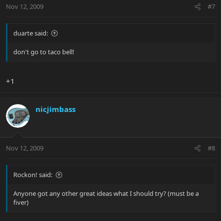
Nov 12, 2009
#7
duarte said:
don't go to taco bell!
+1
nicjimbass
Nov 12, 2009
#8
Rockon! said:
Anyone got any other great ideas what I should try? (must be a
fiver)