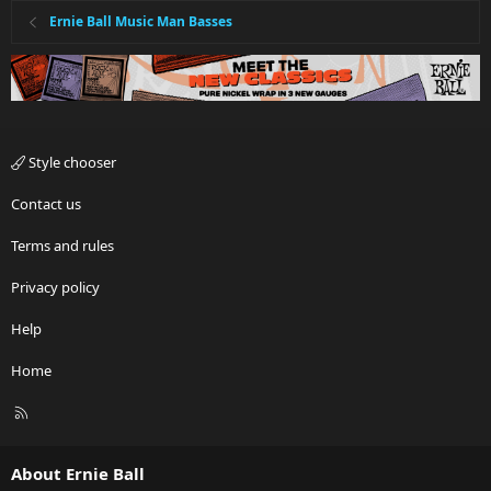
Ernie Ball Music Man Basses
Style chooser
Contact us
Terms and rules
Privacy policy
Help
Home
R
S
S
About Ernie Ball