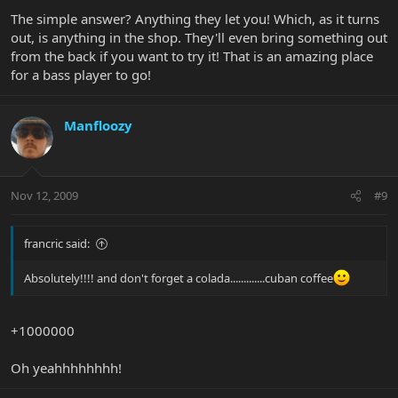
The simple answer? Anything they let you! Which, as it turns
out, is anything in the shop. They'll even bring something out
from the back if you want to try it! That is an amazing place
for a bass player to go!
Manfloozy
Nov 12, 2009
#9
francric said:
Absolutely!!!! and don't forget a colada.............cuban coffee
+1000000
Oh yeahhhhhhhh!