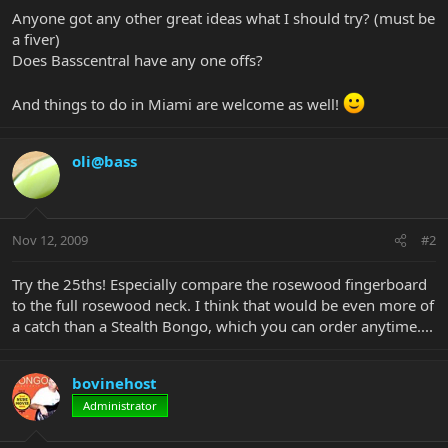
Anyone got any other great ideas what I should try? (must be
a fiver)
Does Basscentral have any one offs?
And things to do in Miami are welcome as well!
oli@bass
Nov 12, 2009
#2
Try the 25ths! Especially compare the rosewood fingerboard
to the full rosewood neck. I think that would be even more of
a catch than a Stealth Bongo, which you can order anytime....
bovinehost
Administrator