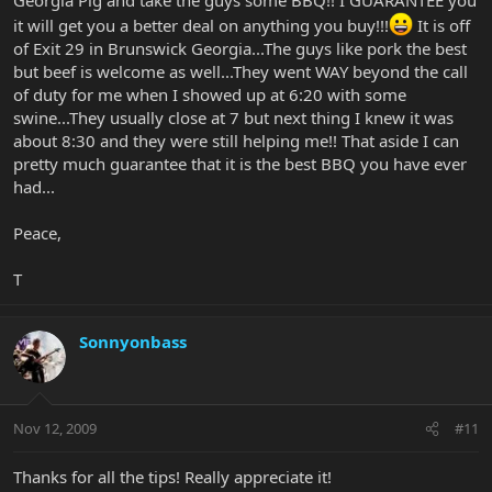
And things to do in Miami are welcome as well!
it will get you a better deal on anything you buy!!!
It is off
of Exit 29 in Brunswick Georgia...The guys like pork the best
but beef is welcome as well...They went WAY beyond the call
of duty for me when I showed up at 6:20 with some
swine...They usually close at 7 but next thing I knew it was
about 8:30 and they were still helping me!! That aside I can
pretty much guarantee that it is the best BBQ you have ever
had...
Peace,
T
Sonnyonbass
Nov 12, 2009
#11
Thanks for all the tips! Really appreciate it!