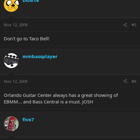
Nov 12, 2009
#5
Don't go to Taco Bell!
mmbassplayer
Nov 12, 2009
#6
Orlando Guitar Center always has a great showing of
EBMM... and Bass Central is a must. JOSH
five7