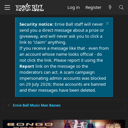
Log in
Register
Security notice:
Ernie Ball staff will never
send you a direct message about a prize or
giveaway, and will never ask you to click a
link to "claim" anything.
If you receive a message like that - even from
an account whose name looks official - do
not click the link. Please report it using the
Report
link on the message so the
moderators can act. A scam campaign
impersonating admin accounts was blocked
on 29 July 2026; those accounts are banned
and their messages have been deleted.
Ernie Ball Music Man Basses