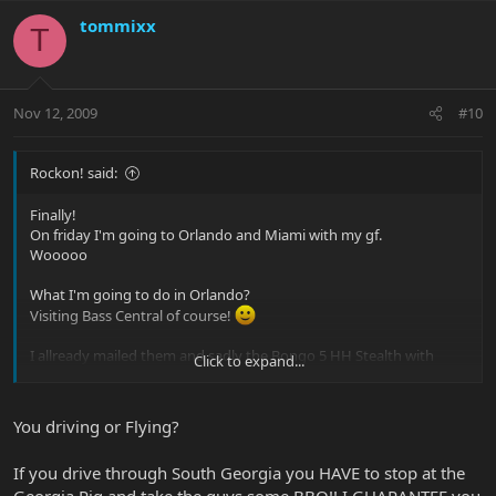
tommixx
T
Nov 12, 2009
#10
Rockon! said:
Finally!
On friday I'm going to Orlando and Miami with my gf.
Wooooo
What I'm going to do in Orlando?
Visiting Bass Central of course!
I allready mailed them and sadly the Bongo 5 HH Stealth with
Click to expand...
ebony board was sold out :-( So maybe I just order it.
But I'm also going to try the Sterling 5!
You driving or Flying?
Anyone got any other great ideas what I should try? (must be a
fiver)
If you drive through South Georgia you HAVE to stop at the
Does Basscentral have any one offs?
Georgia Pig and take the guys some BBQ!! I GUARANTEE you