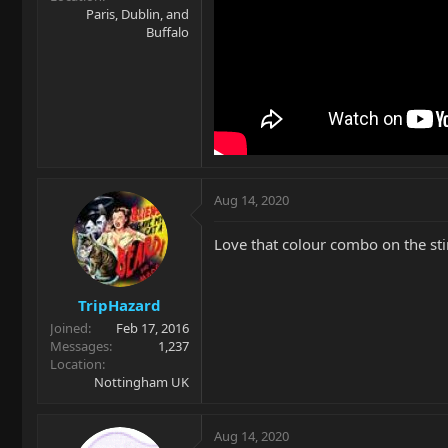
Paris, Dublin, and
Buffalo
Aug 14, 2020
Love that colour combo on the sti
TripHazard
Joined
Feb 17, 2016
Messages
1,237
Location
Nottingham UK
Aug 14, 2020