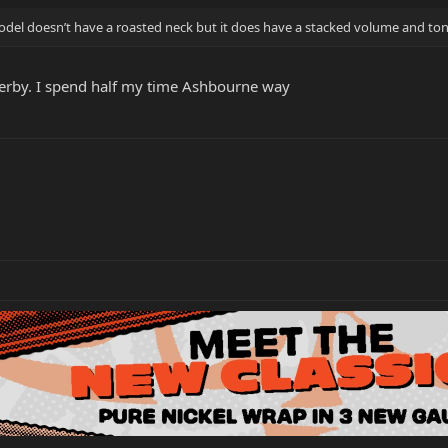
model doesn’t have a roasted neck but it does have a stacked volume and tone
n Derby. I spend half my time Ashbourne way