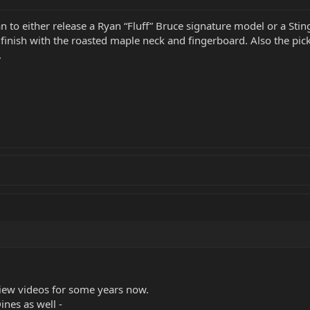
n to either release a Ryan “Fluff” Bruce signature model or a Stin
finish with the roasted maple neck and fingerboard. Also the pick
.
view videos for some years now.
ines as well -