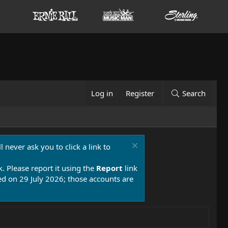
Log in
Register
Search
 never ask you to click a link to
k. Please report it using the
Report
link
 on 29 July 2026; those accounts are