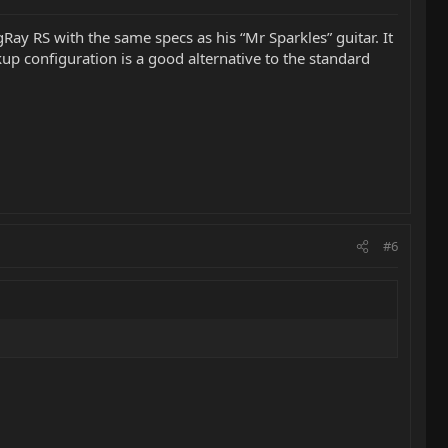
gRay RS with the same specs as his “Mr Sparkles” guitar. It
up configuration is a good alternative to the standard
#6