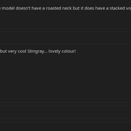
ue model doesn’t have a roasted neck but it does have a stacked v
 but very cool Stingray... lovely colour!