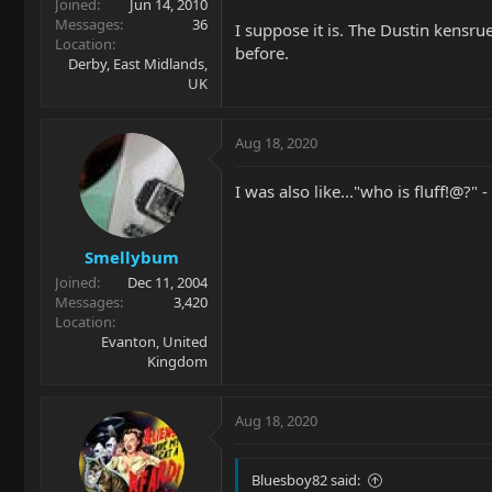
Joined
Jun 14, 2010
Messages
36
I suppose it is. The Dustin kensr
Location
before.
Derby, East Midlands,
UK
Aug 18, 2020
I was also like..."who is fluff!@?" -
Smellybum
Joined
Dec 11, 2004
Messages
3,420
Location
Evanton, United
Kingdom
Aug 18, 2020
Bluesboy82 said: