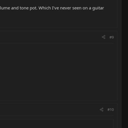
olume and tone pot. Which I’ve never seen on a guitar
#9
#10