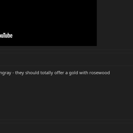
ngray - they should totally offer a gold with rosewood