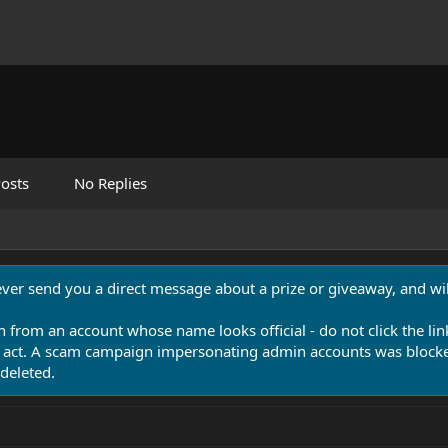
osts
No Replies
never send you a direct message about a prize or giveaway, and will
n from an account whose name looks official - do not click the lin
 act. A scam campaign impersonating admin accounts was blocked
deleted.