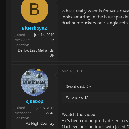
B
What I really want is for Music Ma
looks amazing in the blue sparkle 
dual humbuckers or 3 single coils
Bluesboy82
Joined
Jun 14, 2010
Messages
36
Location
Derby, East Midlands,
UK
Aug 18, 2020
Sweat said:
Who is Fluff?
xjbebop
Joined
Jan 8, 2013
Messages
2,848
*watch the video...
Location
He's been doing pretty decent re
AZ High Country
I believe he's buddies with Jared D