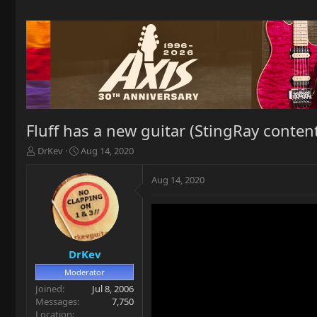
Fluff has a new guitar (StingRay conten
T
S
DrKev
Aug 14, 2020
h
t
r
a
Aug 14, 2020
e
r
a
t
d
d
s
a
t
t
a
e
DrKev
r
Moderator
t
Joined
Jul 8, 2006
e
Messages
7,750
r
Location