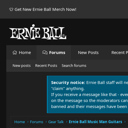
👕 Get New Ernie Ball Merch Now!
Home
Forums
New Posts
Recent P
New posts
Recent Posts
Search forums
Security notice:
Ernie Ball staff will 
"claim" anything.
If you receive a message like that - eve
on the message so the moderators can
banned and their messages have been 
Home
Forums
Gear Talk
Ernie Ball Music Man Guitars