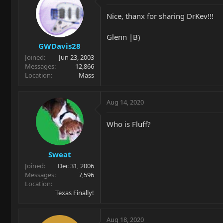
Nice, thanx for sharing DrKev!!!
Glenn |B)
GWDavis28
Joined
Jun 23, 2003
Messages
12,866
Location
Mass
Aug 14, 2020
Who is Fluff?
Sweat
Joined
Dec 31, 2006
Messages
7,596
Location
Texas Finally!
Aug 18, 2020