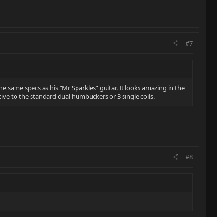
#7
he same specs as his “Mr Sparkles” guitar. It looks amazing in the
tive to the standard dual humbuckers or 3 single coils.
#8