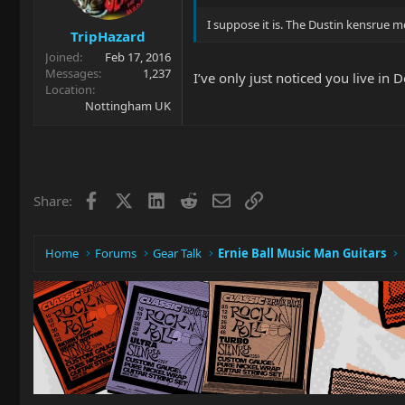
I suppose it is. The Dustin kensrue 
TripHazard
Joined
Feb 17, 2016
Messages
1,237
I’ve only just noticed you live i
Location
Nottingham UK
Facebook
X
LinkedIn
Reddit
Email
Link
Share:
Home
Forums
Gear Talk
Ernie Ball Music Man Guitars