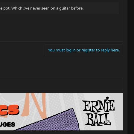
 pot. Which I’ve never seen on a guitar before.
You must log in or register to reply here.