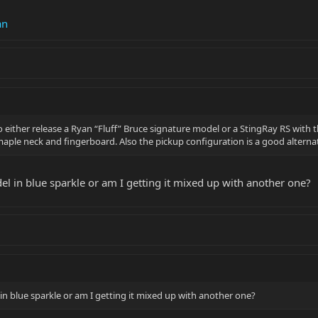
an
o either release a Ryan “Fluff” Bruce signature model or a StingRay RS with t
maple neck and fingerboard. Also the pickup configuration is a good alterna
el in blue sparkle or am I getting it mixed up with another one?
in blue sparkle or am I getting it mixed up with another one?