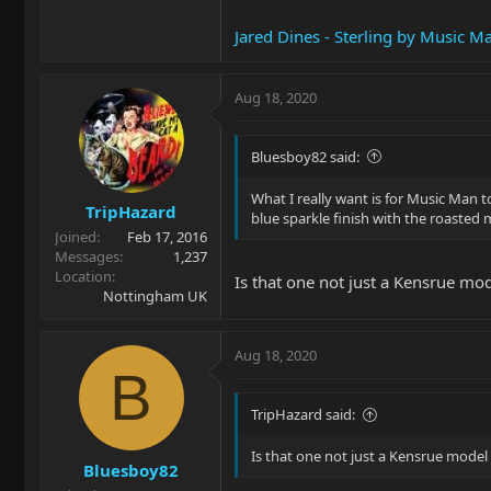
Jared Dines - Sterling by Music M
Aug 18, 2020
Bluesboy82 said:
What I really want is for Music Man t
TripHazard
blue sparkle finish with the roasted 
Joined
Feb 17, 2016
Messages
1,237
Location
Is that one not just a Kensrue mod
Nottingham UK
Aug 18, 2020
B
TripHazard said:
Is that one not just a Kensrue model 
Bluesboy82