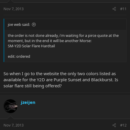
Nov 7, 2013
#11
joe web said:
the order is not done already, i'm waiting for a pirce quote at the
moment, but in the end it will be another Morse:
SM-Y2D Solar Flare Hardtail
edit: ordered
So when I go to the website the only two colors listed as
available for the Y2D are Purple Sunset and Blackburst. Is
solar flare still being offered?
jzeijen
Nov 7, 2013
#12