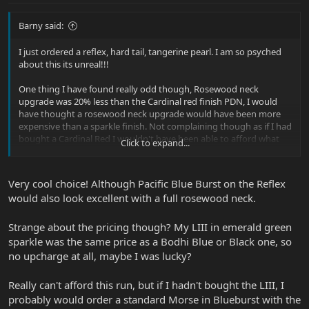
Barny said:
I just ordered a reflex, hard tail, tangerine pearl. I am so psyched
about this its unreal!!!
One thing I have found really odd though, Rosewood neck
upgrade was 20% less than the Cardinal red finish PDN, I would
have thought a rosewood neck upgrade would have been more
expensive than a sparkle finish. Not complaining though as if I had
bought a Cardinal Red I wouldn't have been able to afford what
Click to expand...
for me is the Holy Grail, Rosewood neck reflex!
Very cool choice! Although Pacific Blue Burst on the Reflex
would also look excellent with a full rosewood neck.
Strange about the pricing though? My LIII in emerald green
sparkle was the same price as a Bodhi Blue or Black one, so
no upcharge at all, maybe I was lucky?
Really can't afford this run, but if I hadn't bought the LIII, I
probably would order a standard Morse in Blueburst with the