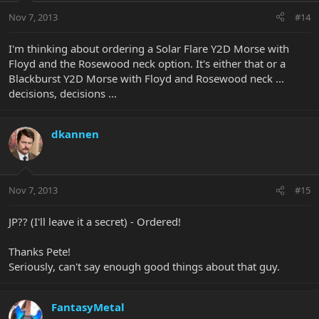
Nov 7, 2013
#14
I'm thinking about ordering a Solar Flare Y2D Morse with
Floyd and the Rosewood neck option. It's either that or a
Blackburst Y2D Morse with Floyd and Rosewood neck ...
decisions, decisions ...
dkannen
Nov 7, 2013
#15
JP?? (I'll leave it a secret) - Ordered!
Thanks Pete!
Seriously, can't say enough good things about that guy.
FantasyMetal