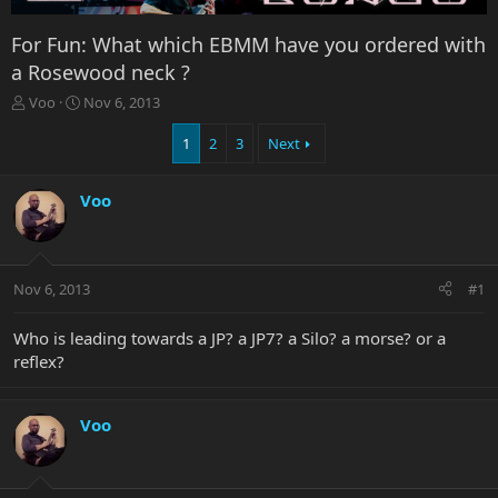
For Fun: What which EBMM have you ordered with
a Rosewood neck ?
T
S
Voo
Nov 6, 2013
h
t
r
a
1
2
3
Next
e
r
a
t
Voo
d
d
s
a
t
t
a
e
r
Nov 6, 2013
#1
t
e
Who is leading towards a JP? a JP7? a Silo? a morse? or a
r
reflex?
Voo