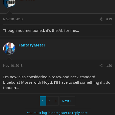
Nov 10, 2013
#19
Though not mentioned, it's the AL for me...
FantasyMetal
Nov 10, 2013
#20
I'm now also considering a rosewood neck standard
blueburst Morse with Floyd. I'll have to sell something if I do
though...
1
2
3
Next
You must log in or register to reply here.