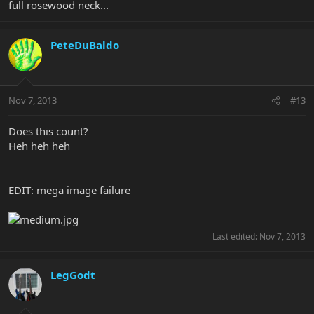
full rosewood neck...
PeteDuBaldo
Nov 7, 2013
#13
Does this count?
Heh heh heh
EDIT: mega image failure
Last edited:
Nov 7, 2013
LegGodt