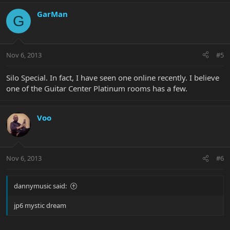
GarMan
G
Nov 6, 2013
#5
Silo Special. In fact, I have seen one online recently. I believe
one of the Guitar Center Platinum rooms has a few.
Voo
Nov 6, 2013
#6
dannymusic said:
jp6 mystic dream