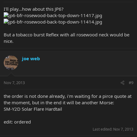
I'll play...how about this JP6?
But a tobacco burst Reflex with all rosewood neck would be
nice.
joe web
Nov 7, 2013
#9
the order is not done already, i'm waiting for a pirce quote at
the moment, but in the end it will be another Morse:
SM-Y2D Solar Flare Hardtail
edit: ordered
Last edited:
Nov 7, 2013