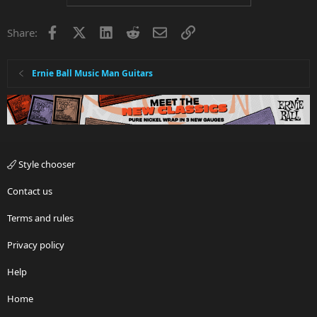
Facebook
X
LinkedIn
Reddit
Email
Link
Share:
Ernie Ball Music Man Guitars
Style chooser
Contact us
Terms and rules
Privacy policy
Help
Home