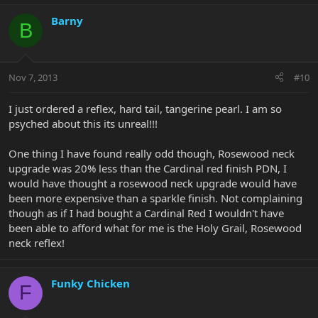
Barny
B
Nov 7, 2013
#10
I just ordered a reflex, hard tail, tangerine pearl. I am so
psyched about this its unreal!!!
One thing I have found really odd though, Rosewood neck
upgrade was 20% less than the Cardinal red finish PDN, I
would have thought a rosewood neck upgrade would have
been more expensive than a sparkle finish. Not complaining
though as if I had bought a Cardinal Red I wouldn't have
been able to afford what for me is the Holy Grail, Rosewood
neck reflex!
Funky Chicken
F