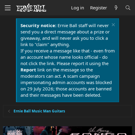
Log in
Register
Security notice:
Ernie Ball staff will never
send you a direct message about a prize or
giveaway, and will never ask you to click a
link to "claim" anything.
If you receive a message like that - even from
an account whose name looks official - do
not click the link. Please report it using the
Report
link on the message so the
moderators can act. A scam campaign
impersonating admin accounts was blocked
on 29 July 2026; those accounts are banned
and their messages have been deleted.
Ernie Ball Music Man Guitars