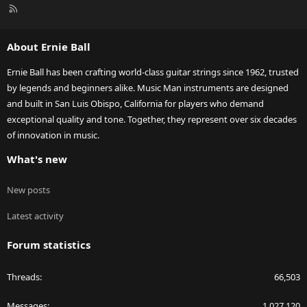
R
S
S
About Ernie Ball
Ernie Ball has been crafting world-class guitar strings since 1962, trusted
by legends and beginners alike. Music Man instruments are designed
and built in San Luis Obispo, California for players who demand
exceptional quality and tone. Together, they represent over six decades
of innovation in music.
What's new
New posts
Latest activity
Forum statistics
Threads
66,503
Messages
1,027,120