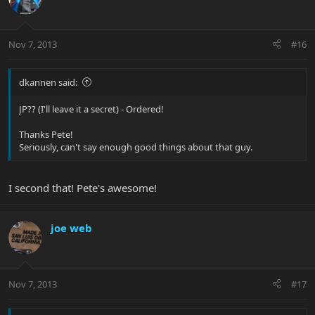
Nov 7, 2013
#16
dkannen said:
JP?? (I'll leave it a secret) - Ordered!
Thanks Pete!
Seriously, can't say enough good things about that guy.
I second that! Pete's awesome!
joe web
Nov 7, 2013
#17