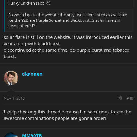
Funky Chicken said:
So when I go to the website the only two colors listed as available
for the Y2D are Purple Sunset and Blackburst. Is solar flare still
being offered?
solar flare is still on the website. it was introduced earlier this
year along with blackburst.
discontinued at the same time: de-purple burst and tobacco
burst.
dkannen
Nov 9, 2013
#18
I keep checking this thread because I'm so curious to see the
awesome combinations people are gonna order!
MM90TB