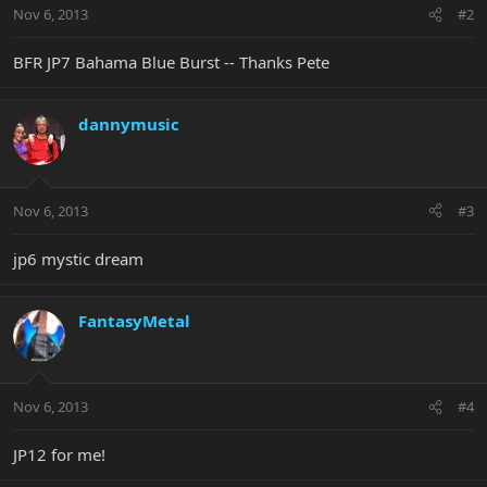
Nov 6, 2013
#2
BFR JP7 Bahama Blue Burst -- Thanks Pete
dannymusic
Nov 6, 2013
#3
jp6 mystic dream
FantasyMetal
Nov 6, 2013
#4
JP12 for me!