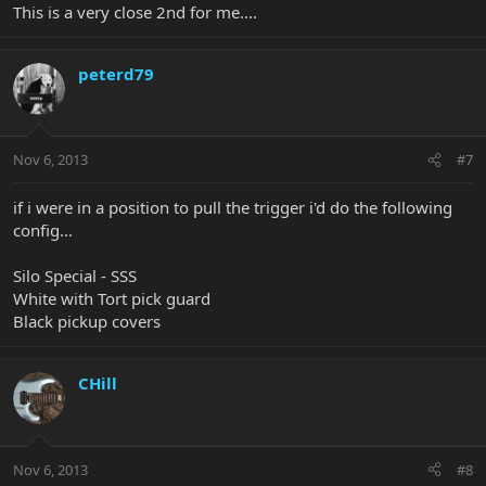
This is a very close 2nd for me....
peterd79
Nov 6, 2013
#7
if i were in a position to pull the trigger i'd do the following
config...
Silo Special - SSS
White with Tort pick guard
Black pickup covers
CHill
Nov 6, 2013
#8