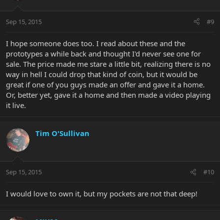
Sep 15, 2015
#9
I hope someone does too. I read about these and the
prototypes a while back and thought I'd never see one for
sale. The price made me stare a little bit, realizing there is no
way in hell I could drop that kind of coin, but it would be
great if one of you guys made an offer and gave it a home.
Or, better yet, gave it a home and then made a video playing
it live.
Tim O'Sullivan
Sep 15, 2015
#10
I would love to own it, but my pockets are not that deep!