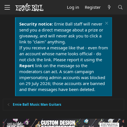
Log in
Register
Security notice:
Ernie Ball staff will never
send you a direct message about a prize or
giveaway, and will never ask you to click a
link to "claim" anything.
If you receive a message like that - even from
an account whose name looks official - do
not click the link. Please report it using the
Report
link on the message so the
moderators can act. A scam campaign
impersonating admin accounts was blocked
on 29 July 2026; those accounts are banned
and their messages have been deleted.
Ernie Ball Music Man Guitars