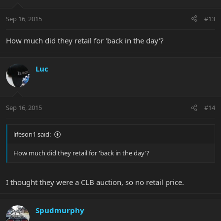
Sep 16, 2015
#13
How much did they retail for 'back in the day'?
Luc
Sep 16, 2015
#14
lifeson1 said:
How much did they retail for 'back in the day'?
I thought they were a CLB auction, so no retail price.
Spudmurphy