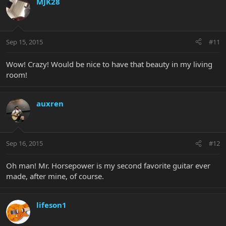
MJK28
Sep 15, 2015
#11
Wow! Crazy! Would be nice to have that beauty in my living
room!
auxren
Sep 16, 2015
#12
Oh man! Mr. Horsepower is my second favorite guitar ever
made, after mine, of course.
lifeson1