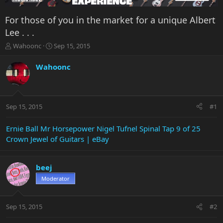
For those of you in the market for a unique Albert
Lee . . .
T
S
Wahoonc
Sep 15, 2015
h
t
r
a
Wahoonc
e
r
a
t
d
d
s
a
Sep 15, 2015
#1
t
t
a
e
r
Ernie Ball Mr Horsepower Nigel Tufnel Spinal Tap 9 of 25
t
Crown Jewel of Guitars | eBay
e
r
beej
Moderator
Sep 15, 2015
#2