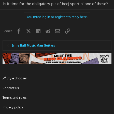
Is it time for the obligatory pic of beej sportin' one of these?
You must log in or register to reply here.
Facebook
X
LinkedIn
Reddit
Email
Link
Share:
Ernie Ball Music Man Guitars
Style chooser
Contact us
Terms and rules
Privacy policy