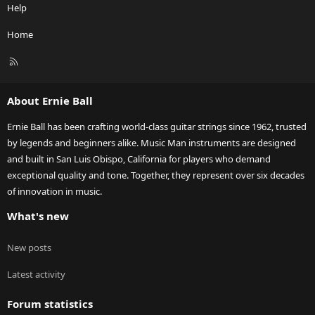
Help
Home
R
S
S
About Ernie Ball
Ernie Ball has been crafting world-class guitar strings since 1962, trusted
by legends and beginners alike. Music Man instruments are designed
and built in San Luis Obispo, California for players who demand
exceptional quality and tone. Together, they represent over six decades
of innovation in music.
What's new
New posts
Latest activity
Forum statistics