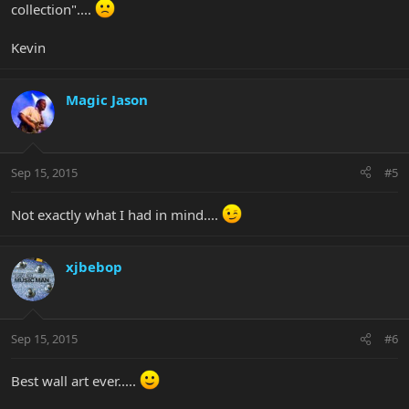
collection"....
Kevin
Magic Jason
Sep 15, 2015
#5
Not exactly what I had in mind....
xjbebop
Sep 15, 2015
#6
Best wall art ever.....