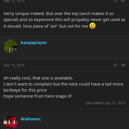
Sep 15, 2015
#7
Verry unique indeed. But over the top (wich makes it so
special) and so expensive this will propably never get used as
it should. Nice piece of "art" but not for me
banjoplayer
Sep 15, 2015
#8
oh really cool, that one is available.
I don´t want to complain but the neck could have a tad more
birdseye for this price
hope someone from here snaps it!
Last edited:
Sep 15, 2015
Wahoonc