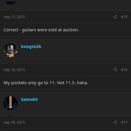
Sep 17, 2015
#15
Correct - guitars were sold at auction.
koogie2k
Sep 18, 2015
#16
My pockets only go to 11. Not 11.5..haha.
Samoht
Sep 18, 2015
#17