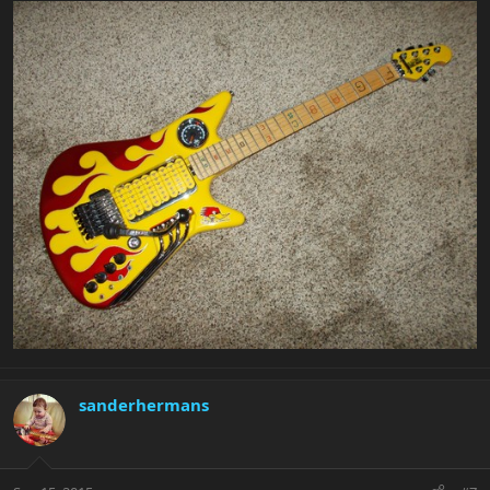
sanderhermans