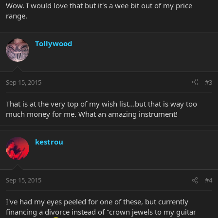
Wow. I would love that but it's a wee bit out of my price
range.
Tollywood
Sep 15, 2015
#3
That is at the very top of my wish list...but that is way too
much money for me. What an amazing instrument!
kestrou
Sep 15, 2015
#4
I've had my eyes peeled for one of these, but currently
financing a divorce instead of "crown jewels to my guitar