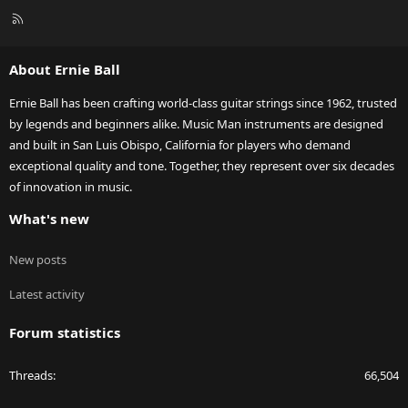
R
S
S
About Ernie Ball
Ernie Ball has been crafting world-class guitar strings since 1962, trusted
by legends and beginners alike. Music Man instruments are designed
and built in San Luis Obispo, California for players who demand
exceptional quality and tone. Together, they represent over six decades
of innovation in music.
What's new
New posts
Latest activity
Forum statistics
Threads
66,504