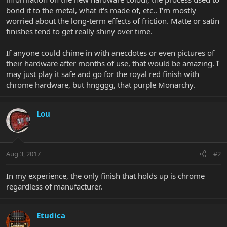
bond it to the metal, what it's made of, etc.. I'm mostly
worried about the long-term effects of friction. Matte or satin
finishes tend to get really shiny over time.
If anyone could chime in with anecdotes or even pictures of
their hardware after months of use, that would be amazing. I
may just play it safe and go for the royal red finish with
chrome hardware, but hngggg, that purple Monarchy.
Lou
Aug 3, 2017
#2
In my experience, the only finish that holds up is chrome
regardless of manufacturer.
Etudica