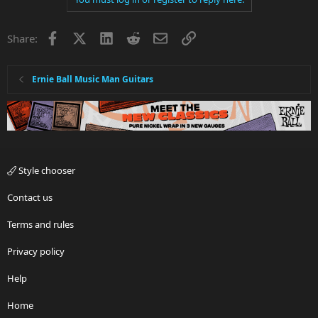
Facebook
X
LinkedIn
Reddit
Email
Link
Share:
Ernie Ball Music Man Guitars
Style chooser
Contact us
Terms and rules
Privacy policy
Help
Home