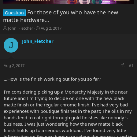
For those of you who have the new
Question
matte hardware...
T
S
John_Fletcher
Aug 2, 2017
h
t
r
a
John_Fletcher
J
e
r
a
t
d
d
s
a
Aug 2, 2017
#1
t
t
a
e
r
...How is the finish working out for you so far?
t
e
I'm considering picking up a Monarchy Majesty in the near
r
future and I'm trying to decide on one with the new black
matte finish or the regular chrome finish. I've had very bad
experiences with boutique finishes in the past; The oils in my
hands tend to eat right through gold finishes like nobody's
business. I was just wondering how the new matte black
finish holds up to a serious workload. I've found very little
information on the new hardware colour, the process used to