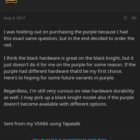
Aug 4, 2017
#3
I was holding out on purchasing the purple because I had
this exact same question, but in the end decided to order the
red.
I think the black hardware is great on the black knight, but it
just doesn't do it for me on the purple for some reason. If the
purple had different hardware that'd be my first choice.
Here's to hoping for some future variants in purple.
Regardless, I'm still very curious on new hardware durability
as well. I may pick up a black knight model also if the purple
doesn't become available with different options.
Sent from my VS986 using Tapatalk
You must log in or register to reply here.