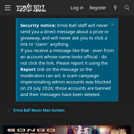
Log in
Register
Security notice:
Ernie Ball staff will never
send you a direct message about a prize or
giveaway, and will never ask you to click a
link to "claim" anything.
If you receive a message like that - even from
an account whose name looks official - do
not click the link. Please report it using the
Report
link on the message so the
moderators can act. A scam campaign
impersonating admin accounts was blocked
on 29 July 2026; those accounts are banned
and their messages have been deleted.
Ernie Ball Music Man Guitars