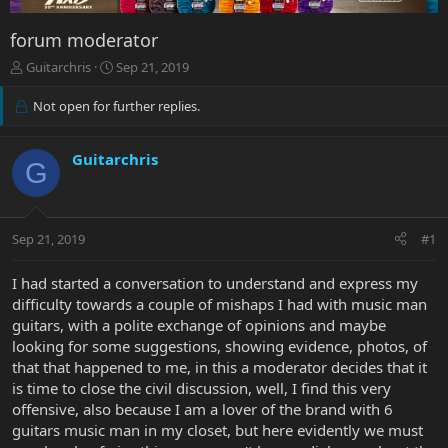
forum moderator
T
S
Guitarchris
Sep 21, 2019
h
t
r
a
Not open for further replies.
e
r
a
t
d
d
Guitarchris
G
s
a
t
t
a
e
r
Sep 21, 2019
#1
t
e
I had started a conversation to understand and express my
r
difficulty towards a couple of mishaps I had with music man
guitars, with a polite exchange of opinions and maybe
looking for some suggestions, showing evidence, photos, of
that that happened to me, in this a moderator decides that it
is time to close the civil discussion, well, I find this very
offensive, also because I am a lover of the brand with 6
guitars music man in my closet, but here evidently we must