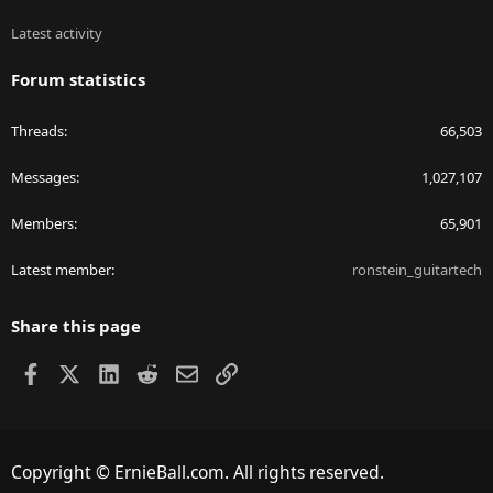
Latest activity
Forum statistics
Threads
66,503
Messages
1,027,107
Members
65,901
Latest member
ronstein_guitartech
Share this page
Facebook
X
LinkedIn
Reddit
Email
Link
Copyright © ErnieBall.com. All rights reserved.