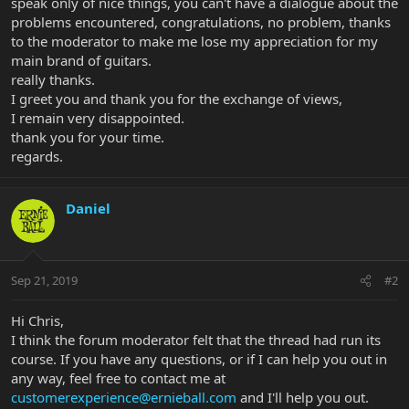
speak only of nice things, you can't have a dialogue about the
problems encountered, congratulations, no problem, thanks
to the moderator to make me lose my appreciation for my
main brand of guitars.
really thanks.
I greet you and thank you for the exchange of views,
I remain very disappointed.
thank you for your time.
regards.
Daniel
Sep 21, 2019
#2
Hi Chris,
I think the forum moderator felt that the thread had run its
course. If you have any questions, or if I can help you out in
any way, feel free to contact me at
customerexperience@ernieball.com
and I'll help you out.