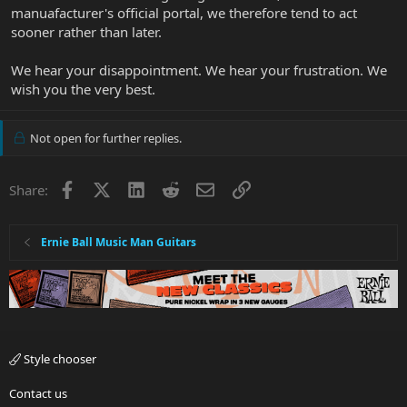
manuafacturer's official portal, we therefore tend to act
sooner rather than later.
We hear your disappointment. We hear your frustration. We
wish you the very best.
Not open for further replies.
Facebook
X
LinkedIn
Reddit
Email
Link
Share:
Ernie Ball Music Man Guitars
Style chooser
Contact us