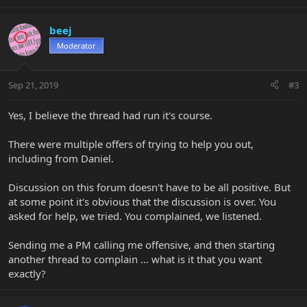
beej
Moderator
Sep 21, 2019
#3
Yes, I believe the thread had run it's course.
There were multiple offers of trying to help you out,
including from Daniel.
Discussion on this forum doesn't have to be all positive. But
at some point it's obvious that the discussion is over. You
asked for help, we tried. You complained, we listened.
Sending me a PM calling me offensive, and then starting
another thread to complain ... what is it that you want
exactly?