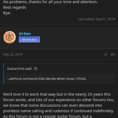
No problems, thanks for all your time and attention.
Best regards
Bye.
Last edited:
Sep 21, 2019
DrKev
Moderator
Sep 22, 2019
#5
Guitarchris said:
...without someone that decide when close. I think.
We'd love it to work that way but in the nearly 20 years this
forum exists, and lots of our experience on other forums too,
we know that some discussions can even descend into
pointless name calling and rudeness if continued indefinitely.
As this forum is not a regular guitar forum, but a