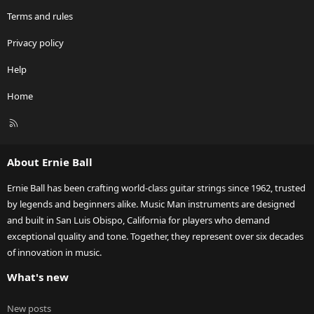
Terms and rules
Privacy policy
Help
Home
R
S
S
About Ernie Ball
Ernie Ball has been crafting world-class guitar strings since 1962, trusted
by legends and beginners alike. Music Man instruments are designed
and built in San Luis Obispo, California for players who demand
exceptional quality and tone. Together, they represent over six decades
of innovation in music.
What's new
New posts