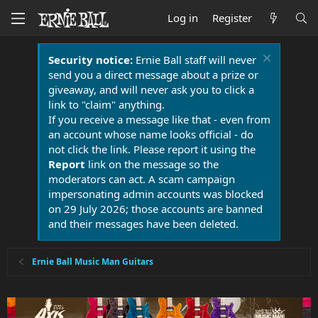
Log in
Register
Security notice:
Ernie Ball staff will never
send you a direct message about a prize or
giveaway, and will never ask you to click a
link to "claim" anything.
If you receive a message like that - even from
an account whose name looks official - do
not click the link. Please report it using the
Report
link on the message so the
moderators can act. A scam campaign
impersonating admin accounts was blocked
on 29 July 2026; those accounts are banned
and their messages have been deleted.
Ernie Ball Music Man Guitars