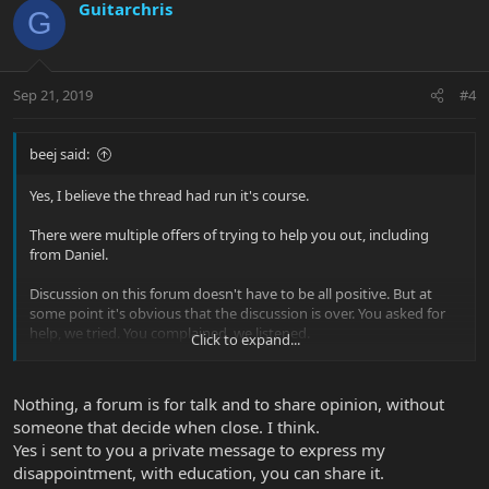
Guitarchris
G
Sep 21, 2019
#4
beej said:
Yes, I believe the thread had run it's course.
There were multiple offers of trying to help you out, including
from Daniel.
Discussion on this forum doesn't have to be all positive. But at
some point it's obvious that the discussion is over. You asked for
help, we tried. You complained, we listened.
Click to expand...
Sending me a PM calling me offensive, and then starting another
thread to complain ... what is it that you want exactly?
Nothing, a forum is for talk and to share opinion, without
someone that decide when close. I think.
Yes i sent to you a private message to express my
disappointment, with education, you can share it.