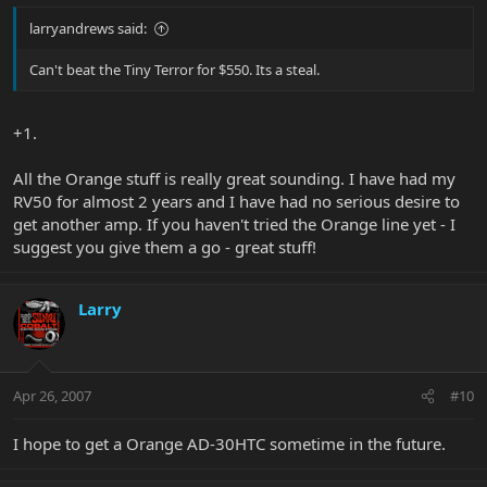
larryandrews said:
Can't beat the Tiny Terror for $550. Its a steal.
+1.
All the Orange stuff is really great sounding. I have had my
RV50 for almost 2 years and I have had no serious desire to
get another amp. If you haven't tried the Orange line yet - I
suggest you give them a go - great stuff!
Larry
Apr 26, 2007
#10
I hope to get a Orange AD-30HTC sometime in the future.