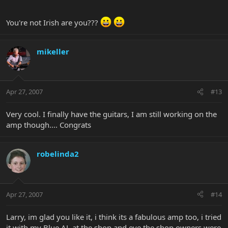
You're not Irish are you???
mikeller
Apr 27, 2007
#13
Very cool. I finally have the guitars, I am still working on the
amp though.... Congrats
robelinda2
Apr 27, 2007
#14
Larry, im glad you like it, i think its a fabulous amp too, i tried
it with my Blue AL at the shop and eve the shop owners were