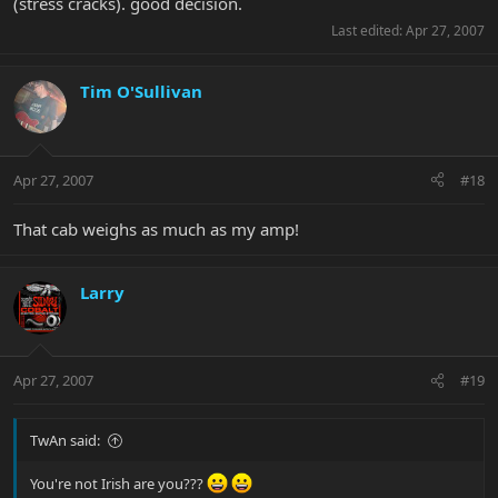
(stress cracks). good decision.
Last edited:
Apr 27, 2007
Tim O'Sullivan
Apr 27, 2007
#18
That cab weighs as much as my amp!
Larry
Apr 27, 2007
#19
TwAn said:
You're not Irish are you???