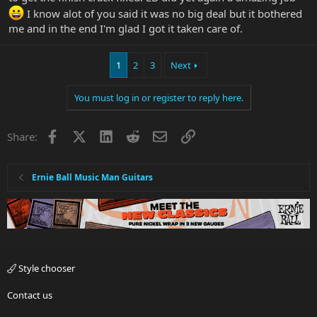
I know alot of you said it was no big deal but it bothered
me and in the end I'm glad I got it taken care of.
1
2
3
Next
You must log in or register to reply here.
Facebook
X
LinkedIn
Reddit
Email
Link
Share:
Ernie Ball Music Man Guitars
Style chooser
Contact us