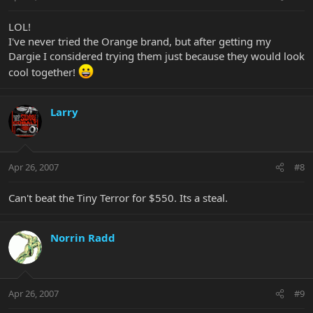
LOL!
I've never tried the Orange brand, but after getting my
Dargie I considered trying them just because they would look
cool together!
Larry
Apr 26, 2007
#8
Can't beat the Tiny Terror for $550. Its a steal.
Norrin Radd
Apr 26, 2007
#9