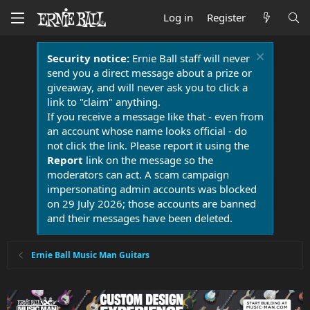
Log in
Register
Security notice:
Ernie Ball staff will never
send you a direct message about a prize or
giveaway, and will never ask you to click a
link to "claim" anything.
If you receive a message like that - even from
an account whose name looks official - do
not click the link. Please report it using the
Report
link on the message so the
moderators can act. A scam campaign
impersonating admin accounts was blocked
on 29 July 2026; those accounts are banned
and their messages have been deleted.
Ernie Ball Music Man Guitars