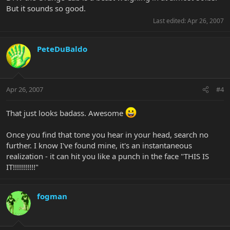
But it sounds so good.
Last edited:
Apr 26, 2007
PeteDuBaldo
Apr 26, 2007
#4
That just looks badass. Awesome
Once you find that tone you hear in your head, search no
further. I know I've found mine, it's an instantaneous
realization - it can hit you like a punch in the face "THIS IS
IT!!!!!!!!!!!"
fogman