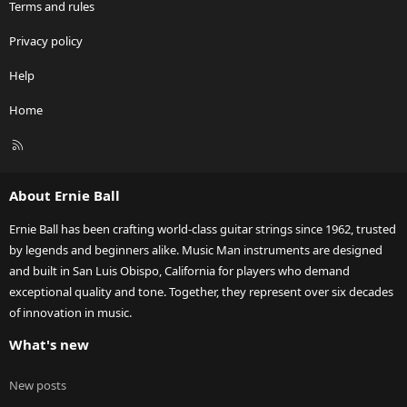
Terms and rules
Privacy policy
Help
Home
R
S
S
About Ernie Ball
Ernie Ball has been crafting world-class guitar strings since 1962, trusted
by legends and beginners alike. Music Man instruments are designed
and built in San Luis Obispo, California for players who demand
exceptional quality and tone. Together, they represent over six decades
of innovation in music.
What's new
New posts