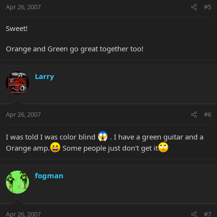
Apr 26, 2007
#5
Sweet!
Orange and Green go great together too!
Larry
Apr 26, 2007
#6
I was told I was color blind
. I have a green guitar and a
Orange amp.
Some people just don't get it
fogman
Apr 26, 2007
#7