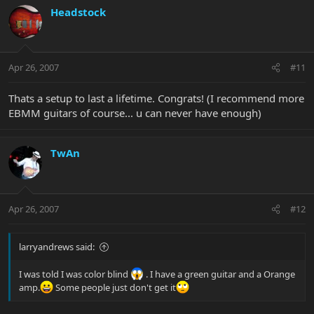
Headstock
Apr 26, 2007
#11
Thats a setup to last a lifetime. Congrats! (I recommend more
EBMM guitars of course... u can never have enough)
TwAn
Apr 26, 2007
#12
larryandrews said:
I was told I was color blind
. I have a green guitar and a Orange
amp.
Some people just don't get it