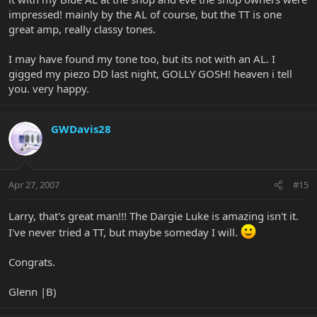
impressed! mainly by the AL of course, but the TT is one
great amp, really classy tones.
I may have found my tone too, but its not with an AL. I
gigged my piezo DD last night, GOLLY GOSH! heaven i tell
you. very happy.
GWDavis28
Apr 27, 2007
#15
Larry, that's great man!!! The Dargie Luke is amazing isn't it.
I've never tried a TT, but maybe someday I will.
Congrats.
Glenn |B)