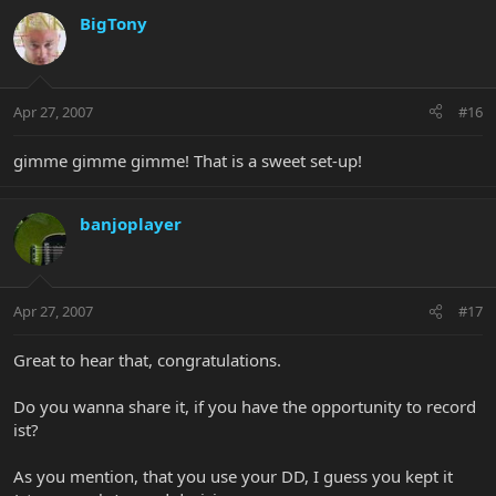
BigTony
Apr 27, 2007
#16
gimme gimme gimme! That is a sweet set-up!
banjoplayer
Apr 27, 2007
#17
Great to hear that, congratulations.
Do you wanna share it, if you have the opportunity to record
ist?
As you mention, that you use your DD, I guess you kept it