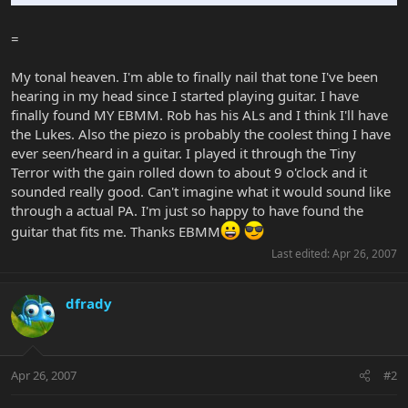
=
My tonal heaven. I'm able to finally nail that tone I've been
hearing in my head since I started playing guitar. I have
finally found MY EBMM. Rob has his ALs and I think I'll have
the Lukes. Also the piezo is probably the coolest thing I have
ever seen/heard in a guitar. I played it through the Tiny
Terror with the gain rolled down to about 9 o'clock and it
sounded really good. Can't imagine what it would sound like
through a actual PA. I'm just so happy to have found the
guitar that fits me. Thanks EBMM
Last edited:
Apr 26, 2007
dfrady
Apr 26, 2007
#2