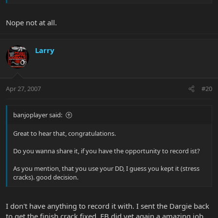
Nope not at all.
Larry
Apr 27, 2007
#20
banjoplayer said:
Great to hear that, congratulations.
Do you wanna share it, if you have the opportunity to record ist?
As you mention, that you use your DD, I guess you kept it (stress
cracks). good decision.
I don't have anything to record it with. I sent the Dargie back
to get the finish crack fixed. EB did yet again a amazing job