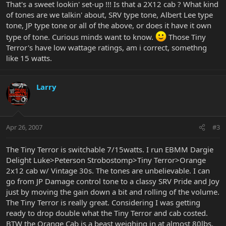
That's a sweet lookin' set-up !!! Is that a 2X12 cab ? What kind
of tones are we talkin' about, SRV type tone, Albert Lee type
tone, JP type tone or all of the above, or does it have it own
type of tone. Curious minds want to know.
Those Tiny
Terror's have low wattage ratings, am i correct, somethng
like 15 watts.
Larry
Apr 26, 2007
#3
The Tiny Terror is switchable 7/15watts. I run EBMM Dargie
Delight Luke>Peterson Strobostomp>Tiny Terror>Orange
2x12 cab w/ Vintage 30s. The tones are unbelievable. I can
go from JP Damage control tone to a classy SRV Pride and Joy
just by moving the gain down a bit and rolling of the volume.
The Tiny Terror is really great. Considering I was getting
ready to drop double what the Tiny Terror and cab costed.
BTW the Orange Cab is a beast weighing in at almost 80lbs.