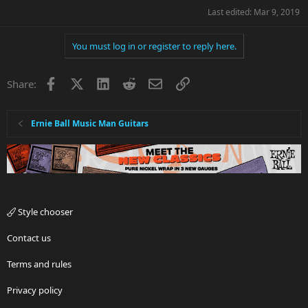
Last edited:
Mar 9, 2019
You must log in or register to reply here.
Facebook
X
LinkedIn
Reddit
Email
Link
Share:
Ernie Ball Music Man Guitars
Style chooser
Contact us
Terms and rules
Privacy policy