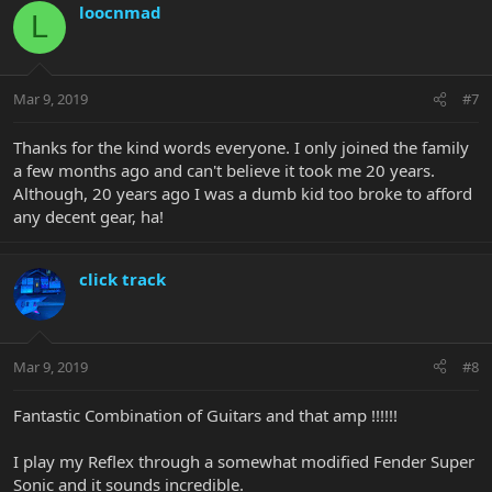
loocnmad
L
Mar 9, 2019
#7
Thanks for the kind words everyone. I only joined the family
a few months ago and can't believe it took me 20 years.
Although, 20 years ago I was a dumb kid too broke to afford
any decent gear, ha!
click track
Mar 9, 2019
#8
Fantastic Combination of Guitars and that amp !!!!!!
I play my Reflex through a somewhat modified Fender Super
Sonic and it sounds incredible.