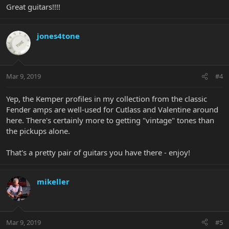
Great guitars!!!!
jones4tone
Mar 9, 2019
#4
Yep, the Kemper profiles in my collection from the classic
Fender amps are well-used for Cutlass and Valentine around
here. There's certainly more to getting "vintage" tones than
the pickups alone.
That's a pretty pair of guitars you have there - enjoy!
mikeller
Mar 9, 2019
#5