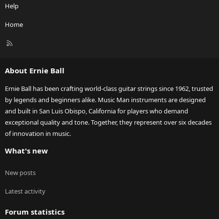
Help
Home
R
S
S
About Ernie Ball
Ernie Ball has been crafting world-class guitar strings since 1962, trusted
by legends and beginners alike. Music Man instruments are designed
and built in San Luis Obispo, California for players who demand
exceptional quality and tone. Together, they represent over six decades
of innovation in music.
What's new
New posts
Latest activity
Forum statistics