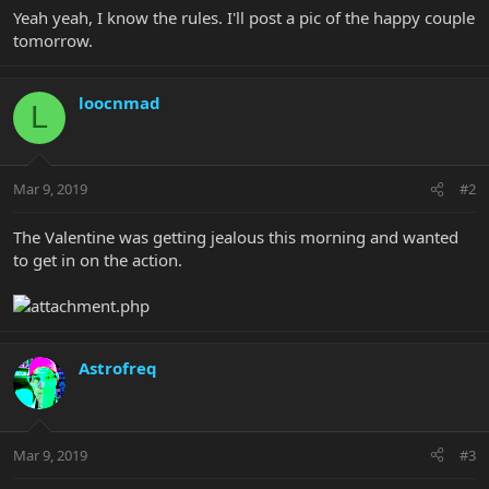
Yeah yeah, I know the rules. I'll post a pic of the happy couple
tomorrow.
loocnmad
L
Mar 9, 2019
#2
The Valentine was getting jealous this morning and wanted
to get in on the action.
Astrofreq
Mar 9, 2019
#3