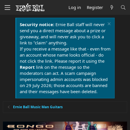
Log in
Register
Security notice:
Ernie Ball staff will never
send you a direct message about a prize or
giveaway, and will never ask you to click a
link to "claim" anything.
If you receive a message like that - even from
an account whose name looks official - do
not click the link. Please report it using the
Report
link on the message so the
moderators can act. A scam campaign
impersonating admin accounts was blocked
on 29 July 2026; those accounts are banned
and their messages have been deleted.
Ernie Ball Music Man Guitars