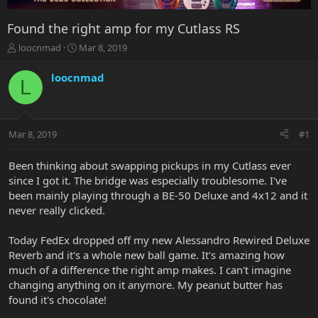
Found the right amp for my Cutlass RS
T
S
loocnmad
Mar 8, 2019
h
t
r
a
loocnmad
L
e
r
a
t
d
d
s
a
Mar 8, 2019
#1
t
t
a
e
r
Been thinking about swapping pickups in my Cutlass ever
t
since I got it. The bridge was especially troublesome. I've
e
been mainly playing through a BE-50 Deluxe and 4x12 and it
r
never really clicked.
Today FedEx dropped off my new Alessandro Rewired Deluxe
Reverb and it's a whole new ball game. It's amazing how
much of a difference the right amp makes. I can't imagine
changing anything on it anymore. My peanut butter has
found it's chocolate!