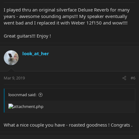
I played thru an original silverface Deluxe Reverb for many
years - awesome sounding amps!!! My speaker eventually
went bad and I replaced it with Weber 12f150 and wow!!!!
Great guitars!!! Enjoy !
look_at_her
Mar 9, 2019
#6
loocnmad said:
What a nice couple you have - roasted goodness ! Congrats .