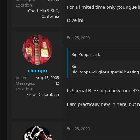
Location
For a limited time only (toungue i
Coachella & SLO,
California
Dive in!
Feb 23, 2006
Big Poppa said:
Kids
champu
Big Poppa will give a special blessing
Joined
Aug 16, 2005
Messages
42
Location
Is Special Blessing a new model???
Proud Colombian
I am practically new in here, but 
Feb 23, 2006