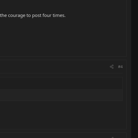
he courage to post four times.
#4