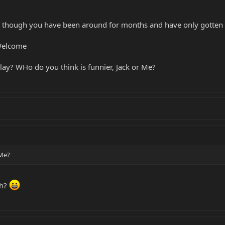
though you have been around for months and have only gotten t
Welcome
ay? WHo do you think is funnier, Jack or Me?
 Me?
ch?