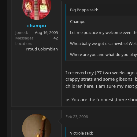
Big Poppa said:
Champu
champu
Joined
Aug 16, 2005
Let me practice my welcome even th
Messages
42
Location
Whoa baby we got us a newbie! We
Proud Colombian
Where are you and what do you play?
I received my JP7 two weeks ago a
crappy strats and some gibsons, bu
children here. I am sure my next
ps:You are the funniest ,there sh
Feb 23, 2006
Victrola said: