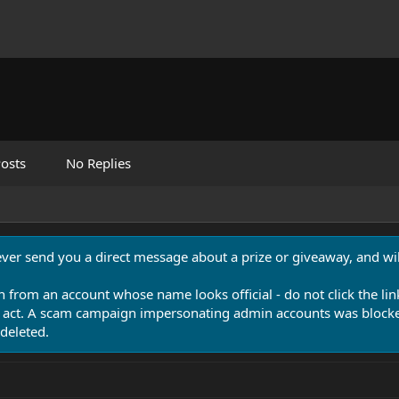
osts
No Replies
never send you a direct message about a prize or giveaway, and will
n from an account whose name looks official - do not click the lin
 act. A scam campaign impersonating admin accounts was blocked
deleted.