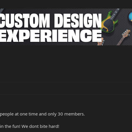
 people at one time and only 30 members.
in the fun! We dont bite hard!