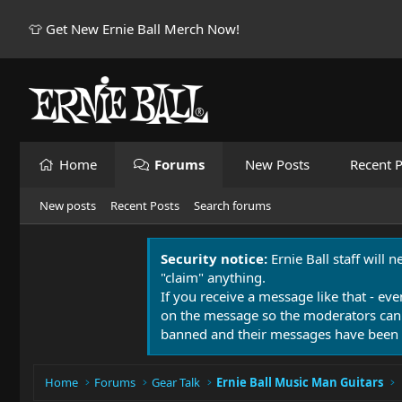
👕 Get New Ernie Ball Merch Now!
Home
Forums
New Posts
Recent P
New posts
Recent Posts
Search forums
Security notice:
Ernie Ball staff will 
"claim" anything.
If you receive a message like that - eve
on the message so the moderators can
banned and their messages have been 
Home
Forums
Gear Talk
Ernie Ball Music Man Guitars