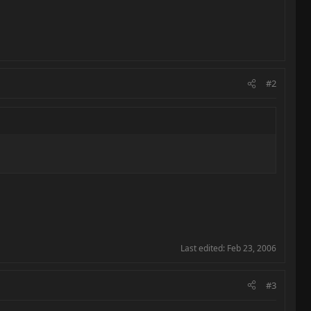
#2
Last edited:
Feb 23, 2006
#3