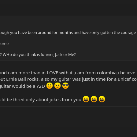
ough you have been around for months and have only gotten the courage t
lcome
 WHo do you think is funnier, Jack or Me?
nd i am more than in LOVE with it ,i am from colombia,i believe i
t Ernie Ball rocks, also my guitar was just in time for a unicef c
 guitar would be a Y2D
ould be thred only about jokes from you