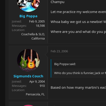
Champu
Let me practice my welcome even 
Big Poppa
Whoa baby we got us a newbie! 
Joined
Feb 9, 2005
Messages
18,598
Location
Where are you and what do you pl
Coachella & SLO,
California
Feb 23, 2006
Big Poppa said:
WHo do you think is funnier, Jack or
Sigmunds Couch
Joined
Apr 9, 2004
Messages
910
Based on how many martini's ea
Location
Pensacola, FL