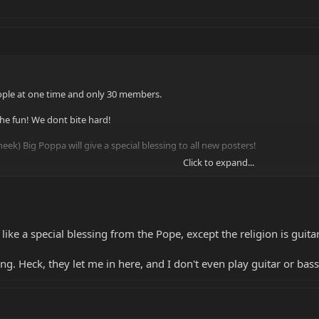
ople at one time and only 30 members.
the fun! We dont bite hard!
eek) Big Poppa will give a special blessing to all new posters!
Click to expand...
 like a special blessing from the Pope, except the religion is guitar
hang. Heck, they let me in here, and I don't even play guitar or bass