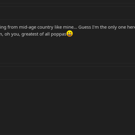
ng from mid-age country like mine... Guess I'm the only one here
, oh you, greatest of all poppas