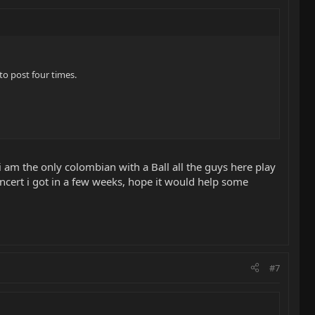
o post four times.
 am the only colombian with a Ball all the guys here play
oncert i got in a few weeks, hope it would help some
#7