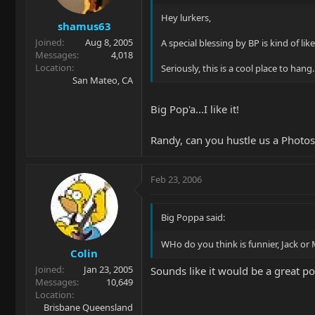
Hey lurkers,
shamus63
Joined
Aug 8, 2005
A special blessing by BP is kind of lik
Messages
4,018
Location
Seriously, this is a cool place to hang
San Mateo, CA
Big Pop'a...I like it!
Randy, can you hustle us a Photo
Feb 23, 2006
Big Poppa said:
WHo do you think is funnier, Jack or
Colin
Joined
Jan 23, 2005
Sounds like it would be a great po
Messages
10,649
Location
Brisbane Queensland