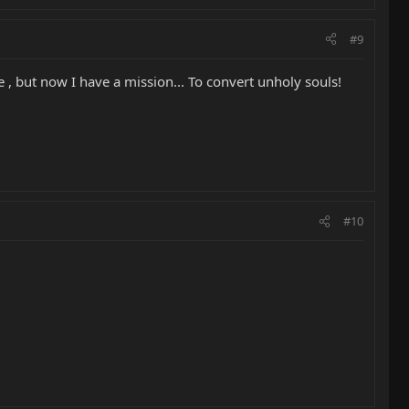
#9
 , but now I have a mission... To convert unholy souls!
#10