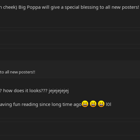
n cheek) Big Poppa will give a special blessing to all new posters!
 to all new posters!!
 how does it looks??? jejejejejej
having fun reading since long time ago
l0l