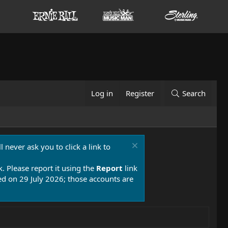
Log in
Register
Search
 never ask you to click a link to
k. Please report it using the
Report
link
 on 29 July 2026; those accounts are