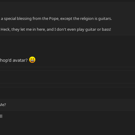
e a special blessing from the Pope, except the religion is guitars.
. Heck, they let me in here, and I don't even play guitar or bass!
shop'd avatar?
 Me?
ll