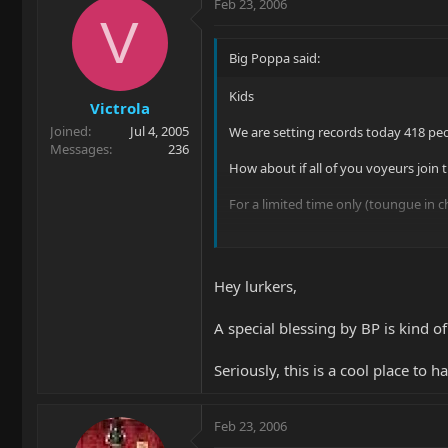
Feb 23, 2006
V
Big Poppa said:
Kids
Victrola
Joined
Jul 4, 2005
We are setting records today 418 pe
Messages
236
How about if all of you voyeurs join 
For a limited time only (toungue in ch
Dive in!
Hey lurkers,
A special blessing by BP is kind of
Seriously, this is a cool place to 
Feb 23, 2006