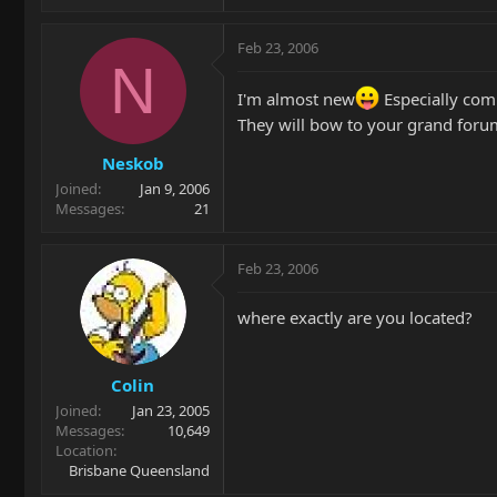
Feb 23, 2006
N
I'm almost new
Especially comi
They will bow to your grand forum
Neskob
Joined
Jan 9, 2006
Messages
21
Feb 23, 2006
where exactly are you located?
Colin
Joined
Jan 23, 2005
Messages
10,649
Location
Brisbane Queensland