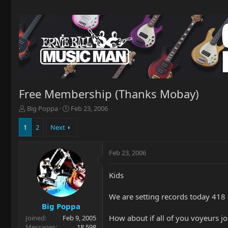
Free Membership (Thanks Mobay)
T
S
Big Poppa
Feb 23, 2006
h
t
r
a
1
2
Next
e
r
a
t
Feb 23, 2006
d
d
s
a
t
t
Kids
a
e
r
We are setting records today 418
t
Big Poppa
e
How about if all of you voyeurs jo
Joined
Feb 9, 2005
r
Messages
18,598