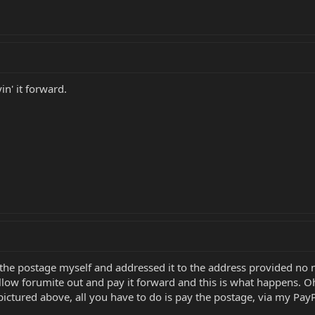
yin' it forward.
r the postage myself and addressed it to the address provided n
ellow forumite out and pay it forward and this is what happens. Oh
ctured above, all you have to do is pay the postage, via my PayPal