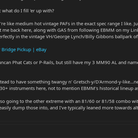
hat do I fill 'er up with?
ey're like medium hot vintage PAFs in the exact spec range I like. 
ht me back here, along with GAS from following EBMM on my Link
perfectly in the vintage VH/George Lynch/Billy Gibbons ballpark of
r Bridge Pickup | eBay
Duncan Phat Cats or P-Rails, but still have my 3 MM90 AL and nam
nstead to have something twangy n' Gretsch-y/D'Armond-y-like...nev
 30+ instruments here, not to mention EBMM's historical lineup as
 so going to the other extreme with an 81/60 or 81/58 combo with 
 easily dump those into, and I've typically leaned more towards a