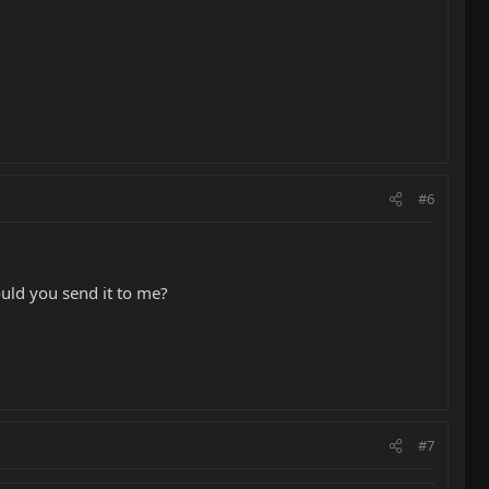
#6
ould you send it to me?
#7