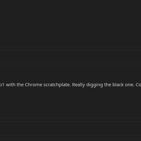
ub1 with the Chrome scratchplate. Really digging the black one. C