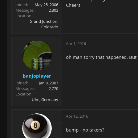
Cheers.
Joined
May 25, 2006
Messages
2,303
Location
Grand Junction,
Colorado
Apr 1, 2016
oh man sorry that happened. But 
banjoplayer
Joined
Jan 8, 2007
Messages
2,770
Location
Ulm, Germany
Apr 12, 2016
bump - no takers?