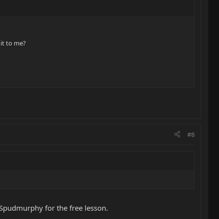
it to me?
#8
 Spudmurphy for the free lesson.