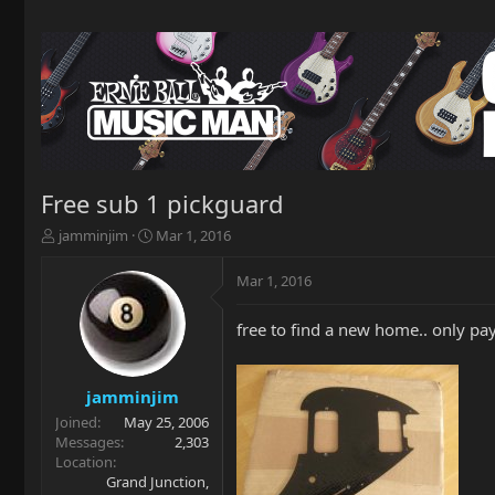
Free sub 1 pickguard
T
S
jamminjim
Mar 1, 2016
h
t
r
a
Mar 1, 2016
e
r
a
t
free to find a new home.. only pay
d
d
s
a
t
t
a
e
jamminjim
r
Joined
May 25, 2006
t
Messages
2,303
e
Location
r
Grand Junction,