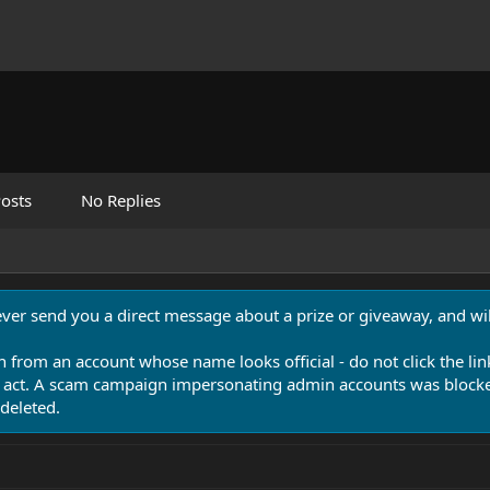
osts
No Replies
never send you a direct message about a prize or giveaway, and will
n from an account whose name looks official - do not click the lin
 act. A scam campaign impersonating admin accounts was blocked
deleted.