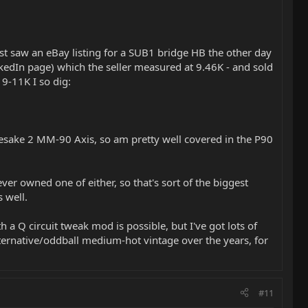
Just saw an eBay listing for a SUB1 bridge HB the other day
edIn page) which the seller measured at 9.46K - and sold
 9-11K I so dig:
esake 2 MM-90 Axis, so am pretty well covered in the P90
er owned one of either, so that's sort of the biggest
 well.
a Q circuit tweak mod is possible, but I've got lots of
lternative/oddball medium-hot vintage over the years, for
#11