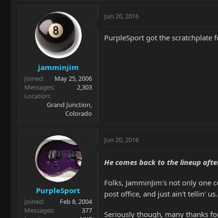
Jun 20, 2016
PurpleSport got the scratchplate f
jamminjim
Joined
May 25, 2006
Messages
2,303
Location
Grand Junction,
Colorado
Jun 20, 2016
He comes back to the lineup after
Folks, JamminJim's not only one coo
PurpleSport
post office, and just ain't tellin' us
Joined
Feb 8, 2004
Messages
377
Seriously though, many thanks for