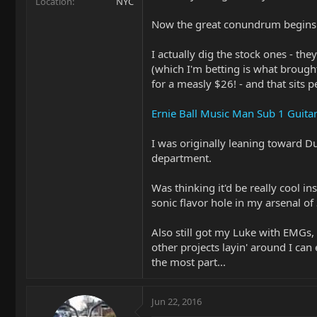
Location
NYC
Now the great conundrum begins: w
I actually dig the stock ones - th
(which I'm betting is what broug
for a measly $26! - and that sits 
Ernie Ball Music Man Sub 1 Guita
I was originally leaning toward 
department.
Was thinking it'd be really cool i
sonic flavor hole in my arsenal of
Also still got my Luke with EMGs,
other projects layin' around I can
the most part...
Jun 22, 2016