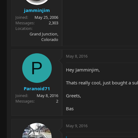
jamminjim
Joined
May 25, 2006
Messages
2,303
Location
Grand Junction,
Colorado
May 8, 2016
P
Hey Jamminjim,
Thats really cool, just bought a s
Paranoid71
Greets,
Joined
May 8, 2016
Messages
2
Bas
May 9, 2016