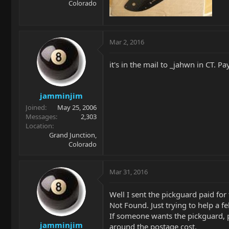
Colorado
Mar 2, 2016
it's in the mail to _jahwn in CT. Pa
jamminjim
Joined
May 25, 2006
Messages
2,303
Location
Grand Junction,
Colorado
Mar 31, 2016
Well I sent the pickguard paid fo
Not Found. Just trying to help a f
If someone wants the pickguard, pi
jamminjim
around the postage cost.