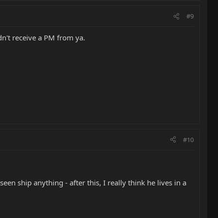
#9
dn't receive a PM from ya.
#10
en ship anything - after this, I really think he lives in a