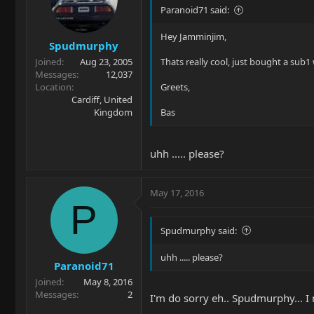
Paranoid71 said:
Hey Jamminjim,
Spudmurphy
Joined
Aug 23, 2005
Thats really cool, just bought a sub1
Messages
12,037
Location
Greets,
Cardiff, United
Kingdom
Bas
uhh ..... please?
May 17, 2016
P
Spudmurphy said:
uhh ..... please?
Paranoid71
Joined
May 8, 2016
Messages
2
I'm do sorry eh.. Spudmurphy... I