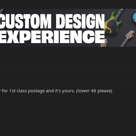
 for 1st class postage and it's yours. (lower 48 please)