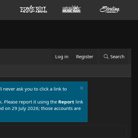
Log in
Register
Search
 never ask you to click a link to
k. Please report it using the
Report
link
 on 29 July 2026; those accounts are