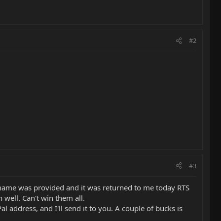
#2
#3
o name was provided and it was returned to me today RTS
 well. Can't win them all.
 address, and I'll send it to you. A couple of bucks is