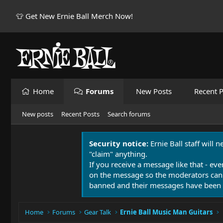
👕 Get New Ernie Ball Merch Now!
Home
Forums
New Posts
Recent P
New posts
Recent Posts
Search forums
Security notice:
Ernie Ball staff will 
"claim" anything.
If you receive a message like that - eve
on the message so the moderators can
banned and their messages have been 
Home
Forums
Gear Talk
Ernie Ball Music Man Guitars