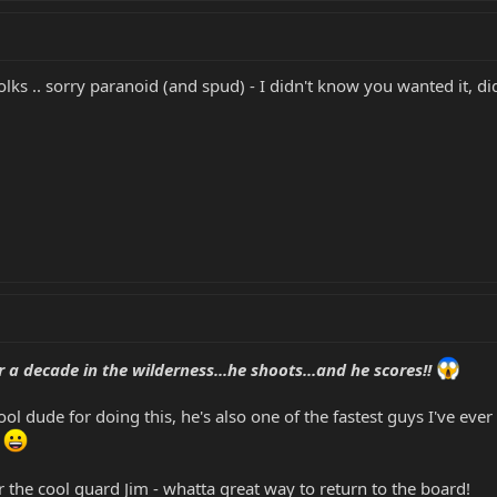
olks .. sorry paranoid (and spud) - I didn't know you wanted it, di
 a decade in the wilderness...he shoots...and he scores!!
l dude for doing this, he's also one of the fastest guys I've ever se
.
 the cool guard Jim - whatta great way to return to the board!