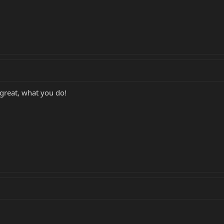
great, what you do!