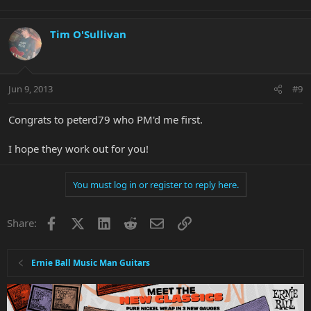
Tim O'Sullivan
Jun 9, 2013
#9
Congrats to peterd79 who PM'd me first.
I hope they work out for you!
You must log in or register to reply here.
Facebook
X
LinkedIn
Reddit
Email
Link
Share:
Ernie Ball Music Man Guitars