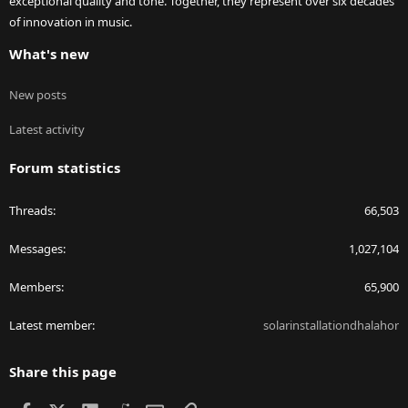
exceptional quality and tone. Together, they represent over six decades
of innovation in music.
What's new
New posts
Latest activity
Forum statistics
Threads
66,503
Messages
1,027,104
Members
65,900
Latest member
solarinstallationdhalahor
Share this page