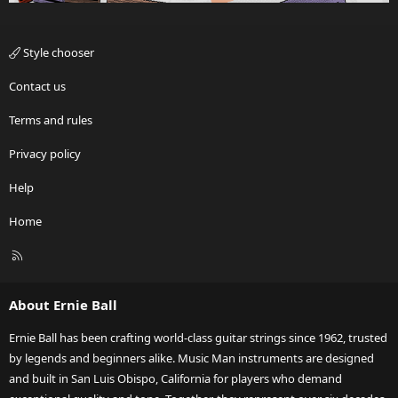
Style chooser
Contact us
Terms and rules
Privacy policy
Help
Home
R
S
S
About Ernie Ball
Ernie Ball has been crafting world-class guitar strings since 1962, trusted
by legends and beginners alike. Music Man instruments are designed
and built in San Luis Obispo, California for players who demand