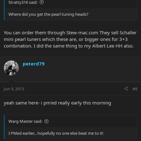
Stratty316 said:
Where did you get the pearl tuning heads?
You can order them through Stew-mac.com They sell Schaller
mini pearl tuners which these are, or bigger ones for 3+3
combination. I did the same thing to my Albert Lee HH also.
peterd79
Jun 9, 2013
#8
yeah same here- i pm'ed really early this morning
Warg Master said:
I PMed earlier... hopefully no one else beat me to it!