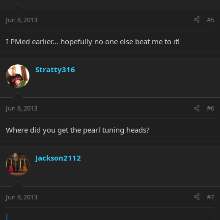
Jun 8, 2013
#5
I PMed earlier... hopefully no one else beat me to it!
Stratty316
Jun 8, 2013
#6
Where did you get the pearl tuning heads?
Jackson2112
Jun 8, 2013
#7