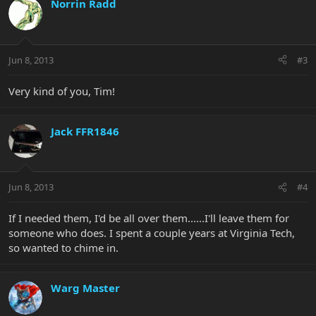
Norrin Radd
Jun 8, 2013
#3
Very kind of you, Tim!
Jack FFR1846
Jun 8, 2013
#4
If I needed them, I'd be all over them......I'll leave them for
someone who does. I spent a couple years at Virginia Tech,
so wanted to chime in.
Warg Master