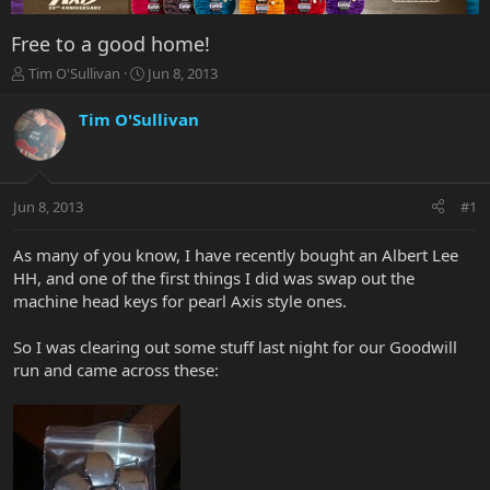
Free to a good home!
T
S
Tim O'Sullivan
Jun 8, 2013
h
t
r
a
Tim O'Sullivan
e
r
a
t
d
d
s
a
Jun 8, 2013
#1
t
t
a
e
r
As many of you know, I have recently bought an Albert Lee
t
HH, and one of the first things I did was swap out the
e
machine head keys for pearl Axis style ones.
r
So I was clearing out some stuff last night for our Goodwill
run and came across these: