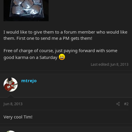
I would like to give them to a forum member who would like
them. First one to send me a PM gets them!
Free of charge of course, just paying forward with some
good karma on a Saturday
Last edited:
Jun 8, 2013
mtrejo
Jun 8, 2013
#2
Very cool Tim!