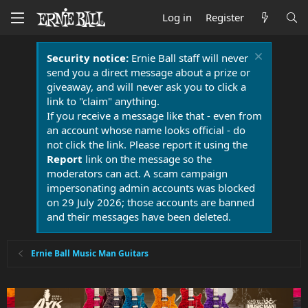
Log in
Register
Security notice:
Ernie Ball staff will never
send you a direct message about a prize or
giveaway, and will never ask you to click a
link to "claim" anything.
If you receive a message like that - even from
an account whose name looks official - do
not click the link. Please report it using the
Report
link on the message so the
moderators can act. A scam campaign
impersonating admin accounts was blocked
on 29 July 2026; those accounts are banned
and their messages have been deleted.
Ernie Ball Music Man Guitars