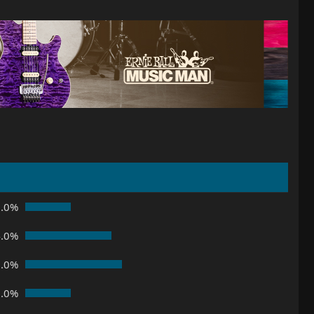
8.0%
4.0%
8.0%
8.0%