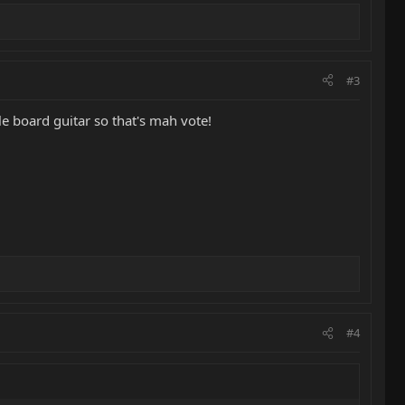
#3
e board guitar so that's mah vote!
#4