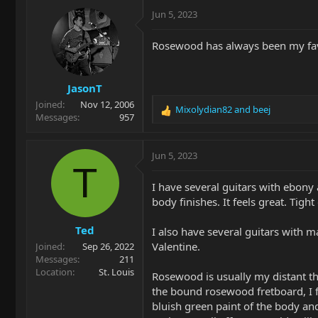
c
Jun 5, 2023
t
i
Rosewood has always been my favor
o
n
s
JasonT
:
Joined
Nov 12, 2006
Mixolydian82
and
beej
R
Messages
957
e
a
c
Jun 5, 2023
t
T
i
I have several guitars with ebony 
o
body finishes. It feels great. Tight
n
s
Ted
:
I also have several guitars with 
Valentine.
Joined
Sep 26, 2022
Messages
211
Location
St. Louis
Rosewood is usually my distant th
the bound rosewood fretboard, I f
bluish green paint of the body an