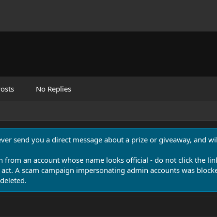
osts
No Replies
never send you a direct message about a prize or giveaway, and will
n from an account whose name looks official - do not click the lin
 act. A scam campaign impersonating admin accounts was blocked
deleted.