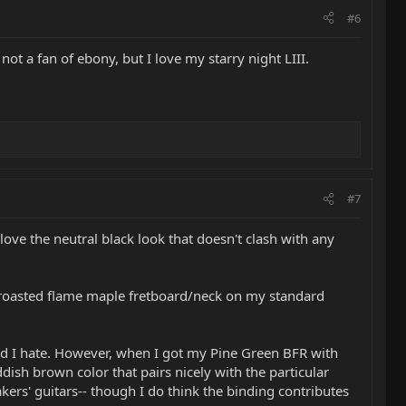
#6
t a fan of ebony, but I love my starry night LIII.
#7
love the neutral black look that doesn't clash with any
e roasted flame maple fretboard/neck on my standard
ood I hate. However, when I got my Pine Green BFR with
ish brown color that pairs nicely with the particular
ers' guitars-- though I do think the binding contributes