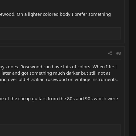
osewood. On a lighter colored body I prefer something
#8
ways does. Rosewood can have lots of colors. When I first
s later and got something much darker but still not as
ooling over old Brazilian rosewood on vintage instruments.
 me of the cheap guitars from the 80s and 90s which were