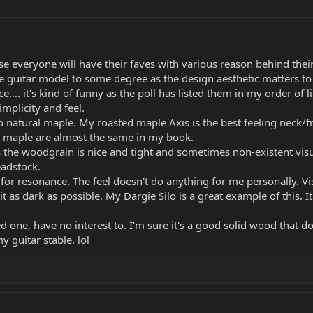
rse everyone will have their faves with various reason behind their
 guitar model to some degree as the design aesthetic matters to
e.... it's kind of funny as the poll has listed them in my order of li
implicity and feel.
o natural maple. My roasted maple Axis is the best feeling neck/f
ed maple are almost the same in my book.
 the woodgrain is nice and tight and sometimes non-existent visua
eadstock.
for resonance. The feel doesn't do anything for me personally. Visu
it as dark as possible. My Dargie Silo is a great example of this.
ied one, have no interest to. I'm sure it's a good solid wood that do
y guitar stable. lol