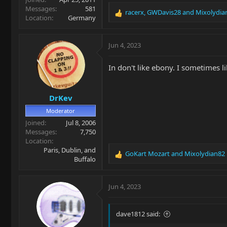
Messages
581
racerx
,
GWDavis28
and
Mixolydia
R
Location
Germany
e
a
c
Jun 4, 2023
t
i
In don't like ebony. I sometimes 
o
n
s
DrKev
:
Moderator
Joined
Jul 8, 2006
Messages
7,750
Location
Paris, Dublin, and
GoKart Mozart
and
Mixolydian82
R
Buffalo
e
a
c
Jun 4, 2023
t
i
o
dave1812 said:
n