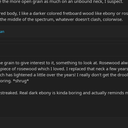
like the more open grain as much on an unbound neck, I suspect.
lored body, I like a darker colored fretboard wood like ebony or r
 the middle of the spectrum, whatever doesn't clash, colorwise.
an
me grain to give interest to it, something to look at. Rosewood al
t piece of rosewood which I loved. I replaced that neck a few year
ch has lightened a little over the years! I really don't get the dr
boring. *shrug*
ly streaked. Real dark ebony is kinda boring and actually reminds