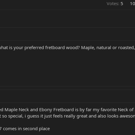
Votes:
5
1
 what is your preferred fretboard wood? Maple, natural or roasted
ed Maple Neck and Ebony Fretboard is by far my favorite Neck of 
t so special, i guess it just feels really great and also looks awe
7 comes in second place