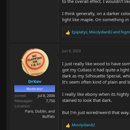
to the overall effect. I wouldn't 
I think generally, on a darker co
light like maple. On something in
Epiplatys
,
Mixolydian82
and
fogm
R
e
a
c
Jun 6, 2023
t
i
I just really like wood to have so
o
got my Cutlass it had quite a ligh
n
dark as my Silhouette Special, whi
s
DrKev
:
It's seem often kind of plain and 
Moderator
I really like ebony when its high
Joined
Jul 8, 2006
stained to look that dark.
Messages
7,750
Location
Paris, Dublin, and
But I'm just wired/weird that way.
Buffalo
Mixolydian82
R