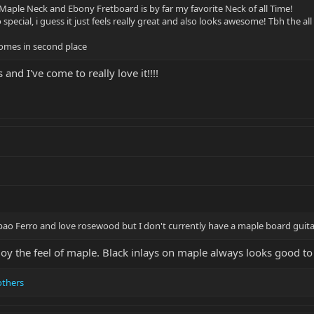
Maple Neck and Ebony Fretboard is by far my favorite Neck of all Time!
o special, i guess it just feels really great and also looks awesome! Tbh the a
omes in second place
and I've come to really love it!!!!
e pao Ferro and love rosewood but I don't currently have a maple board guita
joy the feel of maple. Black inlays on maple always looks good to
others