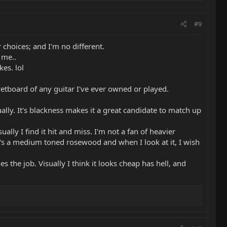
#9
 choices; and I'm no different.
 me..
kes. lol
retboard of any guitar I've ever owned or played.
lly. It's blackness makes it a great candidate to match up
ally I find it hit and miss. I'm not a fan of heavier
 It's a medium toned rosewood and when I look at it, I wish
es the job. Visually I think it looks cheap has hell, and