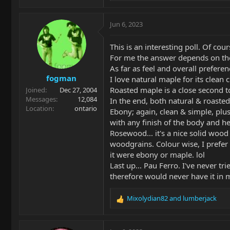
e
a
c
Jun 6, 2023
t
i
This is an interesting poll. Of cou
o
For me the answer depends on the
n
As far as feel and overall preferenc
s
fogman
:
I love natural maple for its clean c
Roasted maple is a close second t
Joined
Dec 27, 2004
Messages
12,084
In the end, both natural & roast
Location
ontario
Ebony; again, clean & simple, plus
with any finish of the body and h
Rosewood... it's a nice solid wood 
woodgrains. Colour wise, I prefer 
it were ebony or maple. lol
Last up... Pau Ferro. I've never tr
therefore would never have it in m
Mixolydian82
and
lumberjack
R
e
a
c