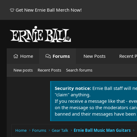
👕 Get New Ernie Ball Merch Now!
Home
Forums
New Posts
Recent P
New posts
Recent Posts
Search forums
Security notice:
Ernie Ball staff will 
"claim" anything.
If you receive a message like that - eve
on the message so the moderators can
banned and their messages have been 
Home
Forums
Gear Talk
Ernie Ball Music Man Guitars