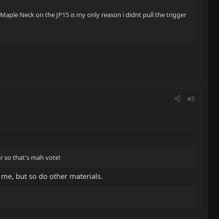
ll Maple Neck on the JP15 is my only reason i didnt pull the trigger
#5
r so that's mah vote!
 me, but so do other materials.