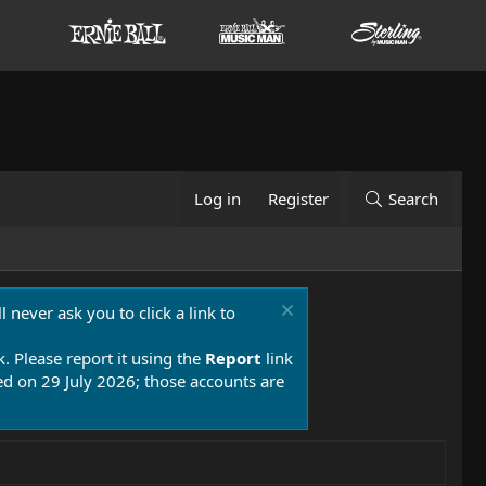
Log in
Register
Search
 never ask you to click a link to
k. Please report it using the
Report
link
 on 29 July 2026; those accounts are