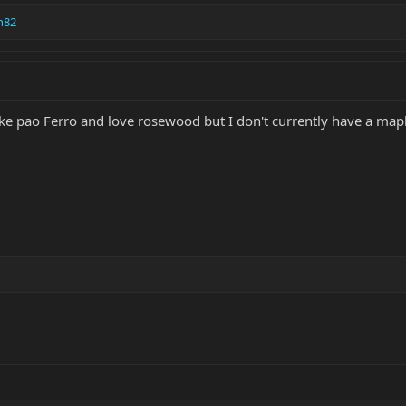
n82
like pao Ferro and love rosewood but I don't currently have a mapl