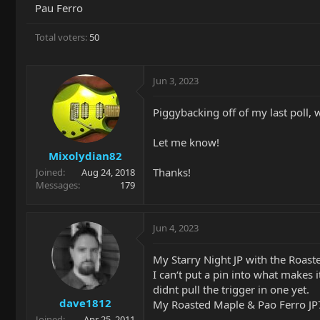
Pau Ferro
Total voters
50
Jun 3, 2023
Piggybacking off of my last poll,
Let me know!
Mixolydian82
Thanks!
Joined
Aug 24, 2018
Messages
179
Jun 4, 2023
My Starry Night JP with the Roast
I can‘t put a pin into what makes i
didnt pull the trigger in one yet.
dave1812
My Roasted Maple & Pao Ferro JP
Joined
Apr 25, 2011