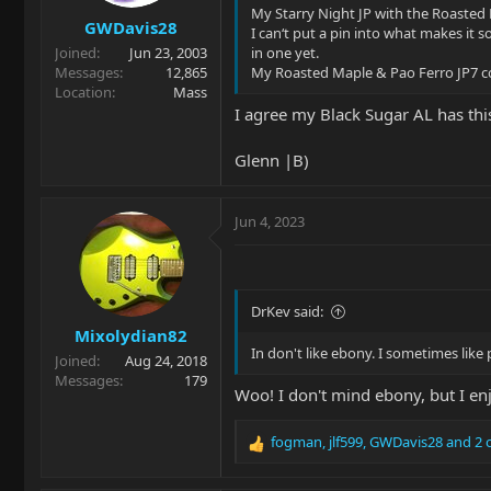
s
My Starry Night JP with the Roasted 
GWDavis28
:
I can‘t put a pin into what makes it s
Joined
Jun 23, 2003
in one yet.
Messages
12,865
My Roasted Maple & Pao Ferro JP7 c
Location
Mass
I agree my Black Sugar AL has this 
Glenn |B)
Jun 4, 2023
DrKev said:
Mixolydian82
In don't like ebony. I sometimes lik
Joined
Aug 24, 2018
Messages
179
Woo! I don't mind ebony, but I en
fogman
,
jlf599
,
GWDavis28
and 2 
R
e
a