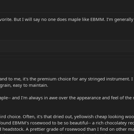
ite. But I will say no one does maple like EBMM. I’m generally no
and to me, it's the premium choice for any stringed instrument. I 
 grain, easy to maintain.
maple-- and I'm always in awe over the appearance and feel of th
ird choice. Often, it's that dried out, yellowish cheap looking w
ound EBMM's rosewood to be so beautiful-- a rich chocolatey redd
d headstock. A prettier grade of rosewood than I find on other mak