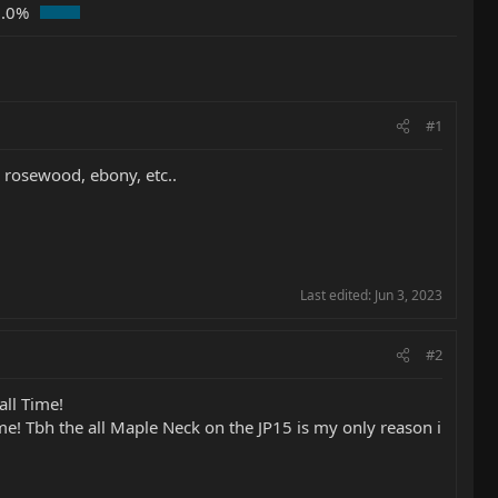
0.0%
#1
, rosewood, ebony, etc..
Last edited:
Jun 3, 2023
#2
all Time!
some! Tbh the all Maple Neck on the JP15 is my only reason i