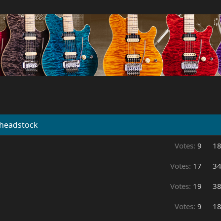
 headstock
Votes:
9
1
Votes:
17
3
Votes:
19
3
Votes:
9
1