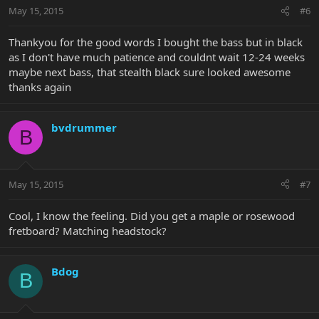
May 15, 2015
#6
Thankyou for the good words I bought the bass but in black
as I don't have much patience and couldnt wait 12-24 weeks
maybe next bass, that stealth black sure looked awesome
thanks again
bvdrummer
B
May 15, 2015
#7
Cool, I know the feeling. Did you get a maple or rosewood
fretboard? Matching headstock?
Bdog
B