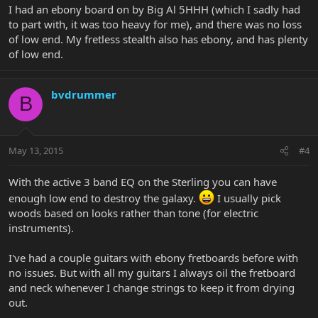
I had an ebony board on by Big Al 5HHH (which I sadly had
to part with, it was too heavy for me), and there was no loss
of low end. My fretless stealth also has ebony, and has plenty
of low end.
bvdrummer
B
May 13, 2015
#4
With the active 3 band EQ on the Sterling you can have
enough low end to destroy the galaxy.
I usually pick
woods based on looks rather than tone (for electric
instruments).
I've had a couple guitars with ebony fretboards before with
no issues. But with all my guitars I always oil the fretboard
and neck whenever I change strings to keep it from drying
out.