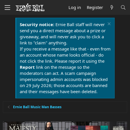
Log in
Register
Security notice:
Ernie Ball staff will never
send you a direct message about a prize or
giveaway, and will never ask you to click a
link to "claim" anything.
If you receive a message like that - even from
an account whose name looks official - do
not click the link. Please report it using the
Report
link on the message so the
moderators can act. A scam campaign
impersonating admin accounts was blocked
on 29 July 2026; those accounts are banned
and their messages have been deleted.
Ernie Ball Music Man Basses