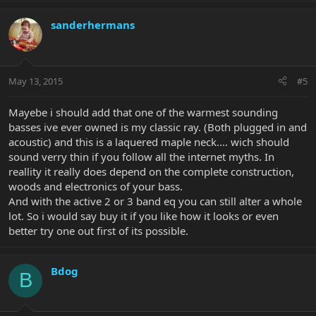
sanderhermans
May 13, 2015
#5
Mayebe i should add that one of the warmest sounding
basses ive ever owned is my classic ray. (Both plugged in and
acoustic) and this is a laquered maple neck.... wich should
sound verry thin if you follow all the internet myths. In
reallity it really does depend on the complete construction,
woods and electronics of your bass.
And with the active 2 or 3 band eq you can still alter a whole
lot. So i would say buy it if you like how it looks or even
better try one out first of its possible.
Bdog
B