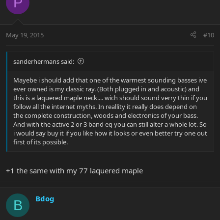
P
May 19, 2015
#10
sanderhermans said:
Mayebe i should add that one of the warmest sounding basses ive
ever owned is my classic ray. (Both plugged in and acoustic) and
this is a laquered maple neck.... wich should sound verry thin if you
follow all the internet myths. In reallity it really does depend on
the complete construction, woods and electronics of your bass.
And with the active 2 or 3 band eq you can still alter a whole lot. So
i would say buy it if you like how it looks or even better try one out
first of its possible.
+1 the same with my 77 laquered maple
Bdog
B