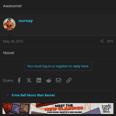
Awesome!
nurnay
May 26, 2015
#15
Noice!
You must log in or register to reply here.
Facebook
X
LinkedIn
Reddit
Email
Link
Share:
Ernie Ball Music Man Basses