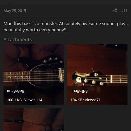
May 25, 2015
#11
Man this bass is a monster. Absolutely awesome sound, plays
beautifully worth every penny!!!
Attachments
image.jpg
image.jpg
100.1 KB · Views: 114
104 KB · Views: 71