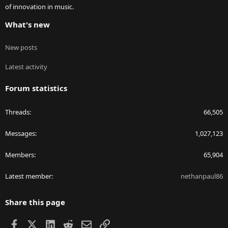
of innovation in music.
What's new
New posts
Latest activity
Forum statistics
Threads
66,505
Messages
1,027,123
Members
65,904
Latest member
nethanpaul86
Share this page
Facebook
X
LinkedIn
Reddit
Email
Link