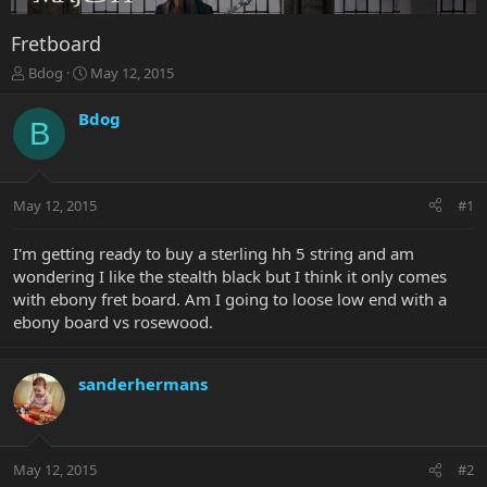
Fretboard
T
S
Bdog
May 12, 2015
h
t
r
a
Bdog
B
e
r
a
t
d
d
s
a
May 12, 2015
#1
t
t
a
e
r
I'm getting ready to buy a sterling hh 5 string and am
t
wondering I like the stealth black but I think it only comes
e
with ebony fret board. Am I going to loose low end with a
r
ebony board vs rosewood.
sanderhermans
May 12, 2015
#2