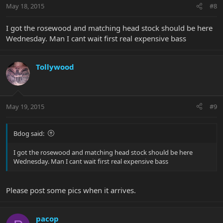
May 18, 2015
#8
I got the rosewood and matching head stock should be here
Wednesday. Man I cant wait first real expensive bass
Tollywood
May 19, 2015
#9
Bdog said:
I got the rosewood and matching head stock should be here
Wednesday. Man I cant wait first real expensive bass
Please post some pics when it arrives.
pacop