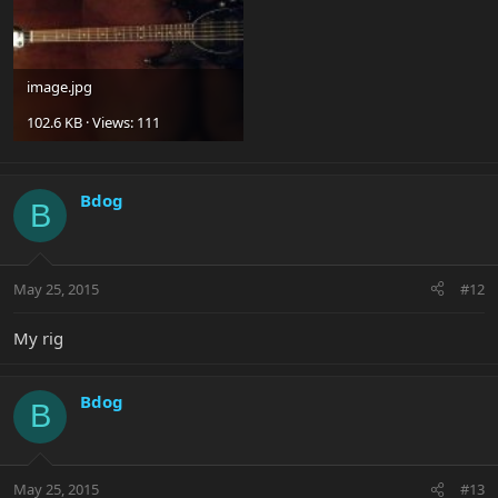
image.jpg
102.6 KB · Views: 111
Bdog
B
May 25, 2015
#12
My rig
Bdog
B
May 25, 2015
#13