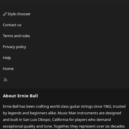
Style chooser
Contact us
Terms and rules
Privacy policy
Help
Home
R
S
S
About Ernie Ball
Ernie Ball has been crafting world-class guitar strings since 1962, trusted
by legends and beginners alike. Music Man instruments are designed
and built in San Luis Obispo, California for players who demand
exceptional quality and tone. Together, they represent over six decades