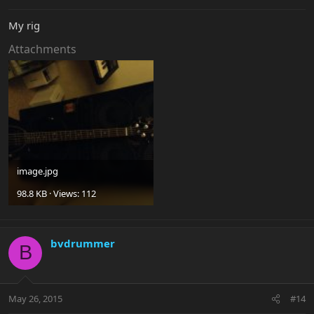
My rig
Attachments
image.jpg
98.8 KB · Views: 112
bvdrummer
B
May 26, 2015
#14