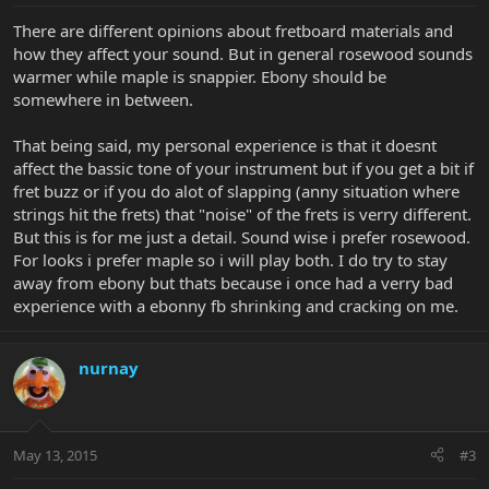
There are different opinions about fretboard materials and
how they affect your sound. But in general rosewood sounds
warmer while maple is snappier. Ebony should be
somewhere in between.
That being said, my personal experience is that it doesnt
affect the bassic tone of your instrument but if you get a bit if
fret buzz or if you do alot of slapping (anny situation where
strings hit the frets) that "noise" of the frets is verry different.
But this is for me just a detail. Sound wise i prefer rosewood.
For looks i prefer maple so i will play both. I do try to stay
away from ebony but thats because i once had a verry bad
experience with a ebonny fb shrinking and cracking on me.
nurnay
May 13, 2015
#3