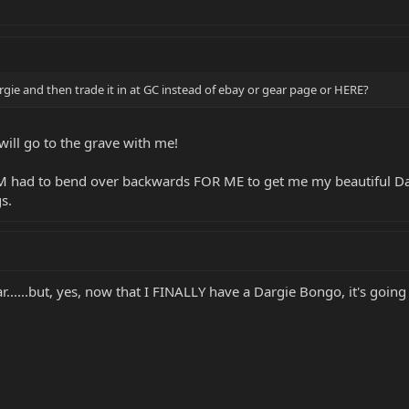
rgie and then trade it in at GC instead of ebay or gear page or HERE?
will go to the grave with me!
MM had to bend over backwards FOR ME to get me my beautiful Da
s.
......but, yes, now that I FINALLY have a Dargie Bongo, it's goin