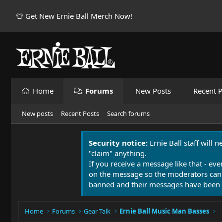
👕 Get New Ernie Ball Merch Now!
Home
Forums
New Posts
Recent P
New posts
Recent Posts
Search forums
Security notice:
Ernie Ball staff will 
"claim" anything.
If you receive a message like that - eve
on the message so the moderators can
banned and their messages have been 
Home
Forums
Gear Talk
Ernie Ball Music Man Basses