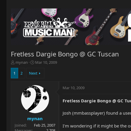
Fretless Dargie Bongo @ GC Tuscan
T
S
mynan
Mar 10, 2009
h
t
r
a
1
2
Next
e
r
a
t
Mar 10, 2009
d
d
s
a
t
t
Fretless Dargie Bongo @ GC Tu
a
e
r
Josh (mmbassplayer) found a used
t
mynan
e
Joined
Feb 25, 2007
r
I'm wondering if it might be the o
Messages
2,708