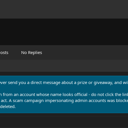
osts
No Replies
never send you a direct message about a prize or giveaway, and will
n from an account whose name looks official - do not click the lin
 act. A scam campaign impersonating admin accounts was blocked
deleted.