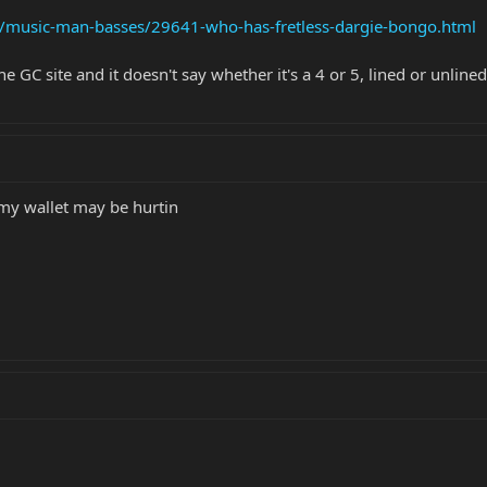
s/music-man-basses/29641-who-has-fretless-dargie-bongo.html
he GC site and it doesn't say whether it's a 4 or 5, lined or unlined
e my wallet may be hurtin