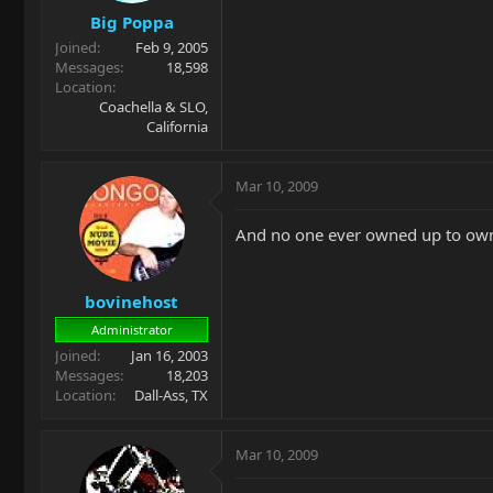
Big Poppa
Joined
Feb 9, 2005
Messages
18,598
Location
Coachella & SLO,
California
Mar 10, 2009
And no one ever owned up to owni
bovinehost
Administrator
Joined
Jan 16, 2003
Messages
18,203
Location
Dall-Ass, TX
Mar 10, 2009