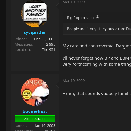
Mar 10, 2009
Big Poppa said:
People are funny...they buy a rare Da
syciprider
Joined
Dec 23, 2005
Messages
2,995
My rare and controversial Dargie 
Location
The 951
I'll never forget how BP and EB
very forthcoming with some thing
Mar 10, 2009
Hmm, that sounds vaguely familiar
bovinehost
Administrator
Joined
Jan 16, 2003
Messages
18,203