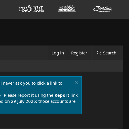
Log in
Register
Search
 never ask you to click a link to
k. Please report it using the
Report
link
 on 29 July 2026; those accounts are