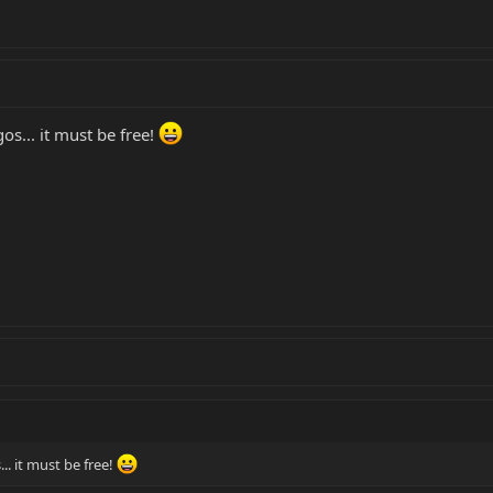
s... it must be free!
. it must be free!