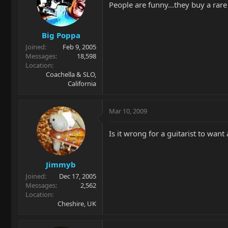
People are funny...they buy a rare
Big Poppa
Joined
Feb 9, 2005
Messages
18,598
Location
Coachella & SLO,
California
Mar 10, 2009
Is it wrong for a guitarist to want
Jimmyb
Joined
Dec 17, 2005
Messages
2,562
Location
Cheshire, UK