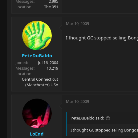
Messages
2,995
Location
The 951
Mar 10, 2009
I thought GC stopped selling Bongo
PeteDuBaldo
Joined
Jul 16, 2004
Messages
10,219
Location
Central Connecticut
(Manchester) USA
Mar 10, 2009
PeteDuBaldo said:
I thought GC stopped selling Bongos..
LoEnd