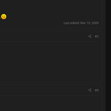
.
Last edited:
Mar 10, 2009
#2
#3