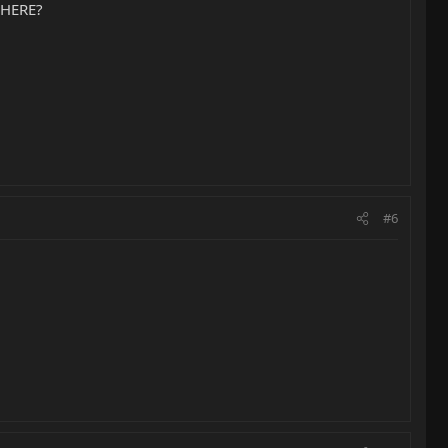
r HERE?
#6