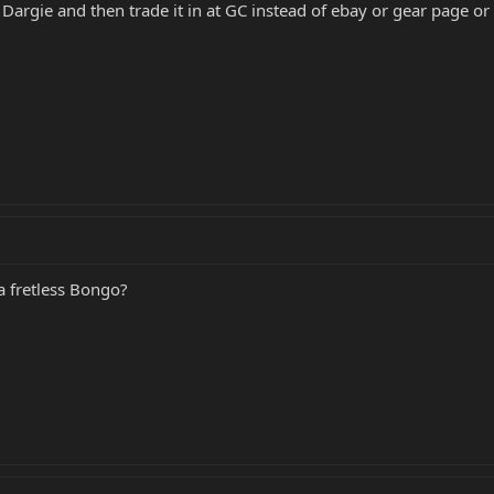
 Dargie and then trade it in at GC instead of ebay or gear page o
 a fretless Bongo?