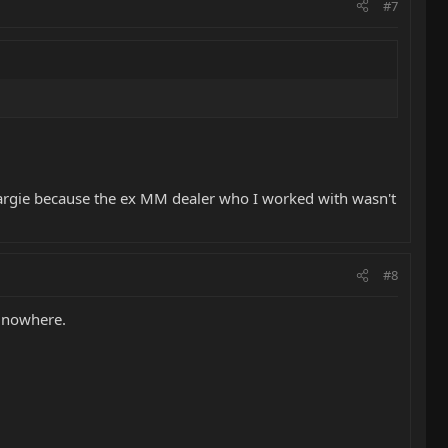
#7
rgie because the ex MM dealer who I worked with wasn't
#8
g nowhere.