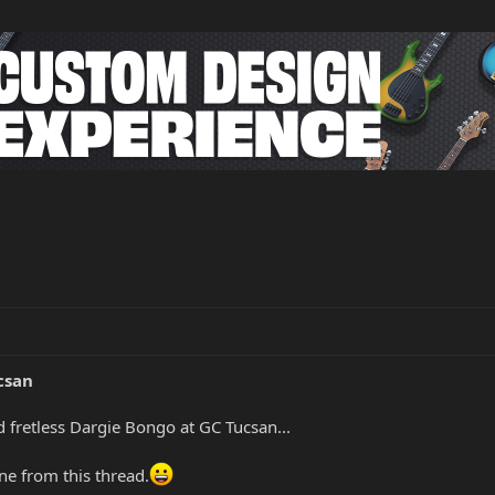
csan
 fretless Dargie Bongo at GC Tucsan...
ne from this thread.