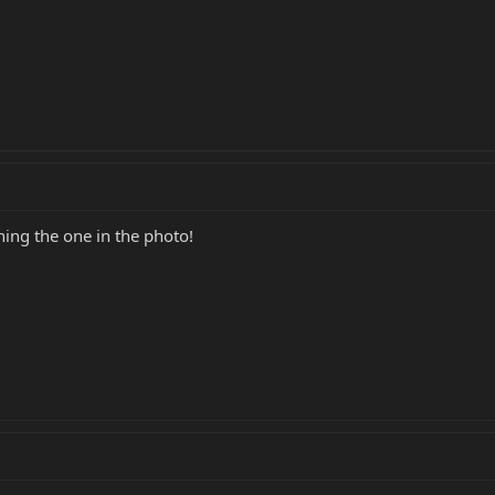
ng the one in the photo!