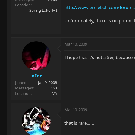
Location
http://www.ernieball.com/forum
Spring Lake, MI
Unfortunately, there is no pic on t
Mar 10, 2009
I hope that it's not a 5er, becaus
LoEnd
Joined
Jan 9, 2008
Messages
153
Location
VA
Mar 10, 2009
that is rare......