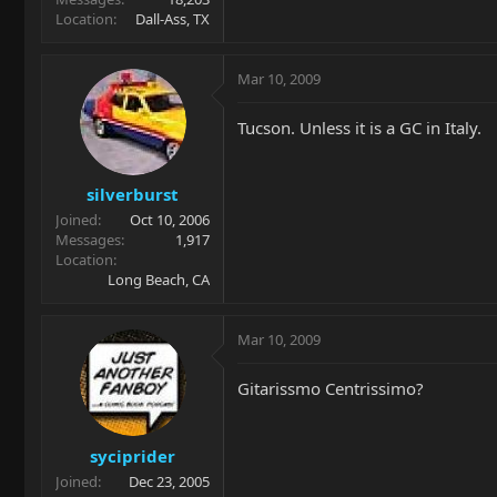
Location
Dall-Ass, TX
Mar 10, 2009
Tucson. Unless it is a GC in Italy.
silverburst
Joined
Oct 10, 2006
Messages
1,917
Location
Long Beach, CA
Mar 10, 2009
Gitarissmo Centrissimo?
syciprider
Joined
Dec 23, 2005