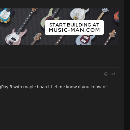
#1
tingRay 5 with maple board. Let me know if you know of