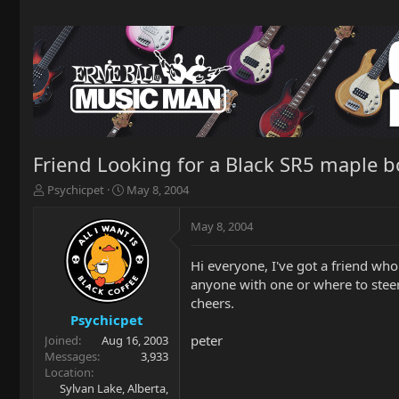
Friend Looking for a Black SR5 maple 
T
S
Psychicpet
May 8, 2004
h
t
r
a
May 8, 2004
e
r
a
t
Hi everyone, I've got a friend who
d
d
anyone with one or where to stee
s
a
t
t
cheers.
a
e
Psychicpet
r
peter
Joined
Aug 16, 2003
t
Messages
3,933
e
Location
r
Sylvan Lake, Alberta,