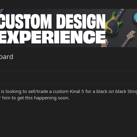
board
 is looking to sell/trade a custom Kinal 5 for a black on black S
r him to get this happening soon.