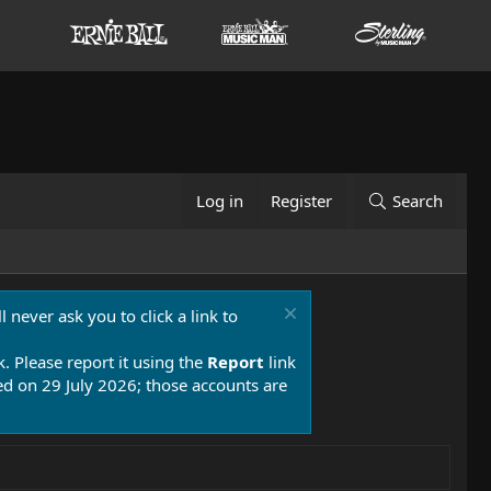
Log in
Register
Search
 never ask you to click a link to
k. Please report it using the
Report
link
 on 29 July 2026; those accounts are