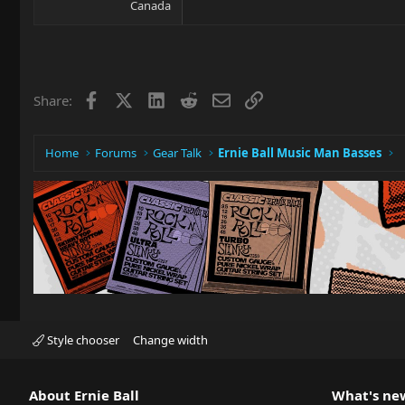
Canada
Facebook
X
LinkedIn
Reddit
Email
Link
Share:
Home
Forums
Gear Talk
Ernie Ball Music Man Basses
Style chooser
Change width
About Ernie Ball
What's ne