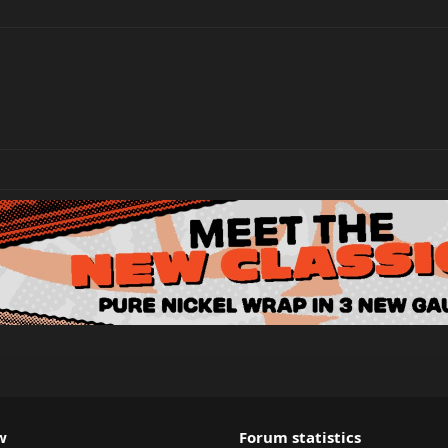
w
Forum statistics