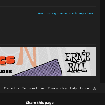
You must log in or register to reply here.
R
Contact us
Terms and rules
Privacy policy
Help
Home
S
S
Share this page