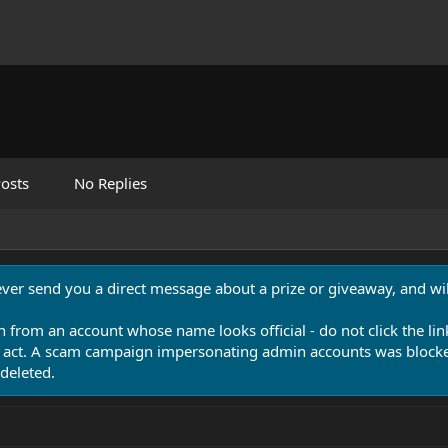
osts
No Replies
never send you a direct message about a prize or giveaway, and will
n from an account whose name looks official - do not click the lin
 act. A scam campaign impersonating admin accounts was blocked
deleted.