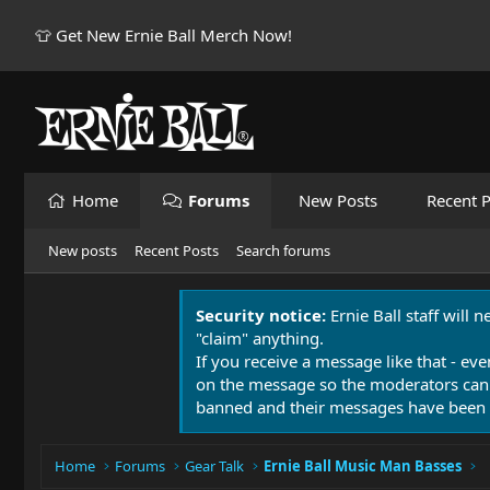
👕 Get New Ernie Ball Merch Now!
Home
Forums
New Posts
Recent P
New posts
Recent Posts
Search forums
Security notice:
Ernie Ball staff will 
"claim" anything.
If you receive a message like that - eve
on the message so the moderators can
banned and their messages have been 
Home
Forums
Gear Talk
Ernie Ball Music Man Basses