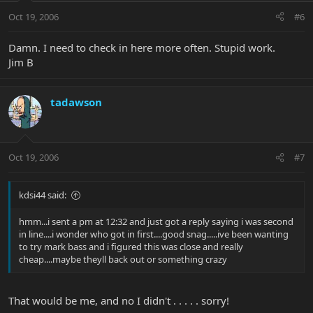
Oct 19, 2006
#6
Damn. I need to check in here more often. Stupid work.
Jim B
tadawson
Oct 19, 2006
#7
kdsi44 said:
hmm...i sent a pm at 12:32 and just got a reply saying i was second
in line....i wonder who got in first....good snag.....ive been wanting
to try mark bass and i figured this was close and really
cheap....maybe theyll back out or something crazy
That would be me, and no I didn't . . . . . sorry!