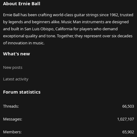
About Ernie Ball
Ernie Ball has been crafting world-class guitar strings since 1962, trusted
by legends and beginners alike. Music Man instruments are designed
and built in San Luis Obispo, California for players who demand
exceptional quality and tone. Together, they represent over six decades
of innovation in music.
What's new
New posts
Latest activity
Forum statistics
Threads
66,503
Messages
1,027,107
Members
65,902