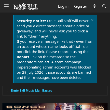
Log in
Register
Security notice:
Ernie Ball staff will never
send you a direct message about a prize or
giveaway, and will never ask you to click a
link to "claim" anything.
If you receive a message like that - even from
an account whose name looks official - do
not click the link. Please report it using the
Report
link on the message so the
moderators can act. A scam campaign
impersonating admin accounts was blocked
on 29 July 2026; those accounts are banned
and their messages have been deleted.
Ernie Ball Music Man Basses