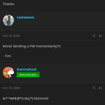
Thanks
tadawson
Oct 19, 2006
#2
Mine! Sending a PM momentarily!!!!
- Tim
bovinehost
Administrator
Oct 19, 2006
#3
&*^%#$@*(U&()*(Y&Immit!