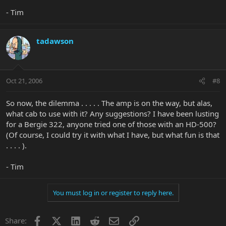
- Tim
tadawson
Oct 21, 2006
#8
So now, the dilemma . . . . . The amp is on the way, but alas,
what cab to use with it? Any suggestions? I have been lusting
for a Bergie 322, anyone tried one of those with an HD-500?
(Of course, I could try it with what I have, but what fun is that
. . . . ).
- Tim
You must log in or register to reply here.
Facebook
X
LinkedIn
Reddit
Email
Link
Share: