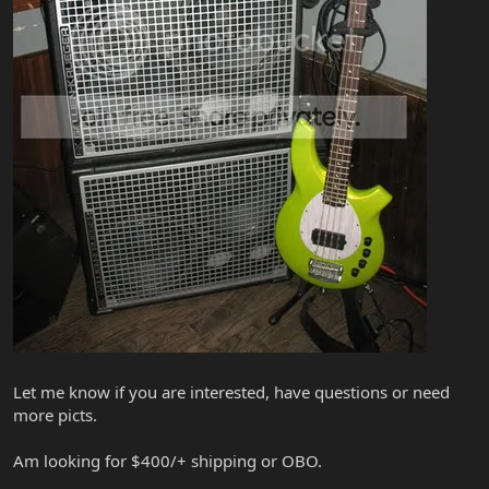
Let me know if you are interested, have questions or need
more picts.
Am looking for $400/+ shipping or OBO.