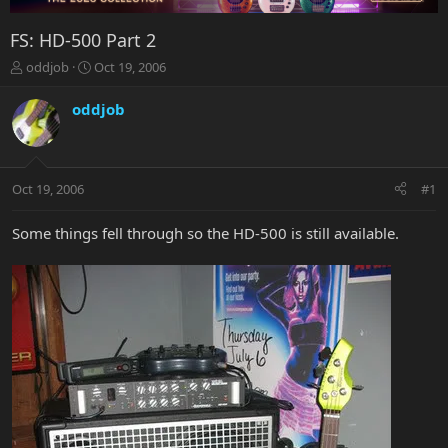
FS: HD-500 Part 2
T
S
oddjob
Oct 19, 2006
h
t
r
a
oddjob
e
r
a
t
d
d
s
a
Oct 19, 2006
#1
t
t
a
e
r
Some things fell through so the HD-500 is still available.
t
e
r