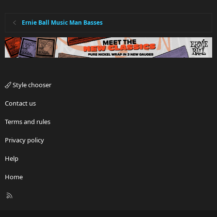
Ernie Ball Music Man Basses
Style chooser
Contact us
Terms and rules
Privacy policy
Help
Home
R
S
S