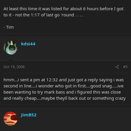
At least this time it was listed for about 6 hours before I got
to it - not the 1:17 of last go 'round . . . .
- Tim
kdsi44
Oct 19, 2006
#5
hmm...i sent a pm at 12:32 and just got a reply saying i was
second in line....i wonder who got in first....good snag.....ive
been wanting to try mark bass and i figured this was close
and really cheap....maybe theyll back out or something crazy
JimB52