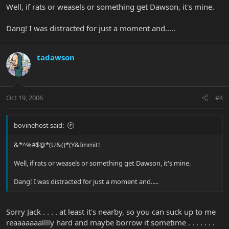
Well, if rats or weasels or something get Dawson, it's mine.
Dang! I was distracted for just a moment and.....
tadawson
Oct 19, 2006
#4
bovinehost said:
&*^%#$@*(U&()*(Y&Immit!
Well, if rats or weasels or something get Dawson, it's mine.
Dang! I was distracted for just a moment and.....
Sorry Jack . . . . at least it's nearby, so you can suck up to me
reaaaaaaalllly hard and maybe borrow it sometime . . . . . . .