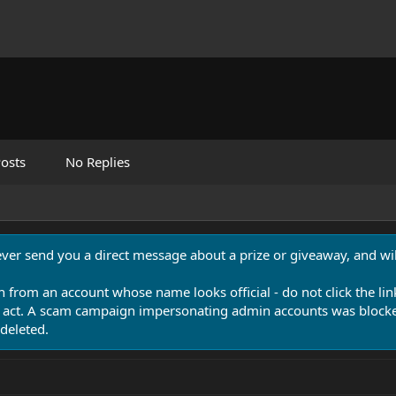
osts
No Replies
never send you a direct message about a prize or giveaway, and will
n from an account whose name looks official - do not click the lin
 act. A scam campaign impersonating admin accounts was blocked
deleted.