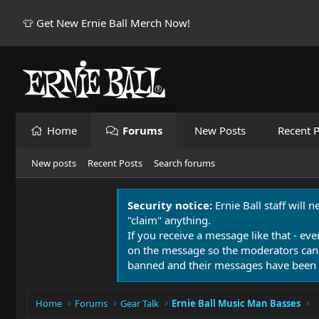
👕 Get New Ernie Ball Merch Now!
Home
Forums
New Posts
Recent P
New posts
Recent Posts
Search forums
Security notice:
Ernie Ball staff will 
"claim" anything.
If you receive a message like that - eve
on the message so the moderators can
banned and their messages have been 
Home
Forums
Gear Talk
Ernie Ball Music Man Basses