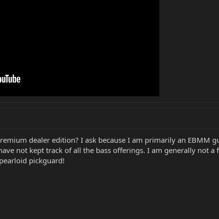
/premium dealer edition? I ask because I am primarily an EBMM g
ve not kept track of all the bass offerings. I am generally not a
 pearloid pickguard!