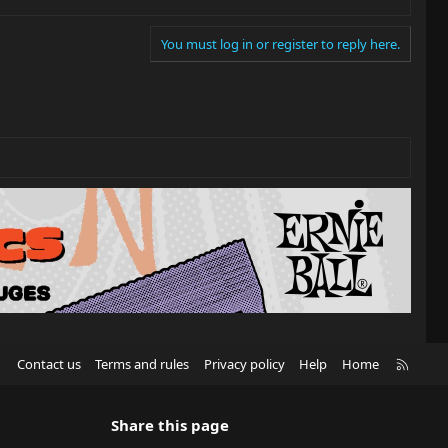
You must log in or register to reply here.
R
Contact us
Terms and rules
Privacy policy
Help
Home
S
S
Share this page