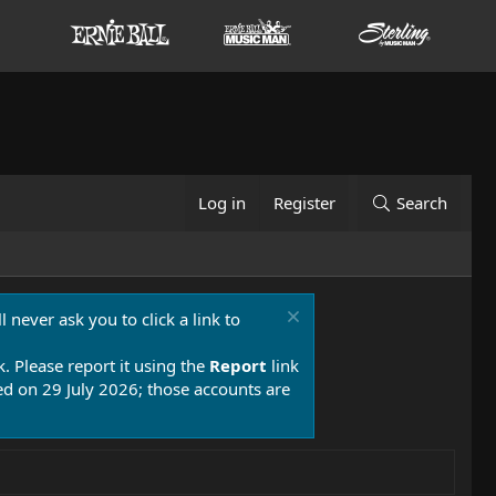
Log in
Register
Search
 never ask you to click a link to
k. Please report it using the
Report
link
 on 29 July 2026; those accounts are