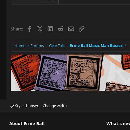
Facebook
X
LinkedIn
Reddit
Email
Link
Share:
Home
Forums
Gear Talk
Ernie Ball Music Man Basses
Style chooser
Change width
About Ernie Ball
What's ne