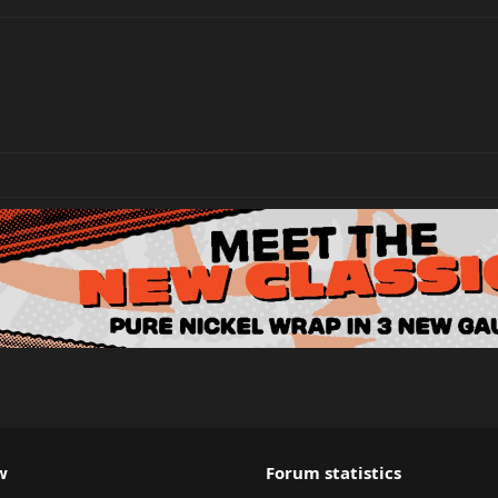
w
Forum statistics