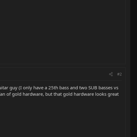
#2
uitar guy (I only have a 25th bass and two SUB basses vs
 fan of gold hardware, but that gold hardware looks great