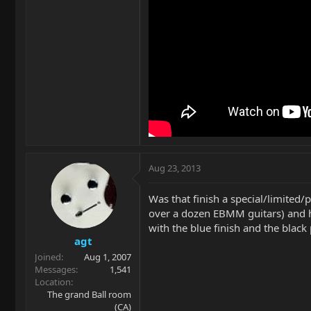
Aug 23, 2013
Was that finish a special/limited
over a dozen EBMM guitars) and ha
with the blue finish and the black
agt
Joined
Aug 1, 2007
Messages
1,541
Location
The grand Ball room
(CA)