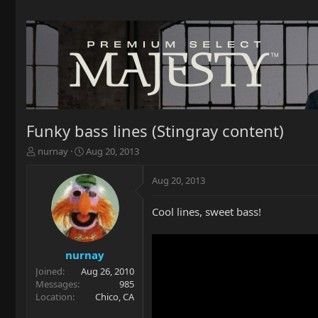
Funky bass lines (Stingray content)
T
S
nurnay
Aug 20, 2013
h
t
r
a
Aug 20, 2013
e
r
a
t
Cool lines, sweet bass!
d
d
s
a
t
t
a
e
nurnay
r
Joined
Aug 26, 2010
t
Messages
985
e
Location
Chico, CA
r