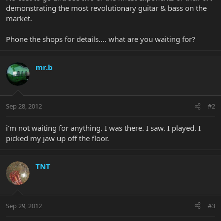
demonstrating the most revolutionary guitar & bass on the
market.
Phone the shops for details.... what are you waiting for?
mr.b
Sep 28, 2012
#2
i'm not waiting for anything. I was there. I saw. I played. I
picked my jaw up off the floor.
TNT
Sep 29, 2012
#3