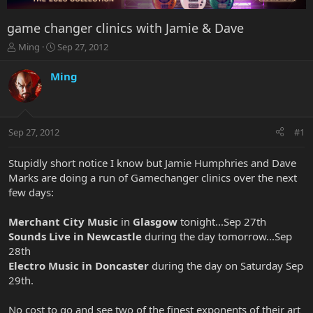
game changer clinics with Jamie & Dave
T
S
Ming
Sep 27, 2012
h
t
r
a
Ming
e
r
a
t
d
d
s
a
Sep 27, 2012
#1
t
t
a
e
r
Stupidly short notice I know but Jamie Humphries and Dave
t
Marks are doing a run of Gamechanger clinics over the next
e
few days:
r
Merchant City Music
in
Glasgow
tonight...Sep 27th
Sounds Live in Newcastle
during the day tomorrow...Sep
28th
Electro Music in Doncaster
during the day on Saturday Sep
29th.
No cost to go and see two of the finest exponents of their art