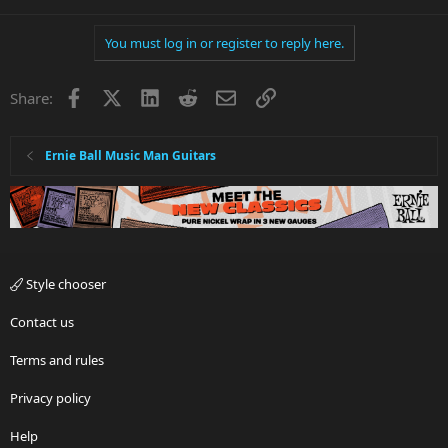
You must log in or register to reply here.
Facebook
X
LinkedIn
Reddit
Email
Link
Share:
Ernie Ball Music Man Guitars
Style chooser
Contact us
Terms and rules
Privacy policy
Help