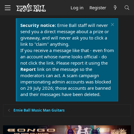
Log in
Register
Security notice:
Ernie Ball staff will never
send you a direct message about a prize or
giveaway, and will never ask you to click a
link to "claim" anything.
If you receive a message like that - even from
an account whose name looks official - do
not click the link. Please report it using the
Report
link on the message so the
moderators can act. A scam campaign
impersonating admin accounts was blocked
on 29 July 2026; those accounts are banned
and their messages have been deleted.
Ernie Ball Music Man Guitars