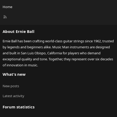
Home
R
S
S
About Ernie Ball
Ernie Ball has been crafting world-class guitar strings since 1962, trusted
by legends and beginners alike. Music Man instruments are designed
and built in San Luis Obispo, California for players who demand
exceptional quality and tone. Together, they represent over six decades
of innovation in music.
What's new
New posts
Latest activity
Forum statistics