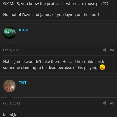
OK Mr. B, you know the protocall - where are those pics???
No, not of Dave and Jamie, of you laying on the floor!
mr.b
Oct 1, 2012
#4
Haha. Jamie wouldn't take them. He said he couldn't risk
someone claiming to be dead because of his playing!
TNT
Oct 1, 2012
#5
lol,lol,lol