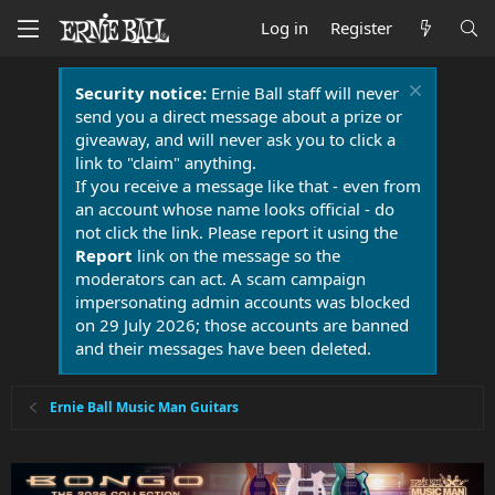
Log in
Register
Security notice:
Ernie Ball staff will never
send you a direct message about a prize or
giveaway, and will never ask you to click a
link to "claim" anything.
If you receive a message like that - even from
an account whose name looks official - do
not click the link. Please report it using the
Report
link on the message so the
moderators can act. A scam campaign
impersonating admin accounts was blocked
on 29 July 2026; those accounts are banned
and their messages have been deleted.
Ernie Ball Music Man Guitars