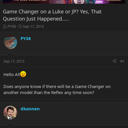
Game Changer on a Luke or JP? Yes, That
Question Just Happened.....
T
S
PY38
Sep 17, 2013
h
t
r
a
PY38
e
r
a
t
d
d
s
a
Sep 17, 2013
#1
t
t
a
e
r
Hello All
t
e
Does anyone know if there will be a Game Changer on
r
another model than the Reflex any time soon?
dkannen