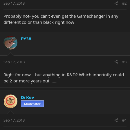
Sep 17, 2013
#2
Probably not- you can't even get the Gamechanger in any
different color than black right now
PY38
Sep 17, 2013
#3
Right for now....but anything in R&D? Which inherintly could
be 2 or more years out.......
DrKev
Moderator
Sep 17, 2013
#4