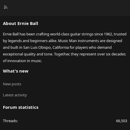
R
S
S
About Ernie Ball
Ernie Ball has been crafting world-class guitar strings since 1962, trusted
by legends and beginners alike. Music Man instruments are designed
and built in San Luis Obispo, California for players who demand
exceptional quality and tone. Together, they represent over six decades
of innovation in music.
What's new
New posts
Latest activity
Forum statistics
Threads
66,503