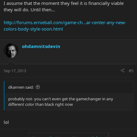
I assume that the moment they feel it is financially viable
they will do. Until then...
http://forums.ernieball.com/game-ch...ar-center-any-new-
colors-body-style-soon.html
ohdamnitsdevin
Sep 17, 2013
#5
dkannen said:
probably not- you can't even get the gamechanger in any
different color than black right now
lol