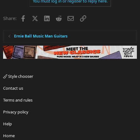
You must log in or register to reply here.
Facebook
X
LinkedIn
Reddit
Email
Link
Share:
Ernie Ball Music Man Guitars
Style chooser
Contact us
Terms and rules
Privacy policy
Help
Home