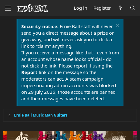
Log in
Register
Security notice:
Ernie Ball staff will never
send you a direct message about a prize or
giveaway, and will never ask you to click a
link to "claim" anything.
If you receive a message like that - even from
an account whose name looks official - do
not click the link. Please report it using the
Report
link on the message so the
moderators can act. A scam campaign
impersonating admin accounts was blocked
on 29 July 2026; those accounts are banned
and their messages have been deleted.
Ernie Ball Music Man Guitars