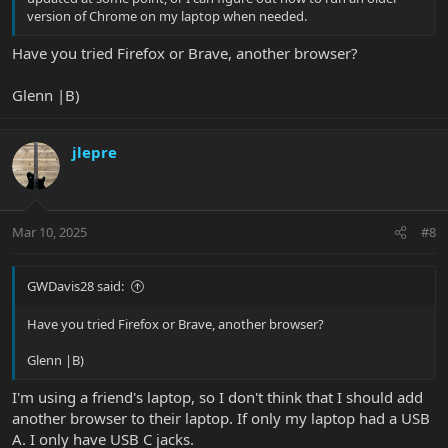
version of Chrome on my laptop when needed.
Have you tried Firefox or Brave, another browser?
Glenn |B)
jlepre
Mar 10, 2025
#8
GWDavis28 said:
Have you tried Firefox or Brave, another browser?
Glenn |B)
I'm using a friend's laptop, so I don't think that I should add
another browser to their laptop. If only my laptop had a USB
A. I only have USB C jacks.