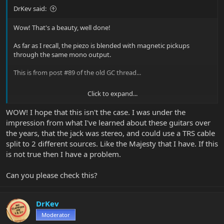
DrKev said:
Wow! That's a beauty, well done!
As far as I recall, the piezo is blended with magnetic pickups
through the same mono output.
This is from post #89 of the old GC thread...
Click to expand...
Have a question about The Game Changer GUITAR? Just ask the Music Man team!
WOW! I hope that this isn't the case. I was under the
Bank Z questions If you're playing something in bank z, then
impression from what I've learned about these guitars over
switch to one of the other banks, then switch back, does it
the years, that the jack was stereo, and could use a TRS cable
remember what bank z position you were playing before or
split to 2 different sources. Like the Majesty that I have. If this
does it reset? Here's a scenario: Say you're playing something
is not true then I have a problem.
in position 1 of bank A. Then you hit the bank Z...
forums.ernieball.com
Can you please check this?
DrKev
Moderator