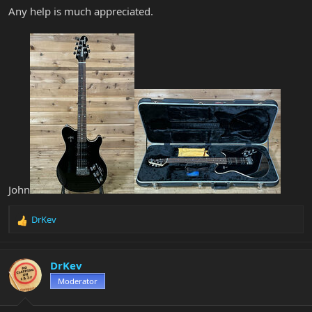
Any help is much appreciated.
John
DrKev
R
e
a
c
DrKev
t
Moderator
i
o