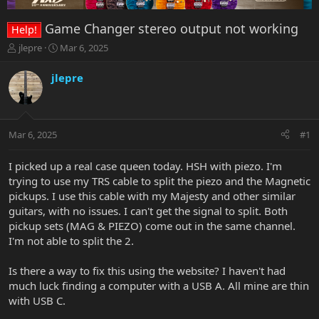
Game Changer stereo output not working
Help!
T
S
jlepre
Mar 6, 2025
h
t
r
a
jlepre
e
r
a
t
d
d
s
a
Mar 6, 2025
#1
t
t
a
e
r
I picked up a real case queen today. HSH with piezo. I'm
t
trying to use my TRS cable to split the piezo and the Magnetic
e
pickups. I use this cable with my Majesty and other similar
r
guitars, with no issues. I can't get the signal to split. Both
pickup sets (MAG & PIEZO) come out in the same channel.
I'm not able to split the 2.
Is there a way to fix this using the website? I haven't had
much luck finding a computer with a USB A. All mine are thin
with USB C.