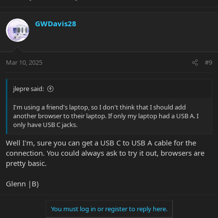
GWDavis28
Mar 10, 2025
#9
jlepre said:
I'm using a friend's laptop, so I don't think that I should add
another browser to their laptop. If only my laptop had a USB A. I
only have USB C jacks.
Well I'm, sure you can get a USB C to USB A cable for the
connection. You could always ask to try it out, browsers are
pretty basic.
Glenn |B)
You must log in or register to reply here.