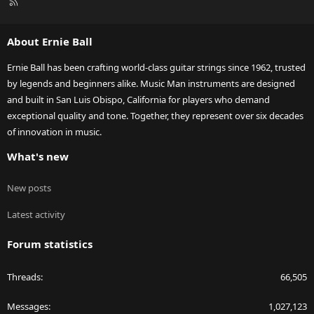
R
S
S
About Ernie Ball
Ernie Ball has been crafting world-class guitar strings since 1962, trusted
by legends and beginners alike. Music Man instruments are designed
and built in San Luis Obispo, California for players who demand
exceptional quality and tone. Together, they represent over six decades
of innovation in music.
What's new
New posts
Latest activity
Forum statistics
Threads
66,505
Messages
1,027,123