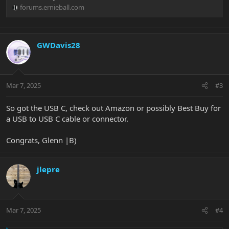
forums.ernieball.com
GWDavis28
Mar 7, 2025
#3
So got the USB C, check out Amazon or possibly Best Buy for
a USB to USB C cable or connector.
Congrats, Glenn |B)
jlepre
Mar 7, 2025
#4