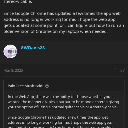
stereo-y cable.
Since Google Chrome has updated a few times the app web
address is no longer working for me. I hope the web app
gets updated at some point, or I can figure out how to run an
older version of Chrome on my laptop when needed.
GWDavis28
Mar 8, 2025
#7
Pain-Free Music said:
In the Web App, there was the ability to choose whether you
wanted the magnetic & piezo output to be mono or stereo giving
you the option of using a normal guitar cable or a stereo-y cable.
Since Google Chrome has updated a few times the app web
address is no longer working for me. I hope the web app gets
updated at some point, or I can figure out how to run an older