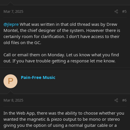
Mar 7, 2025
#5
@jlepre
What was written in that old thread was by Drew
Montel, the chief designer of the system. However there is
certainly room for clarification. I don’t have access to their
old files on the GC.
Call or email them on Monday. Let us know what you find
out. If you have trouble getting a response let me know.
Pain-Free Music
P
Mar 8, 2025
#6
In the Web App, there was the ability to choose whether you
wanted the magnetic & piezo output to be mono or stereo
giving you the option of using a normal guitar cable or a