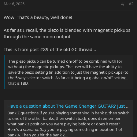
n
Mar 6, 2025
#2
s
:
Wow! That's a beauty, well done!
As far as I recall, the piezo is blended with magnetic pickups
through the same mono output.
This is from post #89 of the old GC thread...
The piezo pickup can be turned on/off to be combined with (or
without) the magnetic pickups. The user will have the ability to
save the piezo setting (in addition to just the magnetic pickups) to
the 5 way selector switch. As far as it being a global on/off setting,
that is TBD.
Have a question about The Game Changer GUITAR? Just ask the Music Man team!
Bank Z questions If you're playing something in bank z, then switch
to one of the other banks, then switch back, does it remember
what bank z position you were playing before or does it reset?
Here's a scenario: Say you're playing something in position 1 of
bank A. Then you hit the bank Z...