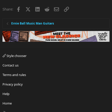
Facebook
X
LinkedIn
Reddit
Email
Link
Share:
Ernie Ball Music Man Guitars
Style chooser
Contact us
Terms and rules
Privacy policy
Help
Home