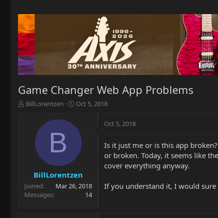
Game Changer Web App Problems
T
S
BillLorentzen
Oct 5, 2018
h
t
r
a
Oct 5, 2018
e
r
B
a
t
Is it just me or is this app broke
d
d
or broken. Today, it seems like th
s
a
t
t
cover everything anyway.
a
e
BillLorentzen
r
If you understand it, I would sur
Joined
Mar 26, 2018
t
Messages
14
e
r