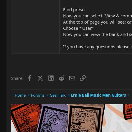
Find preset
Now you can select "View & comp
At the top of page you will see: c
Choose " User"
Now you can view the bank and se
If you have any questions please
Facebook
X
LinkedIn
Reddit
Email
Link
Share:
Home
Forums
Gear Talk
Ernie Ball Music Man Guitars