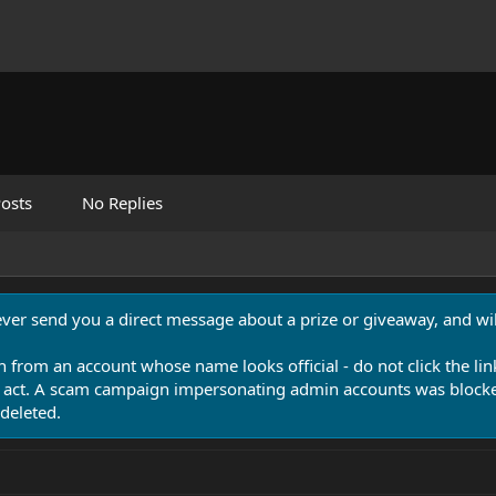
osts
No Replies
never send you a direct message about a prize or giveaway, and will
n from an account whose name looks official - do not click the lin
 act. A scam campaign impersonating admin accounts was blocked
deleted.