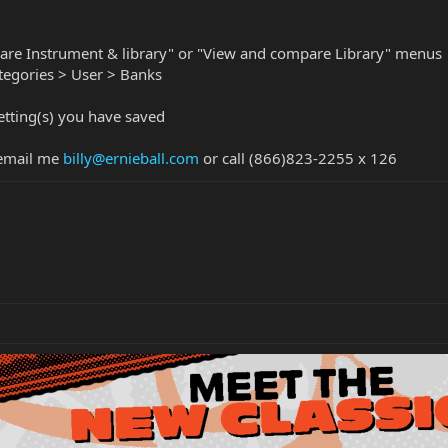
are Instrument & library" or "View and compare Library" menus
ategories > User > Banks
tting(s) you have saved
 email me
billy@ernieball.com
or call (866)823-2255 x 126