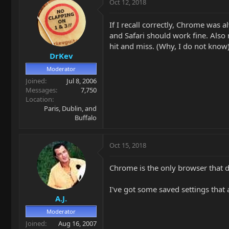
Oct 12, 2018
If I recall correctly, Chrome was
and Safari should work fine. Also
hit and miss. (Why, I do not know)
DrKev
Moderator
Joined
Jul 8, 2006
Messages
7,750
Location
Paris, Dublin, and
Buffalo
Oct 15, 2018
Chrome is the only browser that 
I've got some saved settings that 
A.J.
Moderator
Joined
Aug 16, 2007