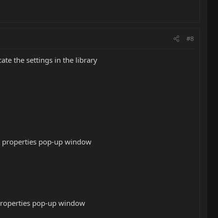
#8
te the settings in the library
dit properties pop-up window
t properties pop-up window