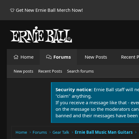
👕 Get New Ernie Ball Merch Now!
Home
Forums
New Posts
Recent P
New posts
Recent Posts
Search forums
Security notice:
Ernie Ball staff will 
"claim" anything.
If you receive a message like that - eve
on the message so the moderators can
banned and their messages have been 
Home
Forums
Gear Talk
Ernie Ball Music Man Guitars