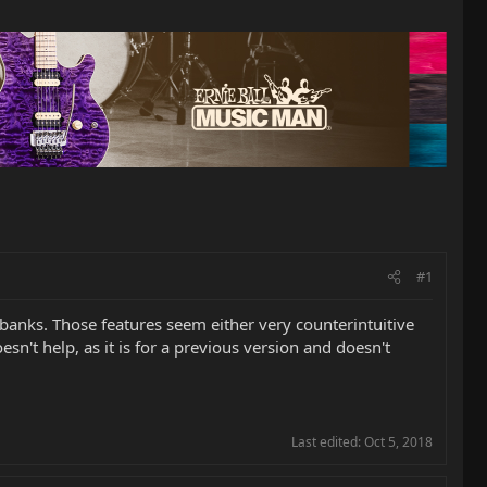
#1
e banks. Those features seem either very counterintuitive
sn't help, as it is for a previous version and doesn't
Last edited:
Oct 5, 2018