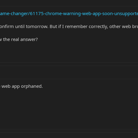
e-game-changer/61175-chrome-warning-web-app-soon-unsupport
confirm until tomorrow. But if I remember correctly, other web br
w the real answer?
he web app orphaned.