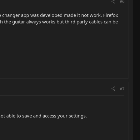
#6
me changer app was developed made it not work. Firefox
h the guitar always works but third party cables can be
#7
ot able to save and access your settings.