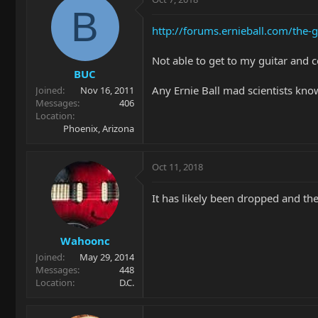
B
http://forums.ernieball.com/th
Not able to get to my guitar and 
BUC
Any Ernie Ball mad scientists kno
Joined
Nov 16, 2011
Messages
406
Location
Phoenix, Arizona
Oct 11, 2018
It has likely been dropped and t
Wahoonc
Joined
May 29, 2014
Messages
448
Location
D.C.