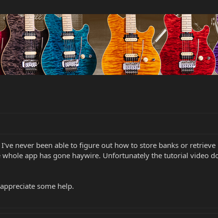
n? I've never been able to figure out how to store banks or retriev
e whole app has gone haywire. Unfortunately the tutorial video doe
e appreciate some help.