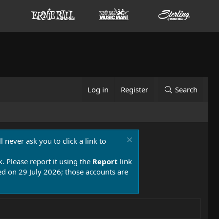
Log in
Register
Search
 never ask you to click a link to
k. Please report it using the
Report
link
 on 29 July 2026; those accounts are