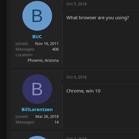
Oct 5, 2018
B
What browser are you using?
BUC
Joined
Nov 16, 2011
Messages
406
Location
Phoenix, Arizona
Oct 6, 2018
B
Chrome, win 10
BillLorentzen
Joined
Mar 26, 2018
Messages
14
Oct 7, 2018