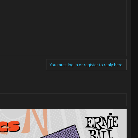
You must log in or register to reply here.