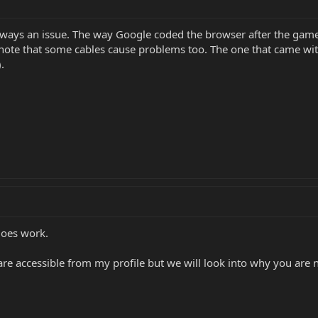
 always an issue. The way Google coded the browser after the ga
 note that some cables cause problems too. The one that came wit
.
does work.
are accessible from my profile but we will look into why you are n