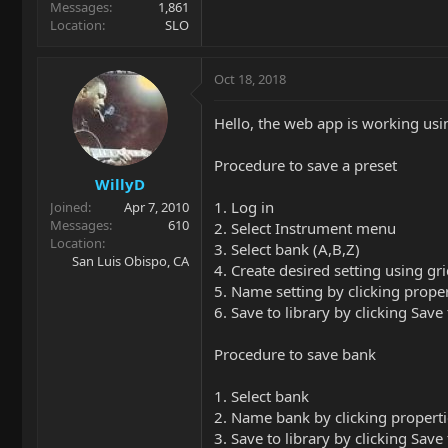
Messages
1,861
Location
SLO
Oct 18, 2018
Hello, the web app is working usin
Procedure to save a preset
WillyD
1. Log in
Joined
Apr 7, 2010
Messages
610
2. Select Instrument menu
Location
3. Select bank (A,B,Z)
San Luis Obispo, CA
4. Create desired setting using gr
5. Name setting by clicking proper
6. Save to library by clicking Sav
Procedure to save bank
1. Select bank
2. Name bank by clicking properti
3. Save to library by clicking Sav