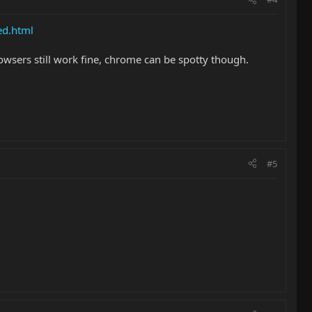
ed.html
owsers still work fine, chrome can be spotty though.
#5