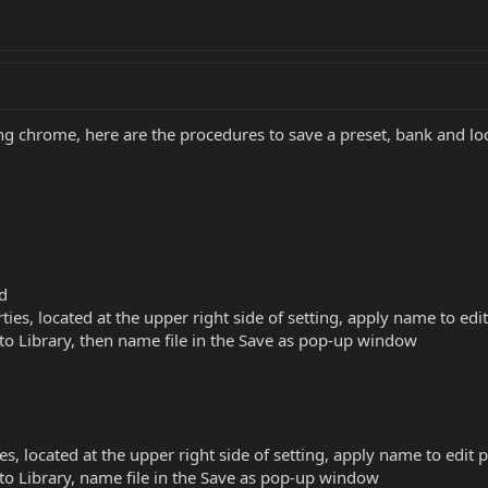
g chrome, here are the procedures to save a preset, bank and loca
id
ties, located at the upper right side of setting, apply name to e
e to Library, then name file in the Save as pop-up window
es, located at the upper right side of setting, apply name to edi
e to Library, name file in the Save as pop-up window