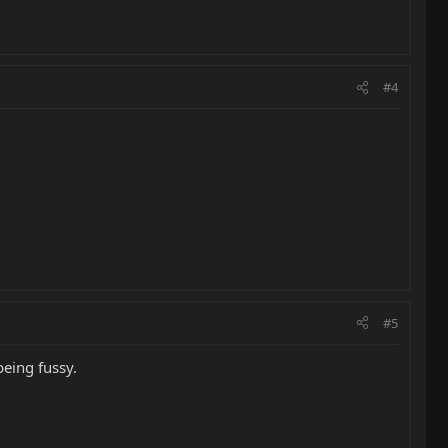
#4
#5
being fussy.