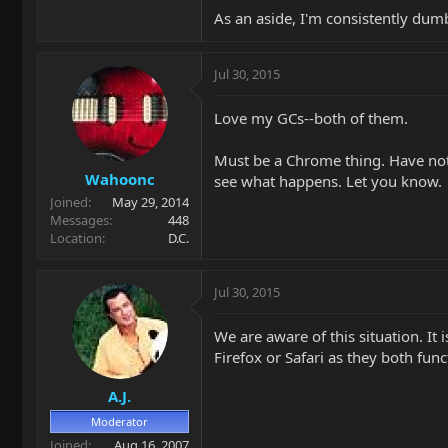
As an aside, I'm consistently dum
Jul 30, 2015
Love my GCs--both of them.
Must be a Chrome thing. Have not h
Wahoonc
see what happens. Let you know.
Joined
May 29, 2014
Messages
448
Location
D.C.
Jul 30, 2015
We are aware of this situation. It
Firefox or Safari as they both fu
A.J.
Moderator
Joined
Aug 16, 2007