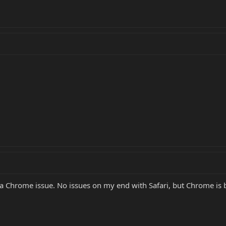
 is a Chrome issue. No issues on my end with Safari, but Chrome is 