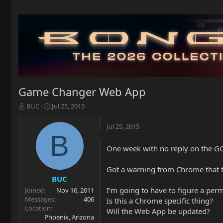
Game Changer Web App
T
S
BUC
Jul 25, 2015
h
t
r
a
Jul 25, 2015
e
r
B
a
t
One week with no reply on the GC
d
d
s
a
t
t
Got a warning from Chrome that 
a
e
BUC
r
I'm going to have to figure a pe
Joined
Nov 16, 2011
t
Messages
406
Is this a Chrome specific thing?
e
Location
Will the Web App be updated?
r
Phoenix, Arizona