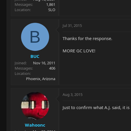
Messages
1,861
Location
SLO
Jul 31, 2015
B
Thanks for the response.
MORE GC LOVE!
BUC
Joined
Nov 16, 2011
Messages
406
Location
Phoenix, Arizona
Aug 3, 2015
Just to confirm what A.J. said, it
Wahoonc