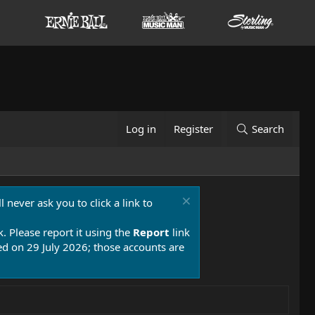
Log in
Register
Search
 never ask you to click a link to
k. Please report it using the
Report
link
 on 29 July 2026; those accounts are