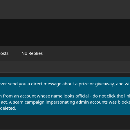
osts
No Replies
never send you a direct message about a prize or giveaway, and will
n from an account whose name looks official - do not click the lin
 act. A scam campaign impersonating admin accounts was blocked
deleted.