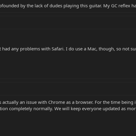
bfounded by the lack of dudes playing this guitar. My GC reflex 
ad any problems with Safari. I do use a Mac, though, so not sure 
 is actually an issue with Chrome as a browser. For the time bein
nction completely normally. We will keep everyone updated as mo