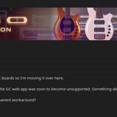
 boards so I'm moving it over here.
the GC web app was soon to become unsupported. Something abo
rmanent workaround?