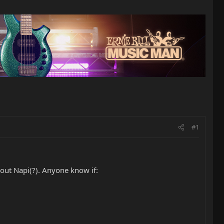
#1
ut Napi(?). Anyone know if: