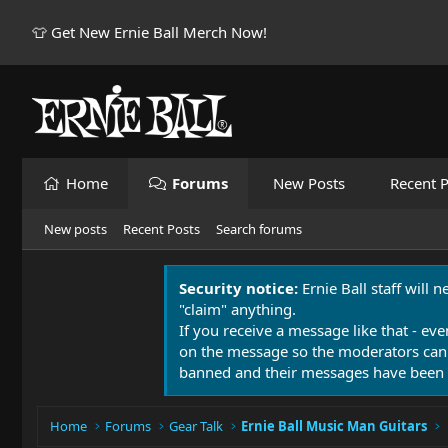
👕 Get New Ernie Ball Merch Now!
Home
Forums
New Posts
Recent P
New posts
Recent Posts
Search forums
Security notice:
Ernie Ball staff will 
"claim" anything.
If you receive a message like that - eve
on the message so the moderators can
banned and their messages have been 
Home
Forums
Gear Talk
Ernie Ball Music Man Guitars