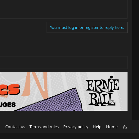
You must log in or register to reply here.
R
Contact us
Terms and rules
Privacy policy
Help
Home
S
S