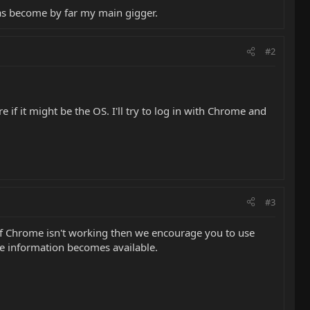
has become by far my main gigger.
#2
if it might be the OS. I'll try to log in with Chrome and
#3
g if Chrome isn't working then we encourage you to use
re information becomes available.