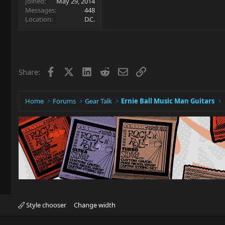
Joined
May 29, 2014
Messages
448
Location
D.C.
Facebook
X
LinkedIn
Reddit
Email
Link
Share:
Home
Forums
Gear Talk
Ernie Ball Music Man Guitars
Style chooser
Change width