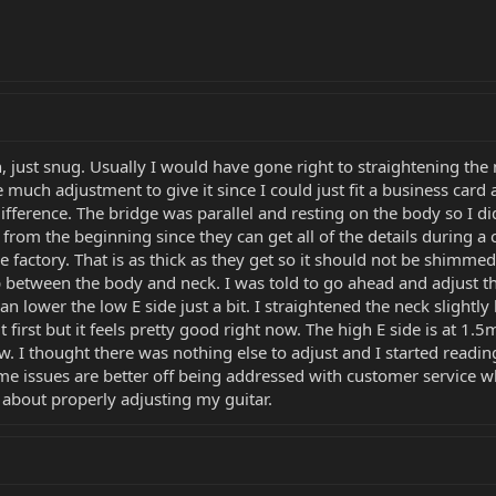
n, just snug. Usually I would have gone right to straightening the n
much adjustment to give it since I could just fit a business card a
ference. The bridge was parallel and resting on the body so I did
from the beginning since they can get all of the details during a c
e factory. That is as thick as they get so it should not be shimm
 between the body and neck. I was told to go ahead and adjust the
can lower the low E side just a bit. I straightened the neck slight
a bit first but it feels pretty good right now. The high E side is at
. I thought there was nothing else to adjust and I started read
ome issues are better off being addressed with customer service w
 about properly adjusting my guitar.