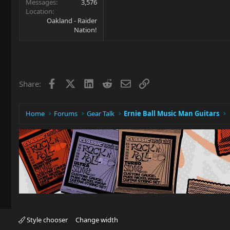
Messages
3,576
Location
Oakland - Raider
Nation!
Facebook
X
LinkedIn
Reddit
Email
Link
Share:
Home
Forums
Gear Talk
Ernie Ball Music Man Guitars
Style chooser
Change width