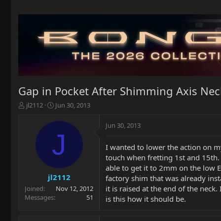
Gap in Pocket After Shimming Axis Nec
T
S
jl2112
Jun 30, 2013
h
t
r
a
Jun 30, 2013
e
r
J
a
t
I wanted to lower the action on my
d
d
touch when fretting 1st and 15th
s
a
t
t
able to get it to 2mm on the low E
a
e
jl2112
factory shim that was already inst
r
it is raised at the end of the neck
Joined
Nov 12, 2012
t
Messages
51
is this how it should be.
e
r