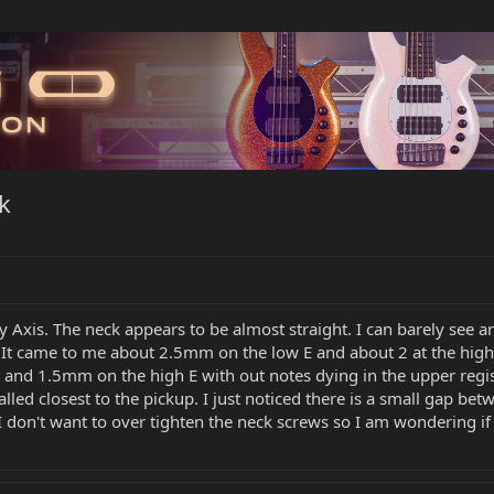
k
 Axis. The neck appears to be almost straight. I can barely see any
. It came to me about 2.5mm on the low E and about 2 at the hig
 and 1.5mm on the high E with out notes dying in the upper regist
alled closest to the pickup. I just noticed there is a small gap b
. I don't want to over tighten the neck screws so I am wondering if