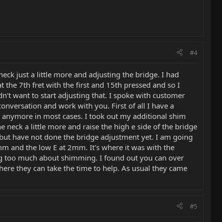
#4
eck just a little more and adjusting the bridge. I had
t the 7th fret with the first and 15th pressed and so I
n't want to start adjusting that. I spoke with customer
onversation and work with you. First of all I have a
ed anymore in most cases. I took out my additional shim
 neck a little more and raise the high e side of the bridge
ly but have not done the bridge adjustment yet. I am going
 1.5mm and the low E at 2mm. It's where it was with the
ing too much about shimming. I found out you can over
here they can take the time to help. As usual they came
#5