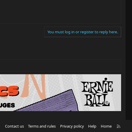
You must log in or register to reply here.
R
Contact us
Terms and rules
Privacy policy
Help
Home
S