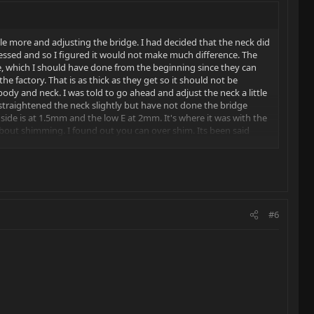
ttle more and adjusting the bridge. I had decided that the neck did
 pressed and so I figured it would not make much difference. The
ice, which I should have done from the beginning since they can
he factory. That is as thick as they get so it should not be
dy and neck. I was told to go ahead and adjust the neck a little
 I straightened the neck slightly but have not done the bridge
 E side is at 1.5mm and the low E at 2mm. It's where it was with the
bout shimming. I found out you can over shim. Its been said
lp. As usual they came though and I learned a little more about
#6