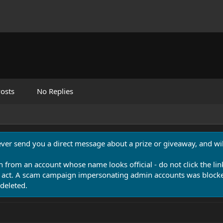
osts
No Replies
never send you a direct message about a prize or giveaway, and will
n from an account whose name looks official - do not click the lin
 act. A scam campaign impersonating admin accounts was blocked
deleted.