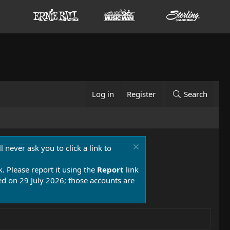
Log in
Register
Search
 never ask you to click a link to
k. Please report it using the
Report
link
 on 29 July 2026; those accounts are