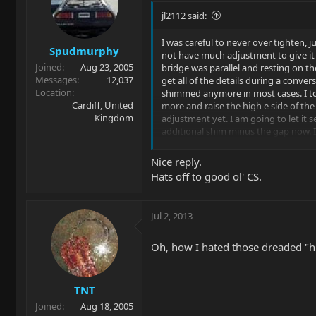
jl2112 said:
I was careful to never over tighten, 
Spudmurphy
not have much adjustment to give it s
Joined
Aug 23, 2005
bridge was parallel and resting on th
Messages
12,037
get all of the details during a conver
Location
shimmed anymore in most cases. I too
Cardiff, United
more and raise the high e side of the 
Kingdom
adjustment yet. I am going to let it se
additional shim minus the gap now. I
before that some issues are better o
properly adjusting my guitar.
Nice reply.
Hats off to good ol' CS.
Jul 2, 2013
Oh, how I hated those dreaded "h
TNT
Joined
Aug 18, 2005