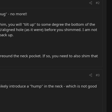
#2
nug" - no more!!
im, you will "tilt up" to some degree the bottom of the
ht/aligned hole (as it were) before you shimmed. I am not
back up.
reound the neck pocket. If so, you need to also shim that
#3
ikely introduce a "hump" in the neck - which is not good