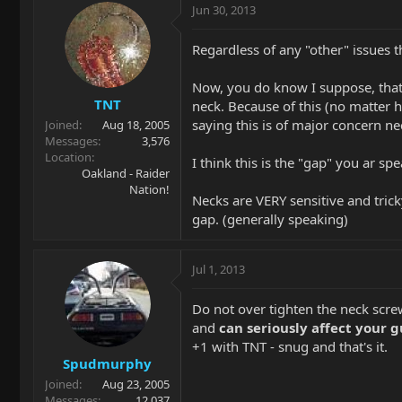
Jun 30, 2013
Regardless of any "other" issues t
Now, you do know I suppose, that 
TNT
neck. Because of this (no matter h
saying this is of major concern ne
Joined
Aug 18, 2005
Messages
3,576
Location
I think this is the "gap" you ar sp
Oakland - Raider
Nation!
Necks are VERY sensitive and tric
gap. (generally speaking)
Jul 1, 2013
Do not over tighten the neck scre
and
can seriously affect your g
+1 with TNT - snug and that's it.
Spudmurphy
Joined
Aug 23, 2005
Messages
12,037