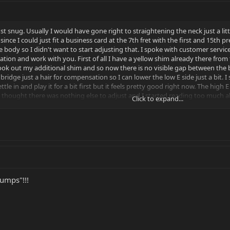
just snug. Usually I would have gone right to straightening the neck just a li
ince I could just fit a business card at the 7th fret with the first and 15th
e body so I didn't want to start adjusting that. I spoke with customer serv
sation and work with you. First of all I have a yellow shim already there from t
k out my additional shim and so now there is no visible gap between the bo
bridge just a hair for compensation so I can lower the low E side just a bit.
ttle in and play it for a bit first but it feels pretty good right now. The high
 thought there was nothing else to adjust and I started reading too much a
Click to expand...
ff being addressed with customer service where they can take the time to he
umps"!!!