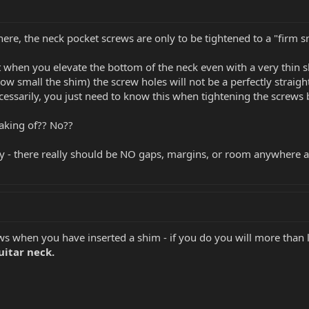
here, the neck pocket screws are only to be tightened to a "firm s
when you elevate the bottom of the neck even with a very thin sh
ow small the shim) the screw holes will not be a perfectly straig
cessarily, you just need to know this when tightening the screws 
eaking of?? No??
ky - there really should be NO gaps, margins, or room anywhere a
ws when you have inserted a shim - if you do you will more than l
uitar neck.