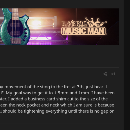
#1
 movement of the sting to the fret at 7th, just hear it
h E. My goal was to get it to 1.5mm and 1mm. I have been
er. I added a business card shim cut to the size of the
etween the neck pocket and neck which I am sure is because
 I should be tightening everything until there is no gap or