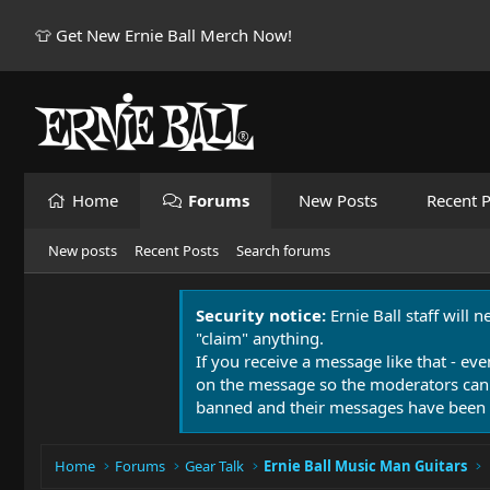
👕 Get New Ernie Ball Merch Now!
Home
Forums
New Posts
Recent P
New posts
Recent Posts
Search forums
Security notice:
Ernie Ball staff will 
"claim" anything.
If you receive a message like that - eve
on the message so the moderators can
banned and their messages have been 
Home
Forums
Gear Talk
Ernie Ball Music Man Guitars