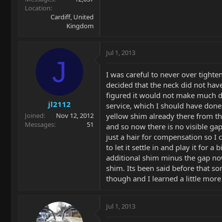
Location
Cardiff, United
Kingdom
Jul 1, 2013
J
I was careful to never over tighte
decided that the neck did not have 
figured it would not make much dif
jl2112
service, which I should have done 
yellow shim already there from th
Joined
Nov 12, 2012
Messages
51
and so now there is no visible gap
just a hair for compensation so I 
to let it settle in and play it for 
additional shim minus the gap now
shim. Its been said before that s
though and I learned a little more
Jul 1, 2013