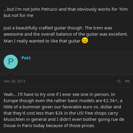
...but I'm not John Petrucci and that obviously works for 'him'
but not for me
Just a beautifully crafted guitar though. The trem was
awesome and the overall balance of the guitar was excellent.
Man I really wanted to like that guitar
Pott
P
Dec 26, 2013
#8
Yeah... I'll have to try one if I ever see one in person. In
Europe though even the rather basic models are €2.5k+, a
little of a bummer given our favorable euro vs. dollar and
that they'd cost less than $2k in the US! Few shops carry
MusicMen in general and I didn't even bother going rue de
Douai in Paris today because of those prices.