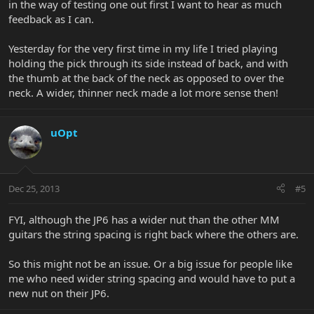
in the way of testing one out first I want to hear as much
feedback as I can.
Yesterday for the very first time in my life I tried playing
holding the pick through its side instead of back, and with
the thumb at the back of the neck as opposed to over the
neck. A wider, thinner neck made a lot more sense then!
uOpt
Dec 25, 2013
#5
FYI, although the JP6 has a wider nut than the other MM
guitars the string spacing is right back where the others are.
So this might not be an issue. Or a big issue for people like
me who need wider string spacing and would have to put a
new nut on their JP6.