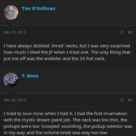
Tim O'Sullivan
Dec 25, 2013
#6
I have always disliked 'shred' necks, but I was very surprised
how much I liked the JP when I tried one. The only thing that
put me off was the wobbler and the 24 fret neck.
T- Bone
Dec 25, 2013
#7
I tried to love mine when I had it. I had the first incarnation
with the mystic dream paint job. The neck was too thin, the
pickups were too 'scooped' sounding, the pickup selector was
in my way and the volume knob was way too low.