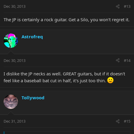
Dec 30, 2013
#13
The JP is certainly a rock guitar. Get a Silo, you won't regret it.
Astrofreq
Dec 30, 2013
#14
I dislike the JP necks as well. GREAT guitars, but if it doesn't
feel like a baseball bat cut in half, it's just too thin.
Tollywood
Dec 31, 2013
#15