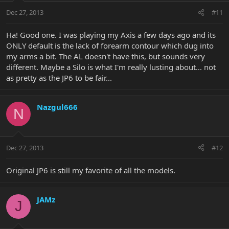
Dec 27, 2013
#11
Ha! Good one. I was playing my Axis a few days ago and its
ONLY default is the lack of forearm contour which dug into
my arms a bit. The AL doesn't have this, but sounds very
different. Maybe a Silo is what I'm really lusting about... not
as pretty as the JP6 to be fair...
Nazgul666
N
Dec 27, 2013
#12
Original JP6 is still my favorite of all the models.
JAMz
J