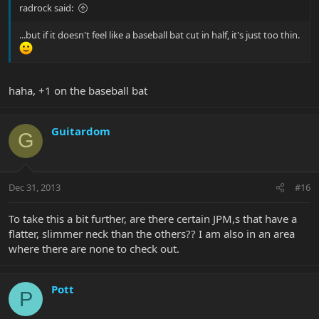
radrock said:
...but if it doesn't feel like a baseball bat cut in half, it's just too thin.
haha, +1 on the baseball bat
Guitardom
G
Dec 31, 2013
#16
To take this a bit further, are there certain JPM,s that have a
flatter, slimmer neck than the others?? I am also in an area
where there are none to check out.
Pott
P