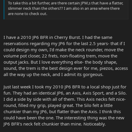
To take this a bit further, are there certain JPM,s that have a flatter,
slimmer neck than the others?? I am also in an area where there
are none to check out.
I have a 2010 JP6 BFR in Cherry Burst. I had the same
reservations regarding my JP6 for the last 2.5 years- that if I
could design my own, I'd make the neck rounder, move the
volume pot closer, 22 frets, non-floating trem, move the
output jacks. But I love everything else- the body shape,
sound, the trem is the best design ever for me, piezos, access
all the way up the neck, and I admit its gorgeous.
Just last week I took my 2010 JP6 BFR to a local shop just for
fun. They had an identical JP6, an Axis, Axis Sport, and a Silo.
I did a side by side with all of them. This Axis necks felt nice-
round, filled my grip, played great. The Silo felt a little
chunkier than my JP6, but flatter than the Axis. I think this
could have been the one. The interesting thing was the new
JP6 BFR's neck felt chunkier than mine. Noticeably.