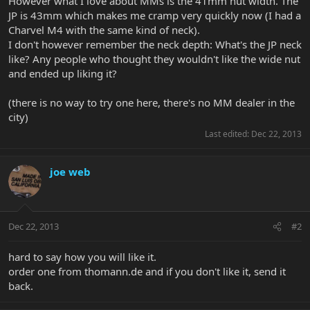
However what I love about MMs is the 41mm nut width. The
JP is 43mm which makes me cramp very quickly now (I had a
Charvel M4 with the same kind of neck).
I don't however remember the neck depth: What's the JP neck
like? Any people who thought they wouldn't like the wide nut
and ended up liking it?
(there is no way to try one here, there's no MM dealer in the
city)
Last edited:
Dec 22, 2013
joe web
Dec 22, 2013
#2
hard to say how you will like it.
order one from thomann.de and if you don't like it, send it
back.