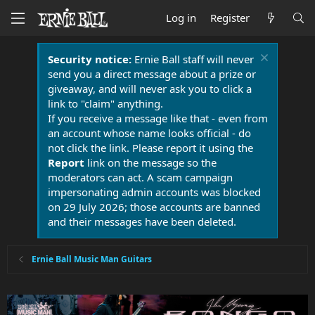
Log in
Register
Security notice:
Ernie Ball staff will never
send you a direct message about a prize or
giveaway, and will never ask you to click a
link to "claim" anything.
If you receive a message like that - even from
an account whose name looks official - do
not click the link. Please report it using the
Report
link on the message so the
moderators can act. A scam campaign
impersonating admin accounts was blocked
on 29 July 2026; those accounts are banned
and their messages have been deleted.
Ernie Ball Music Man Guitars