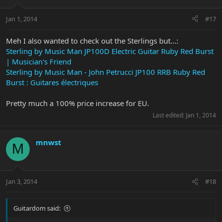
Jan 1, 2014
#17
Meh I also wanted to check out the Sterlings but...:
Sterling by Music Man JP100D Electric Guitar Ruby Red Burst
| Musician's Friend
Sterling by Music Man - John Petrucci JP100 RRB Ruby Red
Burst : Guitares électriques
Pretty much a 100% price increase for EU.
Last edited:
Jan 1, 2014
mnwst
M
Jan 3, 2014
#18
Guitardom said: