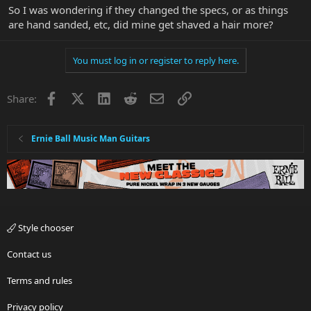
So I was wondering if they changed the specs, or as things
are hand sanded, etc, did mine get shaved a hair more?
You must log in or register to reply here.
Facebook
X
LinkedIn
Reddit
Email
Link
Share:
Ernie Ball Music Man Guitars
Style chooser
Contact us
Terms and rules
Privacy policy