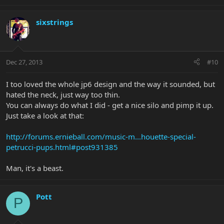
sixstrings
Dec 27, 2013
#10
I too loved the whole jp6 design and the way it sounded, but
hated the neck, just way too thin.
You can always do what I did - get a nice silo and pimp it up.
Just take a look at that:
http://forums.ernieball.com/music-m...houette-special-
petrucci-pups.html#post931385
Man, it's a beast.
Pott
P