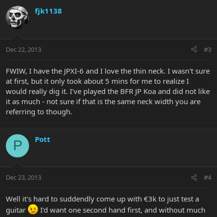
fjk1138
Dec 22, 2013
#3
FWIW, I have the JPXI-6 and I love the thin neck. I wasn't sure
at first, but it only took about 5 mins for me to realize I
would really dig it. I've played the BFR JP Koa and did not like
it as much - not sure if that is the same neck width you are
referring to though.
Pott
P
Dec 23, 2013
#4
Well it's hard to suddendly come up with €3k to just test a
guitar
I'd want one second hand first, and without much