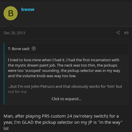
bwow
B
Dec 26, 2013
#9
T- Bone said:
I tried to love mine when I had it. I had the first incarnation with
the mystic dream paint job. The neck was too thin, the pickups
were too 'scooped' sounding, the pickup selector was in my way
and the volume knob was way too low.
...but I'm not John Petrucci and that obviously works for 'him' but
not for me
Click to expand...
Just a beautifully crafted guitar though. The trem was awesome
and the overall balance of the guitar was excellent. Man I really
wanted to like that guitar
Man, after playing PRS custom 24 (w/rotary switch) for a
year, I'm GLAD the pickup selector on my JP is "in the way"
lol