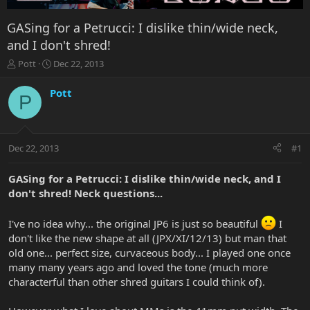
GASing for a Petrucci: I dislike thin/wide neck,
and I don't shred!
T
S
Pott
Dec 22, 2013
h
t
r
a
Pott
P
e
r
a
t
d
d
s
a
Dec 22, 2013
#1
t
t
a
e
r
GASing for a Petrucci: I dislike thin/wide neck, and I
t
don't shred! Neck questions...
e
r
I've no idea why... the original JP6 is just so beautiful
I
don't like the new shape at all (JPX/XI/12/13) but man that
old one... perfect size, curvaceous body... I played one once
many many years ago and loved the tone (much more
characterful than other shred guitars I could think of).