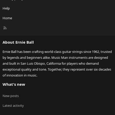
Help
Home
R
S
S
About Ernie Ball
Ernie Ball has been crafting world-class guitar strings since 1962, trusted
by legends and beginners alike. Music Man instruments are designed
and built in San Luis Obispo, California for players who demand
exceptional quality and tone. Together, they represent over six decades
of innovation in music.
What's new
New posts
Latest activity