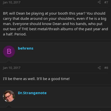
Jan 10, 2017
#7
BP, will Dean be playing at your booth this year? You should
carry that dude around on your shoulders, even if he is a big
man. Everyone should know Dean and his bands, who put
out two of THE best metal/thrash albums of the past year and
a half. Period.
behrens
B
Jan 10, 2017
#8
I'll be there as well. It'll be a good time!
Dr.Strangenote