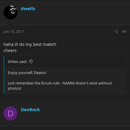
dwells
Jan 10, 2017
#6
haha ill do my best mate!!!
cheers
DrKev said:
Enjoy yourself, Deano!
Just remember the forum rule - NAMM doesn't exist without
photos!
DevRock
D