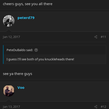
cheers guys, see you all there
peterd79
Jan 12, 2017
#11
PeteDuBaldo said:
I guess I'll see both of you knuckleheads there!
see ya there guys
Voo
Jan 13, 2017
#12