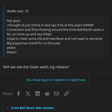
dwells said:
hey guys
i thought id just chime in and say ill be at this years NAMM
Convention and ill be floating around the Ernie Ball Booth quite a
bit, so come up and say G'day!
Hope to meet some old and new faces and cant wait to see what
Big poppa has install for us this year..
peace
Deano
Will we see the Dean wells sig release?
You must log in or register to reply here.
Facebook
X
LinkedIn
Reddit
Email
Link
Share:
Ernie Ball Music Man Guitars