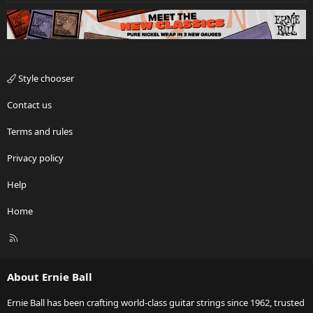
Style chooser
Contact us
Terms and rules
Privacy policy
Help
Home
R
S
S
About Ernie Ball
Ernie Ball has been crafting world-class guitar strings since 1962, trusted