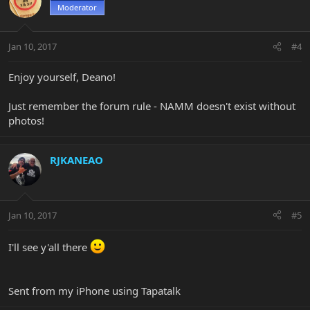
Moderator
Jan 10, 2017
#4
Enjoy yourself, Deano!
Just remember the forum rule - NAMM doesn't exist without
photos!
RJKANEAO
Jan 10, 2017
#5
I'll see y'all there
Sent from my iPhone using Tapatalk