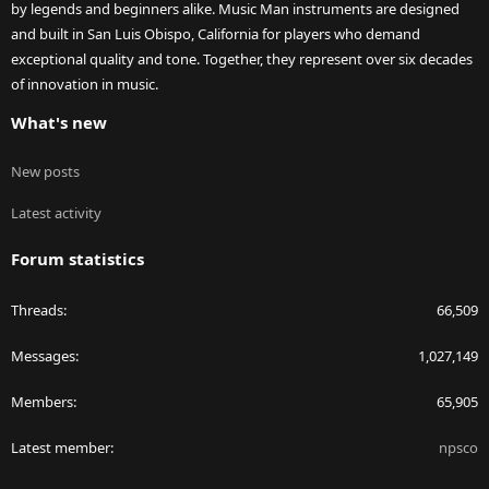
by legends and beginners alike. Music Man instruments are designed
and built in San Luis Obispo, California for players who demand
exceptional quality and tone. Together, they represent over six decades
of innovation in music.
What's new
New posts
Latest activity
Forum statistics
Threads
66,509
Messages
1,027,149
Members
65,905
Latest member
npsco