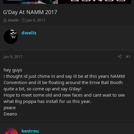
G'Day At NAMM 2017
T
S
dwells
Jan 9, 2017
h
t
r
a
dwells
e
r
a
t
d
d
s
a
Jan 9, 2017
#1
t
t
a
e
r
hey guys
t
i thought id just chime in and say ill be at this years NAMM
e
Convention and ill be floating around the Ernie Ball Booth
r
quite a bit, so come up and say G'day!
Hope to meet some old and new faces and cant wait to see
what Big poppa has install for us this year..
peace
Deano
kestrou