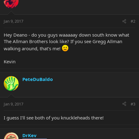
Jan 9, 2017
#2
Hey Deano - do you guys waaaaay down south know what
The Allman Brothers look like? If you see Gregg Allman
walking around, that's me!
Kevin
PeteDuBaldo
Jan 9, 2017
#3
I guess I'll see both of you knuckleheads there!
DrKev