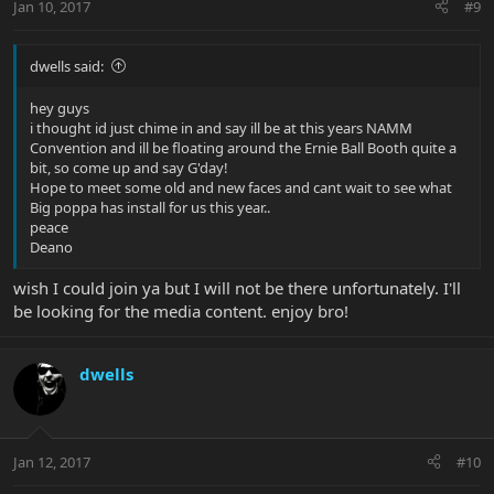
Jan 10, 2017
#9
dwells said:
hey guys
i thought id just chime in and say ill be at this years NAMM
Convention and ill be floating around the Ernie Ball Booth quite a
bit, so come up and say G'day!
Hope to meet some old and new faces and cant wait to see what
Big poppa has install for us this year..
peace
Deano
wish I could join ya but I will not be there unfortunately. I'll
be looking for the media content. enjoy bro!
dwells
Jan 12, 2017
#10