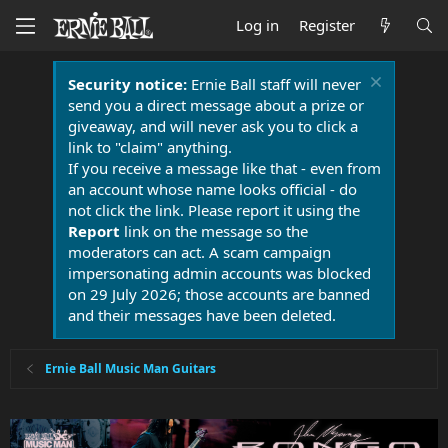
Log in
Register
Security notice:
Ernie Ball staff will never
send you a direct message about a prize or
giveaway, and will never ask you to click a
link to "claim" anything.
If you receive a message like that - even from
an account whose name looks official - do
not click the link. Please report it using the
Report
link on the message so the
moderators can act. A scam campaign
impersonating admin accounts was blocked
on 29 July 2026; those accounts are banned
and their messages have been deleted.
Ernie Ball Music Man Guitars