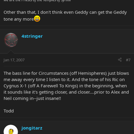
Other than that, I don't think even Geddy can get the Geddy
tone any more
4stringer
Jan 17, 2007
#7
The bass line for Circumstances (off Hemispheres) just blows
me away every time I listen to it. And the tone of his Ric on
Cygnus X-1 (off A Farewell To Kings) in the beginning, when
it sounds like it's getting closer, and closer....prior to Alex and
Neil coming in--just insane!!
Todd
jongitarz