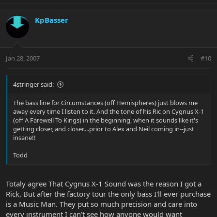
KpBasser
Jan 28, 2007
#10
4stringer said:
The bass line for Circumstances (off Hemispheres) just blows me
away every time I listen to it. And the tone of his Ric on Cygnus X-1
(off A Farewell To Kings) in the beginning, when it sounds like it's
getting closer, and closer....prior to Alex and Neil coming in--just
insane!!
Todd
Totaly agree That Cygnus X-1 Sound was the reason I got a
Rick, But after the factory tour the only bass I'll ever purchase
is a Music Man. They put so much precision and care into
every instrument I can't see how anyone would want