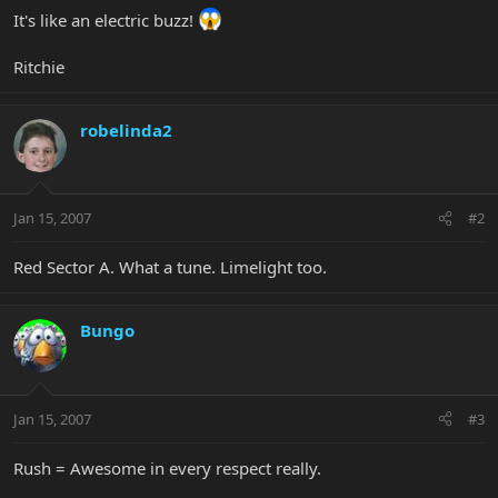
It's like an electric buzz!
Ritchie
robelinda2
Jan 15, 2007
#2
Red Sector A. What a tune. Limelight too.
Bungo
Jan 15, 2007
#3
Rush = Awesome in every respect really.