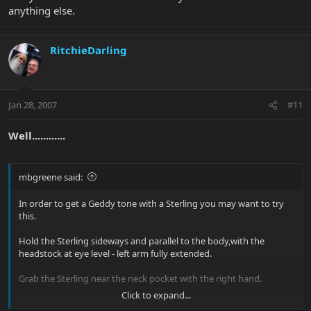
anything else.
RitchieDarling
Jan 28, 2007
#11
Well............
mbgreene said:
In order to get a Geddy tone with a Sterling you may want to try
this.
Hold the Sterling sideways and parallel to the body,with the
headstock at eye level - left arm fully extended.
Grab the Sterling near the neck pocket with the right hand.
Click to expand...
Pull the Sterling's upper bout rapidly and forcefully toward the