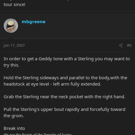
tour since!
mbgreene
Jan 17, 2007
#6
In order to get a Geddy tone with a Sterling you may want to
try this.
Hold the Sterling sideways and parallel to the body,with the
headstock at eye level - left arm fully extended.
Grab the Sterling near the neck pocket with the right hand.
Pull the Sterling's upper bout rapidly and forcefully toward
the groin.
Break into
We are the Priests of the Temples of Syrinx