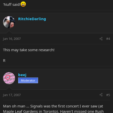
'Nuff said!
RitchieDarling
Jan 16, 2007
#4
This may take some research!
R
beej
Moderator
Jan 17, 2007
#5
Man oh man ... Signals was the first concert I ever saw (at
Maple Leaf Gardens in Toronto). Haven't missed one Rush