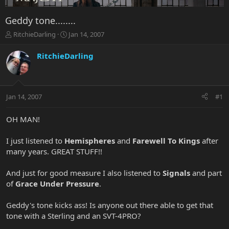
Geddy tone........
T
S
RitchieDarling
Jan 14, 2007
h
t
r
a
RitchieDarling
e
r
a
t
d
d
s
a
Jan 14, 2007
#1
t
t
a
e
r
OH MAN!
t
e
I just listened to
Hemispheres
and
Farewell To Kings
after
r
many years. GREAT STUFF!!
And just for good measure I also listened to
Signals
and part
of
Grace Under Pressure
.
Geddy's tone kicks ass! Is anyone out there able to get that
tone with a Sterling and an SVT-4PRO?