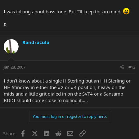
groin.
I was talking about bass tone. But I'll keep this in mind.
Break into
We are the Priests of the Temples of Syrinx
R
Other than that, I don't think even Geddy can get the Geddy tone
any more
Randracula
Jan 28, 2007
#12
I don't know about a single H Sterling but an HH Sterling or
HH Stingray in either the #2 or #4 position, heavy on the
mids and a little grit dialed in on the SVT4 or a Sansamp
BDDI should come close to nailing it.....
You must log in or register to reply here.
Facebook
X
LinkedIn
Reddit
Email
Link
Share: