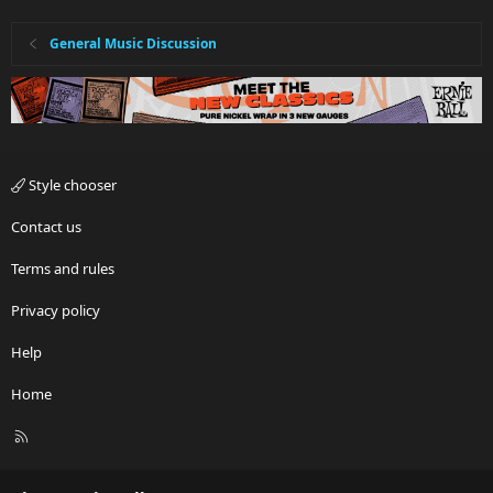
General Music Discussion
Style chooser
Contact us
Terms and rules
Privacy policy
Help
Home
R
S
S