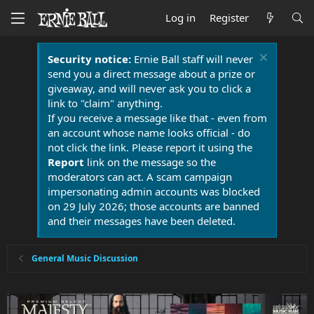
Log in
Register
Security notice:
Ernie Ball staff will never
send you a direct message about a prize or
giveaway, and will never ask you to click a
link to "claim" anything.
If you receive a message like that - even from
an account whose name looks official - do
not click the link. Please report it using the
Report
link on the message so the
moderators can act. A scam campaign
impersonating admin accounts was blocked
on 29 July 2026; those accounts are banned
and their messages have been deleted.
General Music Discussion