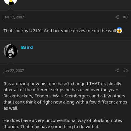
Jan 17, 2007
#8
That chick is UGLY!! And her voice drives me up the wall
Baird
Jan 22, 2007
#9
It is amazing how his tone hasn't changed THAT drastically
after all of the different setups he has used over the years.
Rickenbackers, Fenders, Wals, Steinbergers and a few others
that I can't think of right now along with a few different amps
as well.
He does have a very unconventional way of plucking notes
though. That may have something to do with it.