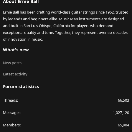
About Ernie Ball
Ernie Ball has been crafting world-class guitar strings since 1962, trusted
by legends and beginners alike. Music Man instruments are designed
and built in San Luis Obispo, California for players who demand
exceptional quality and tone. Together, they represent over six decades
of innovation in music.
What's new
New posts
Latest activity
Forum statistics
Threads
66,503
Messages
1,027,120
Members
65,904