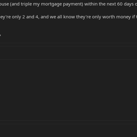
ouse (and triple my mortgage payment) within the next 60 days o
they're only 2 and 4, and we all know they're only worth money if
?