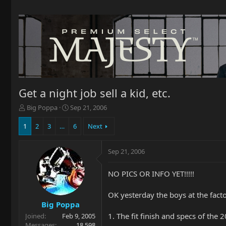
Get a night job sell a kid, etc.
T
S
Big Poppa
Sep 21, 2006
h
t
r
a
1
2
3
…
6
Next
e
r
a
t
Sep 21, 2006
d
d
s
a
t
t
NO PICS OR INFO YET!!!!!
a
e
r
OK yesterday the boys at the facto
t
Big Poppa
e
1. The fit finish and specs of the 2
Joined
Feb 9, 2005
r
Messages
18,598