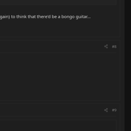
n) to think that there'd be a bongo guitar...
#8
#9