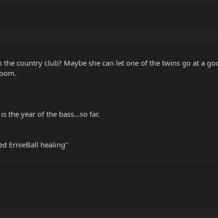
om the country club? Maybe she can let one of the twins go at a g
boom.
the year of the bass...so far.
eed ErnieBall healing"