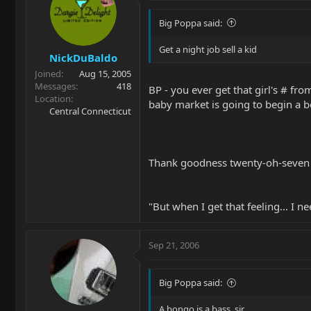
Big Poppa said:
Get a night job sell a kid
NickDuBaldo
Joined
Aug 15, 2005
Messages
418
BP - you ever get that girl's # fr
Location
baby market is going to begin a 
Central Connecticut
Thank goodness twenty-oh-seven is 
"But when I get that feeling... I n
Sep 21, 2006
Big Poppa said:
A bongo is a bass, sir