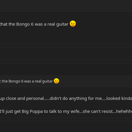
that the Bongo 6 was a real guitar
t the Bongo 6 was a real guitar
up close and personal.....didn't do anything for me....looked kind
'll just get Big Poppa to talk to my wife...she can't resist...hehehhe.