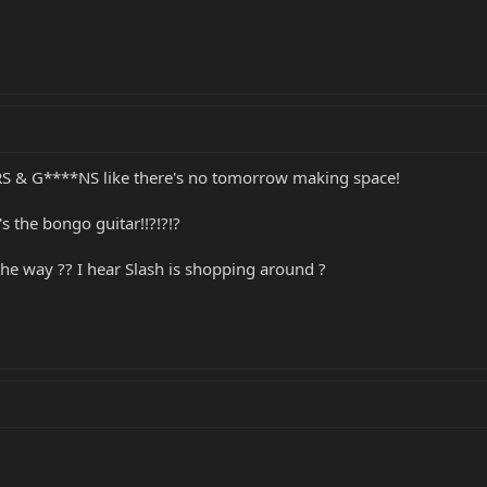
*RS & G****NS like there's no tomorrow making space!
's the bongo guitar!!?!?!?
the way ?? I hear Slash is shopping around ?