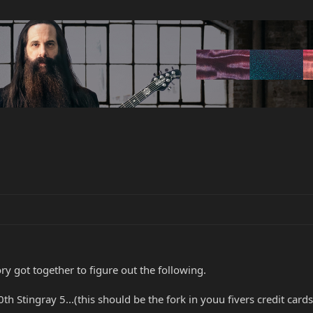
ry got together to figure out the following.
0th Stingray 5...(this should be the fork in youu fivers credit cards.