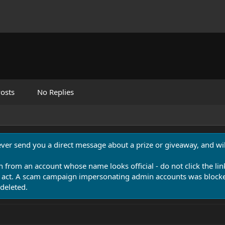
osts
No Replies
never send you a direct message about a prize or giveaway, and will
n from an account whose name looks official - do not click the lin
 act. A scam campaign impersonating admin accounts was blocked
deleted.