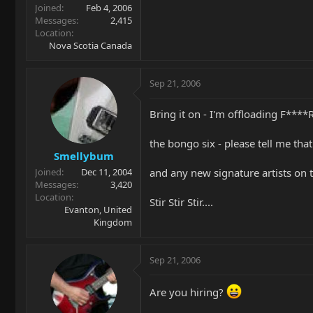
Joined
Feb 4, 2006
Messages
2,415
Location
Nova Scotia Canada
Sep 21, 2006
Bring it on - I'm offloading F***
the bongo six - please tell me that
Smellybum
and any new signature artists on 
Joined
Dec 11, 2004
Messages
3,420
Location
Stir Stir Stir....
Evanton, United
Kingdom
Sep 21, 2006
Are you hiring?