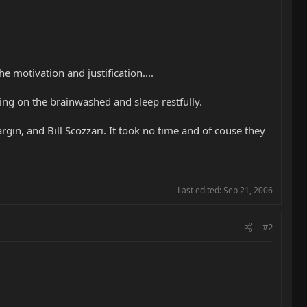
 motivation and justification....
ing on the brainwashed and sleep restfully.
in, and Bill Scozzari. It took no time and of couse they
Last edited:
Sep 21, 2006
#2