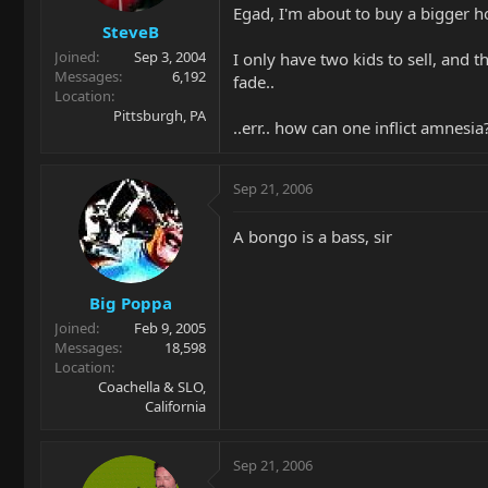
Egad, I'm about to buy a bigger h
SteveB
Joined
Sep 3, 2004
I only have two kids to sell, and 
Messages
6,192
fade..
Location
Pittsburgh, PA
..err.. how can one inflict amnesia
Sep 21, 2006
A bongo is a bass, sir
Big Poppa
Joined
Feb 9, 2005
Messages
18,598
Location
Coachella & SLO,
California
Sep 21, 2006