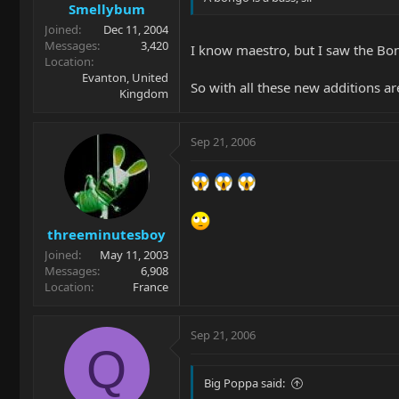
Smellybum
Joined
Dec 11, 2004
Messages
3,420
I know maestro, but I saw the Bon
Location
Evanton, United
So with all these new additions ar
Kingdom
Sep 21, 2006
threeminutesboy
Joined
May 11, 2003
Messages
6,908
Location
France
Sep 21, 2006
Q
Big Poppa said: