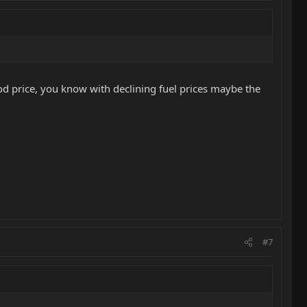
ood price, you know with declining fuel prices maybe the
#7