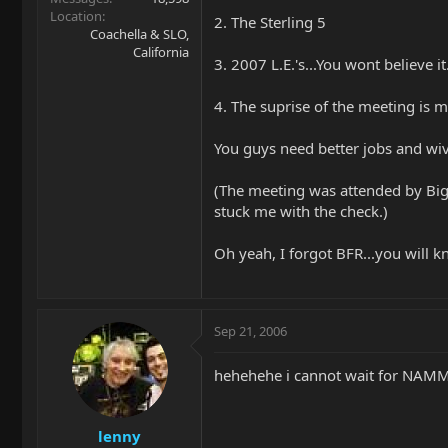
Location
2. The Sterling 5
Coachella & SLO,
California
3. 2007 L.E.'s...You wont believe it
4. The suprise of the meeting is 
You guys need better jobs and wiv
(The meeting was attended by Big 
stuck me with the check.)
Oh yeah, I forgot BFR...you will kno
Sep 21, 2006
hehehehe i cannot wait for NAMM b
lenny