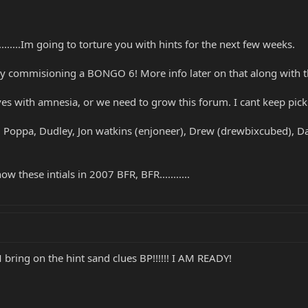
........Im going to torture you with hints for the next few weeks.
my commisioning a BONGO 6! More info later on that along with the
es with amnesia, or we need to grow this forum. I cant keep pick
Poppa, Dudley, Jon watkins (enjoneer), Drew (drewbixcubed), Darg
w these intials in 2007 BFR, BFR...........
ring on the hint sand clues BP!!!!!! I AM READY!