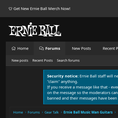
👕 Get New Ernie Ball Merch Now!
Home
Forums
New Posts
Recent P
New posts
Recent Posts
Search forums
Security notice:
Ernie Ball staff will 
"claim" anything.
If you receive a message like that - eve
on the message so the moderators can
banned and their messages have been 
Home
Forums
Gear Talk
Ernie Ball Music Man Guitars