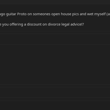
go guitar Proto on someones open house pics and wet myself (agai
e you offering a discount on divorce legal advice!?