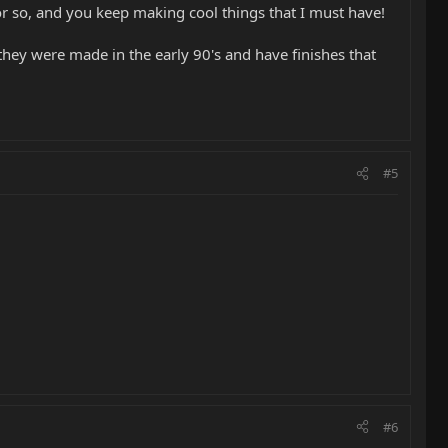
r so, and you keep making cool things that I must have!
 they were made in the early 90's and have finishes that
#5
#6