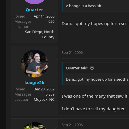
A bongo is a bass, sir
Quarter
Joined
Apr 14, 2006
Messages
626
Dam... got my hopes up for a sec 
Location
San Diego, North
County
Sep 21, 2006
Quarter said:
Dam... got my hopes up for a sec tha
koogie2k
Joined
Dec 28, 2002
Messages
5,859
I was one of the many that saw it 
Location
Moyock, NC
I don't have to sell my daughter....I
Sep 21, 2006