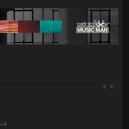
#1
...)