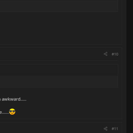
#10
a awkward.....
.....
#11