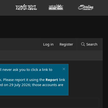
Log in
Register
Search
 never ask you to click a link to
k. Please report it using the
Report
link
 on 29 July 2026; those accounts are