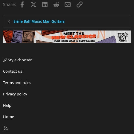
Facebook
X
LinkedIn
Reddit
Email
Link
Share:
Ernie Ball Music Man Guitars
Style chooser
Contact us
Terms and rules
Privacy policy
Help
Home
R
S