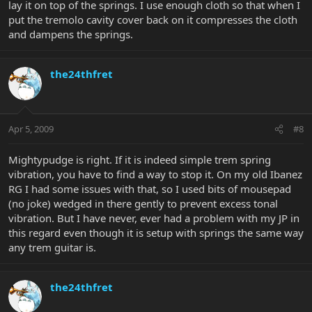
lay it on top of the springs. I use enough cloth so that when I
put the tremolo cavity cover back on it compresses the cloth
and dampens the springs.
the24thfret
Apr 5, 2009
#8
Mightypudge is right. If it is indeed simple trem spring
vibration, you have to find a way to stop it. On my old Ibanez
RG I had some issues with that, so I used bits of mousepad
(no joke) wedged in there gently to prevent excess tonal
vibration. But I have never, ever had a problem with my JP in
this regard even though it is setup with springs the same way
any trem guitar is.
the24thfret