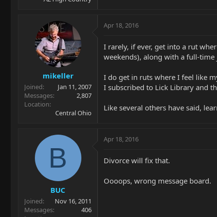
Apr 18, 2016
I rarely, if ever, get into a rut w
weekends), along with a full-time j
mikeller
I do get in ruts where I feel like 
I subscribed to Lick Library and t
Joined
Jan 11, 2007
Messages
2,807
Location
Like several others have said, lear
Central Ohio
Apr 18, 2016
B
Divorce will fix that.
Oooops, wrong message board.
BUC
Joined
Nov 16, 2011
Messages
406