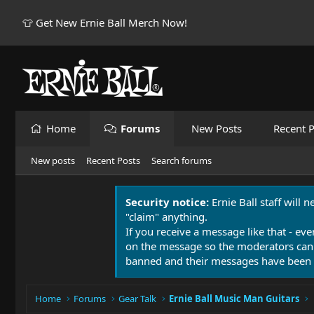
👕 Get New Ernie Ball Merch Now!
Home
Forums
New Posts
Recent P
New posts
Recent Posts
Search forums
Security notice:
Ernie Ball staff will 
"claim" anything.
If you receive a message like that - eve
on the message so the moderators can
banned and their messages have been 
Home
Forums
Gear Talk
Ernie Ball Music Man Guitars