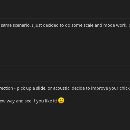
e same scenario. I just decided to do some scale and mode work.
ection - pick up a slide, or acoustic, decide to improve your chick
ew way and see if you like it!