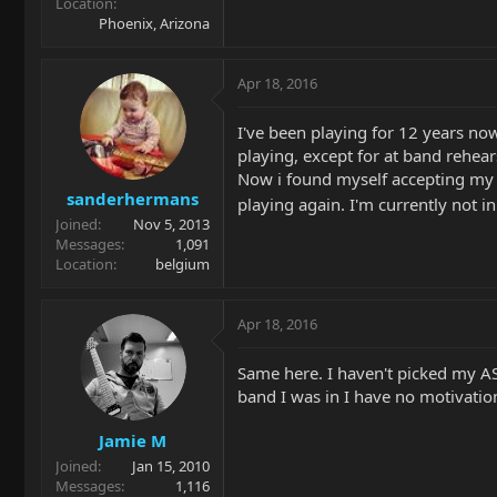
Location
Phoenix, Arizona
Apr 18, 2016
I've been playing for 12 years now 
playing, except for at band rehear
Now i found myself accepting my pl
sanderhermans
playing again. I'm currently not i
Joined
Nov 5, 2013
Messages
1,091
Location
belgium
Apr 18, 2016
Same here. I haven't picked my AS
band I was in I have no motivation
Jamie M
Joined
Jan 15, 2010
Messages
1,116