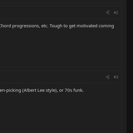
#2
 Chord progressions, etc. Tough to get motivated coming
#3
en-picking (Albert Lee style), or 70s funk.