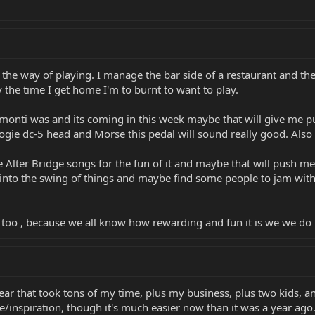
n the way of playing. I manage the bar side of a restaurant and t
y the time I get home I'm to burnt to want to play.
onti was and its coming in this week maybe that will give me pu
e dc-5 head and Morse this pedal will sound really good. Also lik
 Alter Bridge songs for the fun of it and maybe that will push me
k into the swing of things and maybe find some people to jam with
 too , because we all know how rewarding and fun it is we we do 
year that took tons of my time, plus my business, plus two kids, an
e/inspiration, though it's much easier now than it was a year ago