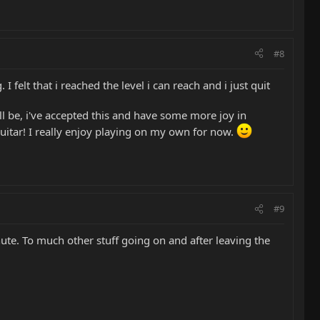
#8
 felt that i reached the level i can reach and i just quit
ll be, i've accepted this and have some more joy in
guitar! I really enjoy playing on my own for now.
#9
ute. To much other stuff going on and after leaving the