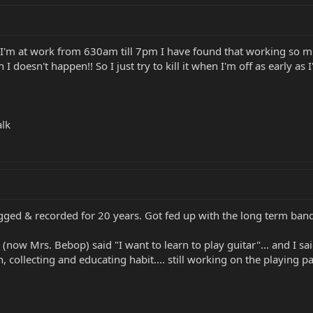
I'm at work from 630am till 7pm I have found that working so m
n I doesn't happen!! So I just try to kill it when I'm off as earl
alk
gigged & recorded for 20 years. Got fed up with the long term ban
 (now Mrs. Bebop) said "I want to learn to play guitar"... and I sa
, collecting and educating habit.... still working on the playing par