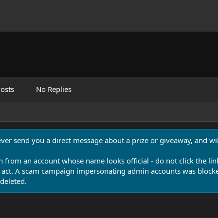
osts
No Replies
never send you a direct message about a prize or giveaway, and will
n from an account whose name looks official - do not click the lin
 act. A scam campaign impersonating admin accounts was blocked
deleted.