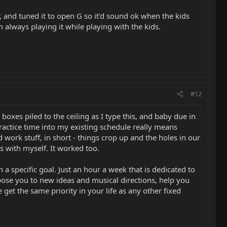
, and tuned it to open G so it'd sound ok when the kids
 always playing it while playing with the kids.
#12
xes piled to the ceiling as I type this, and baby due in
 practice time into my existing schedule really means
work stuff, in short - things crop up and the holes in our
ns with myself. It worked too.
 a specific goal. Just an hour a week that is dedicated to
xpose you to new ideas and musical directions, help you
 get the same priority in your life as any other fixed