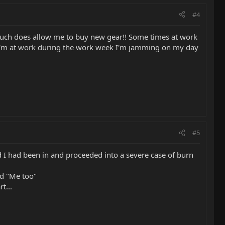
#4
uch does allow me to buy new gear!! Some times at work
y as I'm at work during the work week I'm jamming on my day
#5
d I had been in and proceeded into a severe case of burn
id "Me too"
t...