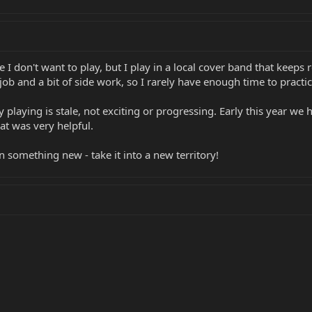
here I don't want to play, but I play in a local cover band that ke
ob and a bit of side work, so I rarely have enough time to practice 
my playing is stale, not exciting or progressing. Early this year w
hat was very helpful.
n something new - take it into a new territory!