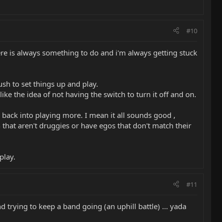
#10
here is always something to do and i'm always getting stuck
sh to set things up and play.
e the idea of not having the switch to turn it off and on.
 back into playing more. I mean it all sounds good ,
 that aren't druggies or have egos that don't match their
play.
#11
d trying to keep a band going (an uphill battle) ... yada
.