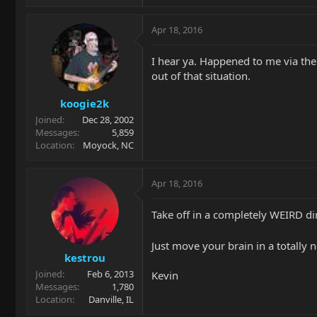
Apr 18, 2016
I hear ya. Happened to me via th
out of that situation.
koogie2k
Joined
Dec 28, 2002
Messages
5,859
Location
Moyock, NC
Apr 18, 2016
Take off in a completely WEIRD dir
Just move your brain in a totally n
kestrou
Joined
Feb 6, 2013
Kevin
Messages
1,780
Location
Danville, IL