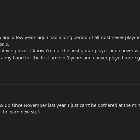
and a few years ago i had a long period of allmost never playing. I
sals.
aying level. I know i'm not the best guitar player and i never wi
n anny band for the first time in 9 years and i never played more 
S up since November last year. I just can't be bothered at the min
 to learn new stuff.