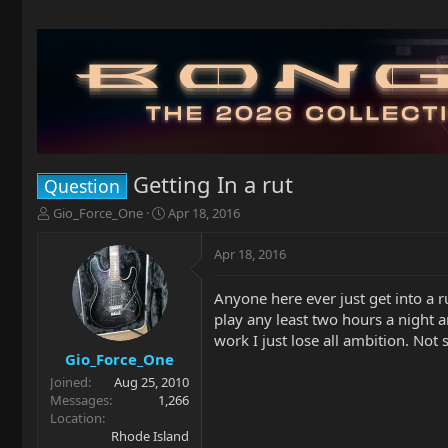
Getting In a rut
Question
T
S
Gio_Force_One
Apr 18, 2016
h
t
r
a
Apr 18, 2016
e
r
a
t
Anyone here ever just get into a ru
d
d
play any least two hours a night a
s
a
t
t
work I just lose all ambition. Not 
a
e
Gio_Force_One
r
Joined
Aug 25, 2010
t
Messages
1,266
e
Location
r
Rhode Island