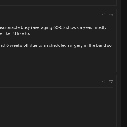
#6
eps reasonable busy (averaging 60-65 shows a year, mostly
like I'd like to.
e had 6 weeks off due to a scheduled surgery in the band so
#7