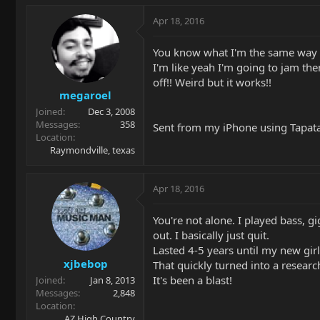
Apr 18, 2016
You know what I'm the same way 
I'm like yeah I'm going to jam the
off!! Weird but it works!!
megaroel
Joined
Dec 3, 2008
Messages
358
Sent from my iPhone using Tapat
Location
Raymondville, texas
Apr 18, 2016
You're not alone. I played bass, 
out. I basically just quit.
Lasted 4-5 years until my new girl
xjbebop
That quickly turned into a research
It's been a blast!
Joined
Jan 8, 2013
Messages
2,848
Location
AZ High Country