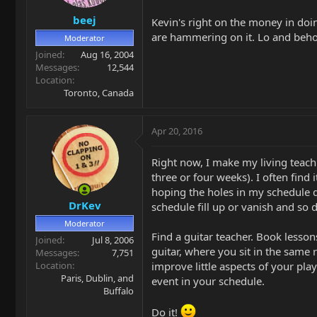
beej
Kevin's right on the money in doi
are hammering on it. Lo and behold
Moderator
Joined
Aug 16, 2004
Messages
12,544
Location
Toronto, Canada
Apr 20, 2016
Right now, I make my living teach
three or four weeks). I often find 
hoping the holes in my schedule d
DrKev
schedule fill up or vanish and so 
Moderator
Find a guitar teacher. Book lesson
Joined
Jul 8, 2006
guitar, where you sit in the same
Messages
7,751
Location
improve little aspects of your play
Paris, Dublin, and
event in your schedule.
Buffalo
Do it!