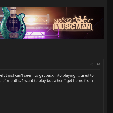
#1
ft I just can't seem to get back into playing . I used to
ple of months. I want to play but when I get home from