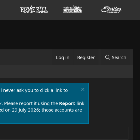
Log in
Register
Search
 never ask you to click a link to
k. Please report it using the
Report
link
 on 29 July 2026; those accounts are