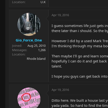
Location
U.K
Apr 19, 2016
I guess sometimes life just gets i
there later than i should. So the b
Gio_Force_One
However I did by a used Mark Trem
I'm thinking through my mesa boogi
Joined
Aug 25, 2010
Messages
1,266
Location
Then maybe I'll go and learn some
Rhode Island
hopefully I can do it and get bac
talent.
I hope you guys can get back into
Apr 19, 2016
Ditto here. We built a house last 
yada yada. So hard to find the tim