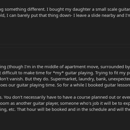
ng something different. I bought my daughter a small scale guitar
, I can barely put that thing down- I leave a slide nearby and I'm
ing (though I'm in the middle of apartment move, surrounded by bo
it difficult to make time for *my* guitar playing. Trying to fit my
on't vanish. But they do. Supermarket, laundry, bank, unexpected 
does our guitar playing time. So for a while I booked guitar lesso
s. You don't necessarily have to have a course planned out or even
 room as another guitar player, someone who's job it will be to e
ing, etc. That hour will be booked and in the schedule and will the