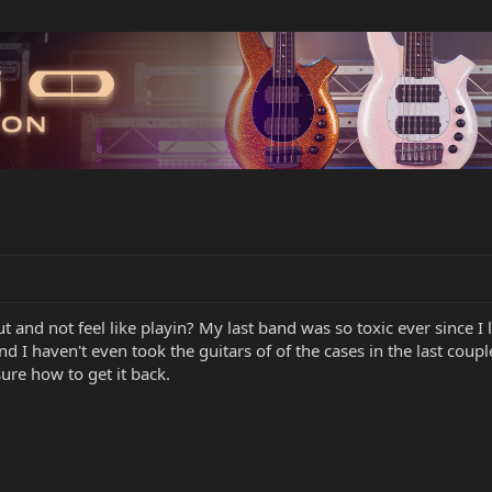
t and not feel like playin? My last band was so toxic ever since I le
nd I haven't even took the guitars of of the cases in the last cou
sure how to get it back.