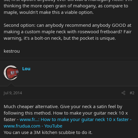
thinking the more open grain of mahogany, as compare to
maple, wouldn't make this a viable option.
Second option: can anybody recommend anybody GOOD at
making a custom maple neck with rosewood fretboard? Fair
warning, it's a bolt-on neck, but the pocket is unique.
kestrou
Lou
Jul 9, 2014
#2
Much cheaper alternative. Give your neck a satin feel by
following this method. How to make your guitar neck 10 x
faster -
www.fr…:
How to make your guitar neck 10 x faster -
www.frudua.com - YouTube
You can use a 3M kitchen scubbie to do it.