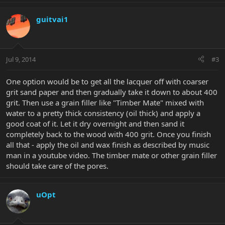
guitvai1
Jul 9, 2014
#3
One option would be to get all the lacquer off with coarser
grit sand paper and then gradually take it down to about 400
grit. Then use a grain filler like "Timber Mate" mixed with
water to a pretty thick consistency (oil thick) and apply a
good coat of it. Let it dry overnight and then sand it
completely back to the wood with 400 grit. Once you finish
all that - apply the oil and wax finish as described by music
man in a youtube video. The timber mate or other grain filler
should take care of the pores.
uOpt