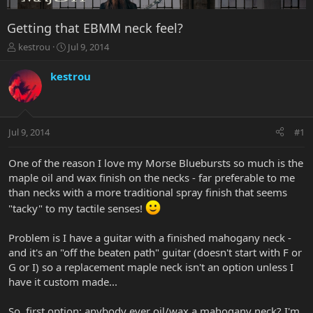
Getting that EBMM neck feel?
T
S
kestrou
Jul 9, 2014
h
t
r
a
kestrou
e
r
a
t
d
d
s
a
Jul 9, 2014
#1
t
t
a
e
r
One of the reason I love my Morse Bluebursts so much is the
t
maple oil and wax finish on the necks - far preferable to me
e
than necks with a more traditional spray finish that seems
r
"tacky" to my tactile senses!
Problem is I have a guitar with a finished mahogany neck -
and it's an "off the beaten path" guitar (doesn't start with F or
G or I) so a replacement maple neck isn't an option unless I
have it custom made...
So, first option: anybody ever oil/wax a mahogany neck? I'm