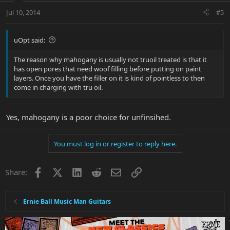
Jul 10, 2014
#5
uOpt said:
The reason why mahogany is usually not truoil treated is that it
has open pores that need woof filling before putting on paint
layers. Once you have the filler on it is kind of pointless to then
come in charging with tru oil.
Yes, mahogany is a poor choice for unfinsihed.
You must log in or register to reply here.
Facebook
X
LinkedIn
Reddit
Email
Link
Share:
Ernie Ball Music Man Guitars