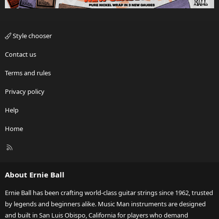
Style chooser
Contact us
Terms and rules
Privacy policy
Help
Home
R
S
S
About Ernie Ball
Ernie Ball has been crafting world-class guitar strings since 1962, trusted
by legends and beginners alike. Music Man instruments are designed
and built in San Luis Obispo, California for players who demand