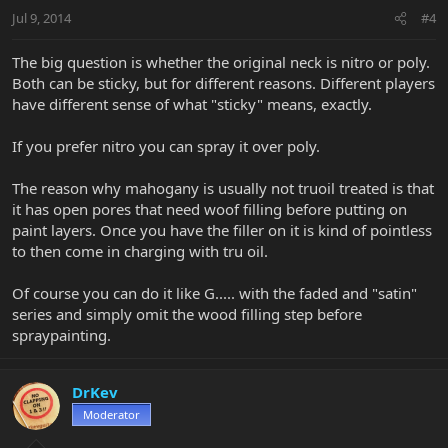
Jul 9, 2014
#4
The big question is whether the original neck is nitro or poly.
Both can be sticky, but for different reasons. Different players
have different sense of what "sticky" means, exactly.
If you prefer nitro you can spray it over poly.
The reason why mahogany is usually not truoil treated is that
it has open pores that need woof filling before putting on
paint layers. Once you have the filler on it is kind of pointless
to then come in charging with tru oil.
Of course you can do it like G..... with the faded and "satin"
series and simply omit the wood filling step before
spraypainting.
DrKev
Moderator