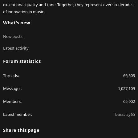
exceptional quality and tone. Together, they represent over six decades
of innovation in music.
What's new
New posts
Latest activity
Forum statistics
Threads
66,503
Messages
1,027,109
Members
65,902
Latest member
bassclay65
Share this page