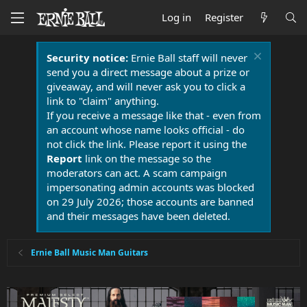
Log in
Register
Security notice:
Ernie Ball staff will never
send you a direct message about a prize or
giveaway, and will never ask you to click a
link to "claim" anything.
If you receive a message like that - even from
an account whose name looks official - do
not click the link. Please report it using the
Report
link on the message so the
moderators can act. A scam campaign
impersonating admin accounts was blocked
on 29 July 2026; those accounts are banned
and their messages have been deleted.
Ernie Ball Music Man Guitars