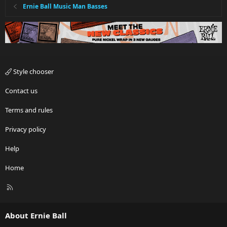
Ernie Ball Music Man Basses
Style chooser
Contact us
Terms and rules
Privacy policy
Help
Home
R
S
S
About Ernie Ball