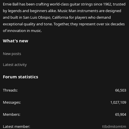
Ernie Ball has been crafting world-class guitar strings since 1962, trusted
by legends and beginners alike. Music Man instruments are designed
and built in San Luis Obispo, California for players who demand
exceptional quality and tone. Together, they represent over six decades
of innovation in music.
What's new
New posts
Latest activity
Forum statistics
Threads
66,503
Messages
1,027,109
Members
65,904
Latest member
ttbdmitomtm