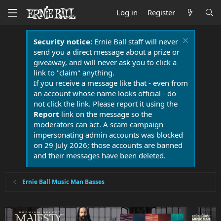
Log in
Register
Security notice:
Ernie Ball staff will never
send you a direct message about a prize or
giveaway, and will never ask you to click a
link to "claim" anything.
If you receive a message like that - even from
an account whose name looks official - do
not click the link. Please report it using the
Report
link on the message so the
moderators can act. A scam campaign
impersonating admin accounts was blocked
on 29 July 2026; those accounts are banned
and their messages have been deleted.
Ernie Ball Music Man Basses