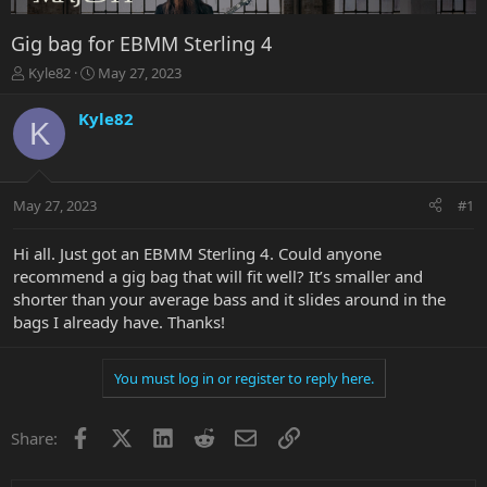
Gig bag for EBMM Sterling 4
T
S
Kyle82
May 27, 2023
h
t
r
a
Kyle82
K
e
r
a
t
d
d
s
a
May 27, 2023
#1
t
t
a
e
r
Hi all. Just got an EBMM Sterling 4. Could anyone
t
recommend a gig bag that will fit well? It’s smaller and
e
shorter than your average bass and it slides around in the
r
bags I already have. Thanks!
You must log in or register to reply here.
Facebook
X
LinkedIn
Reddit
Email
Link
Share: