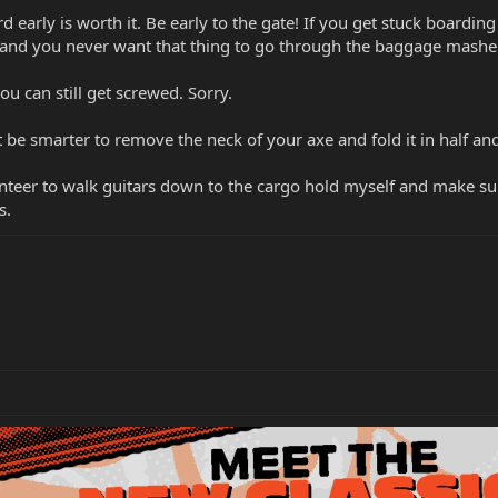
 early is worth it. Be early to the gate! If you get stuck boarding
e and you never want that thing to go through the baggage masher
ou can still get screwed. Sorry.
 be smarter to remove the neck of your axe and fold it in half an
teer to walk guitars down to the cargo hold myself and make sure 
s.