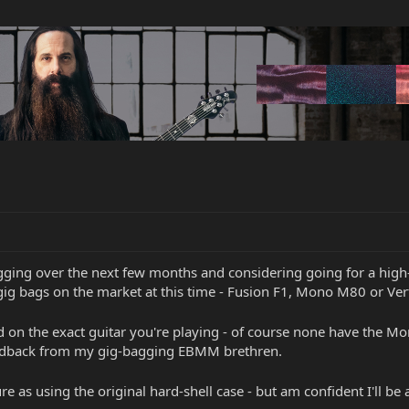
ging over the next few months and considering going for a high-en
gig bags on the market at this time - Fusion F1, Mono M80 or Ve
on the exact guitar you're playing - of course none have the Mo
feedback from my gig-bagging EBMM brethren.
ure as using the original hard-shell case - but am confident I'll be