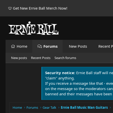
👕 Get New Ernie Ball Merch Now!
Home
Forums
New Posts
Recent P
New posts
Recent Posts
Search forums
Security notice:
Ernie Ball staff will 
"claim" anything.
If you receive a message like that - eve
on the message so the moderators can
banned and their messages have been 
Home
Forums
Gear Talk
Ernie Ball Music Man Guitars