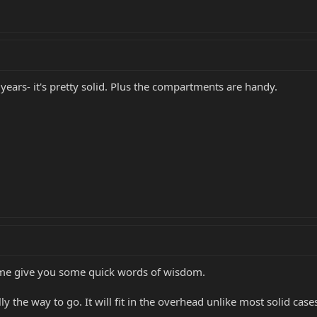
years- it's pretty solid. Plus the compartments are handy.
t me give you some quick words of wisdom.
lly the way to go. It will fit in the overhead unlike most solid case