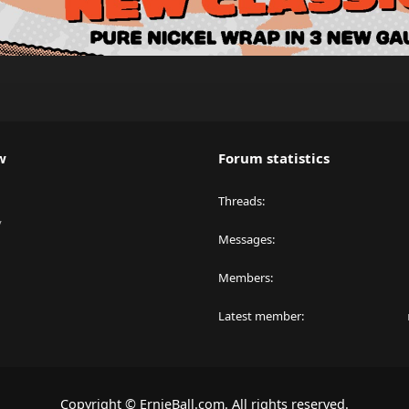
w
Forum statistics
Threads
y
Messages
Members
Latest member
Copyright © ErnieBall.com. All rights reserved.