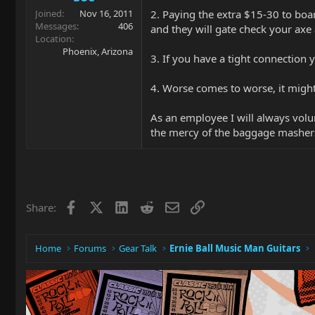
2. Paying the extra $15-30 to board
Joined
Nov 16, 2011
Messages
406
and they will gate check your ax
Location
Phoenix, Arizona
3. If you have a tight connection y
4. Worse comes to worse, it might
As an employee I will always volun
the mercy of the baggage masher
Facebook
X
LinkedIn
Reddit
Email
Link
Share:
Home
Forums
Gear Talk
Ernie Ball Music Man Guitars