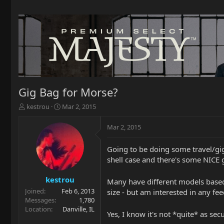
Gig Bag for Morse?
T
S
kestrou
Mar 2, 2015
h
t
r
a
Mar 2, 2015
e
r
a
t
Going to be doing some travel/gig
d
d
shell case and there's some NICE 
s
a
t
t
a
e
kestrou
Many have different models based 
r
Joined
Feb 6, 2013
size - but am interested in any 
t
Messages
1,780
e
Location
Danville, IL
Yes, I know it's not *quite* as sec
r