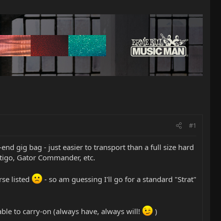
#1
d gig bag - just easier to transport than a full size hard
rtigo, Gator Commander, etc.
rse listed
- so am guessing I'll go for a standard "Strat"
 able to carry-on (always have, always will!
)