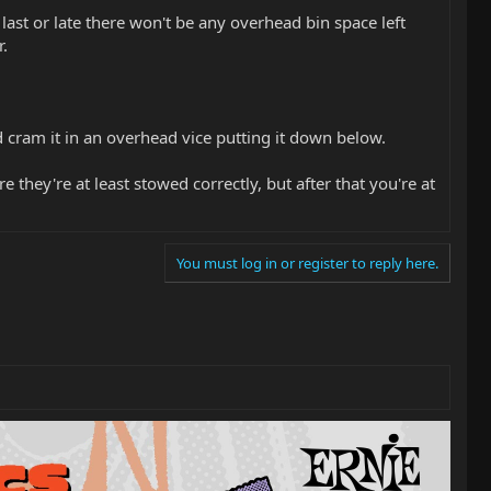
 last or late there won't be any overhead bin space left
.
d cram it in an overhead vice putting it down below.
they're at least stowed correctly, but after that you're at
You must log in or register to reply here.