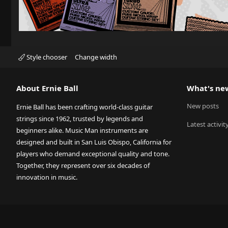
Style chooser
Change width
About Ernie Ball
What's ne
New posts
Ernie Ball has been crafting world-class guitar
strings since 1962, trusted by legends and
Latest activit
beginners alike. Music Man instruments are
designed and built in San Luis Obispo, California for
players who demand exceptional quality and tone.
Together, they represent over six decades of
innovation in music.