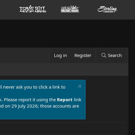
Log in
Register
Search
 never ask you to click a link to
k. Please report it using the
Report
link
 on 29 July 2026; those accounts are