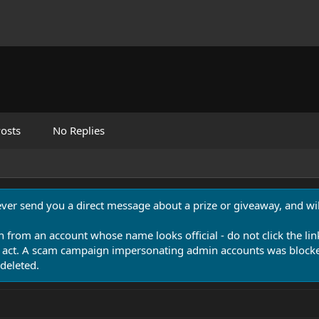
osts
No Replies
never send you a direct message about a prize or giveaway, and will
n from an account whose name looks official - do not click the lin
 act. A scam campaign impersonating admin accounts was blocked
deleted.