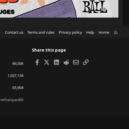
R
Contact us
Terms and rules
Privacy policy
Help
Home
S
S
Share this page
Facebook
X
LinkedIn
Reddit
Email
Link
66,506
1,027,134
65,904
nethanpaul86