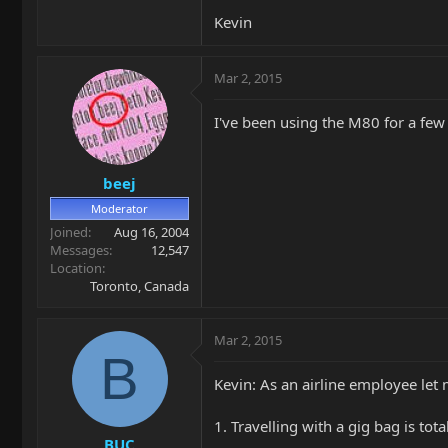
Kevin
Mar 2, 2015
I've been using the M80 for a few 
beej
Moderator
Joined
Aug 16, 2004
Messages
12,547
Location
Toronto, Canada
Mar 2, 2015
B
Kevin: As an airline employee le
1. Travelling with a gig bag is tota
BUC