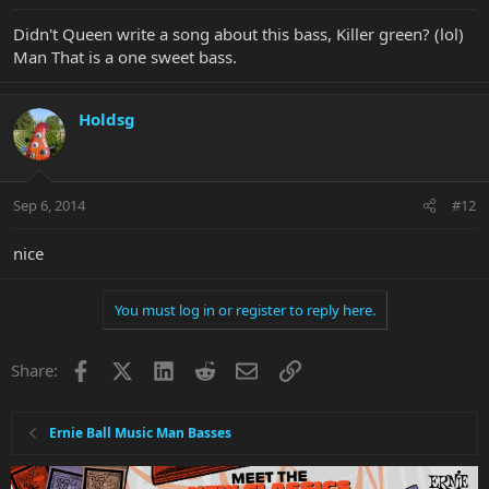
Didn't Queen write a song about this bass, Killer green? (lol)
Man That is a one sweet bass.
Holdsg
Sep 6, 2014
#12
nice
You must log in or register to reply here.
Facebook
X
LinkedIn
Reddit
Email
Link
Share:
Ernie Ball Music Man Basses