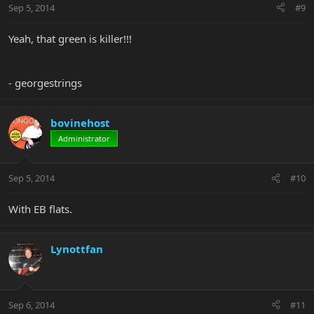
Sep 5, 2014
#9
Yeah, that green is killer!!!
- georgestrings
bovinehost
Administrator
Sep 5, 2014
#10
With EB flats.
Lynottfan
Sep 6, 2014
#11