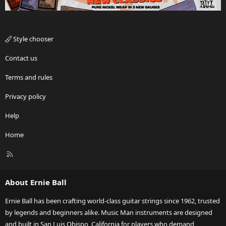
Style chooser
Contact us
Terms and rules
Privacy policy
Help
Home
R
S
S
About Ernie Ball
Ernie Ball has been crafting world-class guitar strings since 1962, trusted
by legends and beginners alike. Music Man instruments are designed
and built in San Luis Obispo, California for players who demand