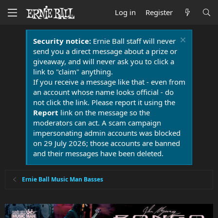
Log in
Register
Security notice:
Ernie Ball staff will never
send you a direct message about a prize or
giveaway, and will never ask you to click a
link to "claim" anything.
If you receive a message like that - even from
an account whose name looks official - do
not click the link. Please report it using the
Report
link on the message so the
moderators can act. A scam campaign
impersonating admin accounts was blocked
on 29 July 2026; those accounts are banned
and their messages have been deleted.
Ernie Ball Music Man Basses