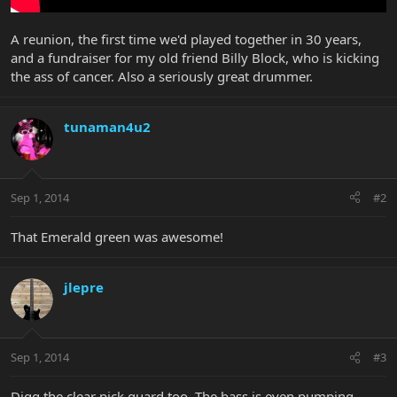
A reunion, the first time we'd played together in 30 years,
and a fundraiser for my old friend Billy Block, who is kicking
the ass of cancer. Also a seriously great drummer.
tunaman4u2
Sep 1, 2014
#2
That Emerald green was awesome!
jlepre
Sep 1, 2014
#3
Digg the clear pick guard too. The bass is even pumping