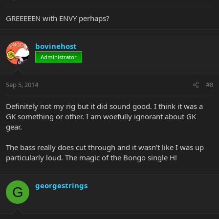
GREEEEEN with ENVY perhaps?
bovinehost
Administrator
Sep 5, 2014
#8
Definitely not my rig but it did sound good. I think it was a
GK something or other. I am woefully ignorant about GK
gear.
The bass really does cut through and it wasn't like I was up
particularly loud. The magic of the Bongo single H!
georgestrings
G