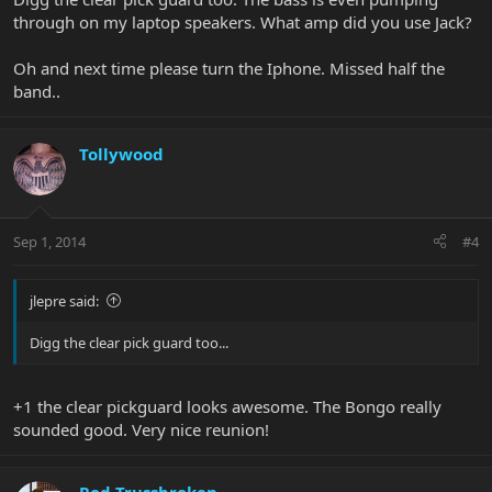
through on my laptop speakers. What amp did you use Jack?
Oh and next time please turn the Iphone. Missed half the
band..
Tollywood
Sep 1, 2014
#4
jlepre said:
Digg the clear pick guard too...
+1 the clear pickguard looks awesome. The Bongo really
sounded good. Very nice reunion!