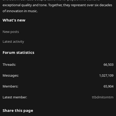
exceptional quality and tone. Together, they represent over six decades
of innovation in music.
What's new
New posts
Latest activity
Forum statistics
Threads
66,503
Messages
1,027,109
Members
65,904
Latest member
ttbdmitomtm
Share this page