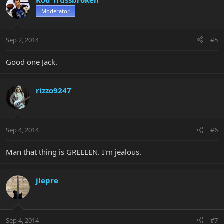
Rod Trussbroken
Moderator
Sep 2, 2014
#5
Good one Jack.
rizzo9247
Sep 4, 2014
#6
Man that thing is GREEEEN. I'm jealous.
jlepre
Sep 4, 2014
#7