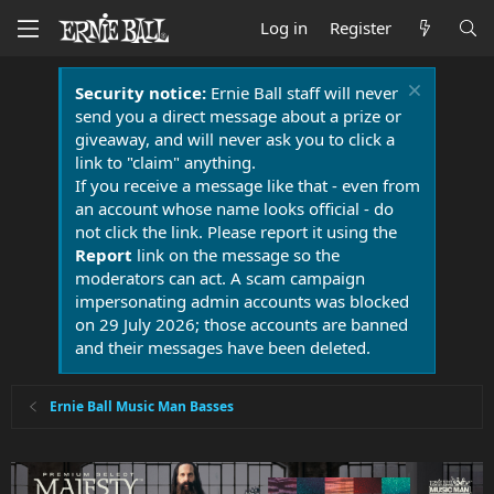
Log in
Register
Security notice:
Ernie Ball staff will never
send you a direct message about a prize or
giveaway, and will never ask you to click a
link to "claim" anything.
If you receive a message like that - even from
an account whose name looks official - do
not click the link. Please report it using the
Report
link on the message so the
moderators can act. A scam campaign
impersonating admin accounts was blocked
on 29 July 2026; those accounts are banned
and their messages have been deleted.
Ernie Ball Music Man Basses