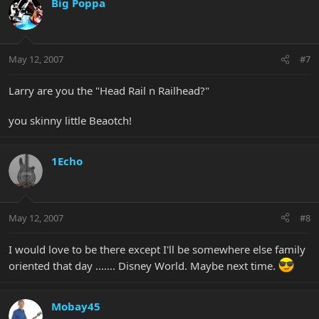
Big Poppa
May 12, 2007
#7
Larry are you the "Head Rail n Railhead?"
you skinny little Beaotch!
1Echo
May 12, 2007
#8
I would love to be there except I'll be somewhere else family
oriented that day ....... Disney World. Maybe next time.
Mobay45