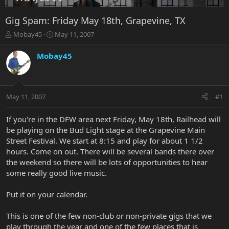
Gig Spam: Friday May 18th, Grapevine, TX
T
S
Mobay45
May 11, 2007
h
t
r
a
Mobay45
e
r
a
t
d
d
s
a
May 11, 2007
#1
t
t
a
e
r
If you're in the DFW area next Friday, May 18th, Railhead will
t
be playing on the Bud Light stage at the Grapevine Main
e
Street Festival. We start at 8:15 and play for about 1 1/2
r
hours. Come on out. There will be several bands there over
the weekend so there will be lots of opportunities to hear
some really good live music.
Put it on your calendar.
This is one of the few non-club or non-private gigs that we
play through the year and one of the few places that is