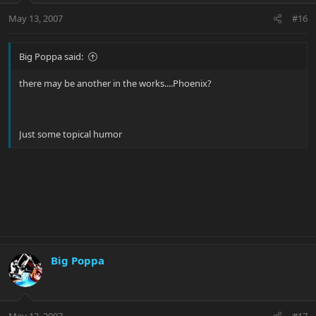
May 13, 2007
#16
Big Poppa said:
there may be another in the works....Phoenix?
Just some topical humor
Big Poppa