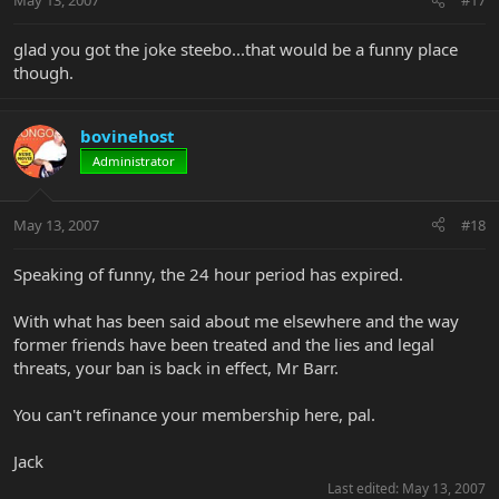
May 13, 2007
#17
glad you got the joke steebo...that would be a funny place
though.
bovinehost
Administrator
May 13, 2007
#18
Speaking of funny, the 24 hour period has expired.
With what has been said about me elsewhere and the way
former friends have been treated and the lies and legal
threats, your ban is back in effect, Mr Barr.
You can't refinance your membership here, pal.
Jack
Last edited:
May 13, 2007