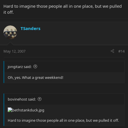
Hard to imagine those people all in one place, but we pulled
it off.
TSanders
May 12, 2007
#14
jongitarz said:
Oh, yes. What a great weekkend!
bovinehost said:
Hard to imagine those people all in one place, but we pulled it off.