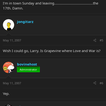
I'm in town Sunday and leaving.........................................the
17th. Damn.
jongitarz
May 11, 2007
#5
Wish I could go, Larry. Is Grapevine where Love and War is?
bovinehost
Administrator
May 11, 2007
#6
Yep.