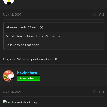
May 12, 2007
#12
ebmuscmanlvr83 said:
What a fun night we had in Grapevine.
Id love to do that again.
Oh, yes. What a great weekkend!
bovinehost
Administrator
May 12, 2007
#13