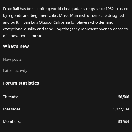
Ernie Ball has been crafting world-class guitar strings since 1962, trusted
by legends and beginners alike. Music Man instruments are designed
and built in San Luis Obispo, California for players who demand
exceptional quality and tone. Together, they represent over six decades
of innovation in music.
What's new
New posts
Latest activity
Forum statistics
Threads
66,506
Messages
1,027,134
Members
65,904