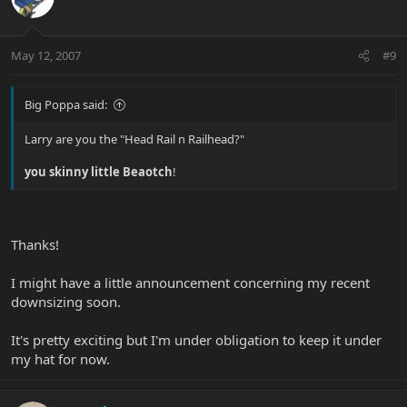
May 12, 2007
#9
Big Poppa said:
Larry are you the "Head Rail n Railhead?"
you skinny little Beaotch
!
Thanks!
I might have a little announcement concerning my recent
downsizing soon.
It's pretty exciting but I'm under obligation to keep it under
my hat for now.