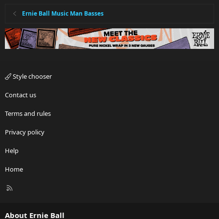
Ernie Ball Music Man Basses
Style chooser
Contact us
Terms and rules
Privacy policy
Help
Home
R
S
S
About Ernie Ball