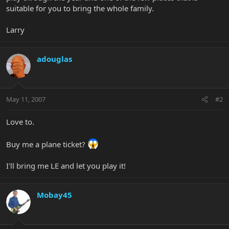
suitable for you to bring the whole family.
Larry
adouglas
May 11, 2007
#2
Love to.
Buy me a plane ticket?
I'll bring me LE and let you play it!
Mobay45