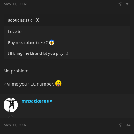
May 11, 2007
#3
adouglas said:
Love to.
Buy me a plane ticket?
I'll bring me LE and let you play it!
No problem.
PM me your CC number.
mrpackerguy
May 11, 2007
#4