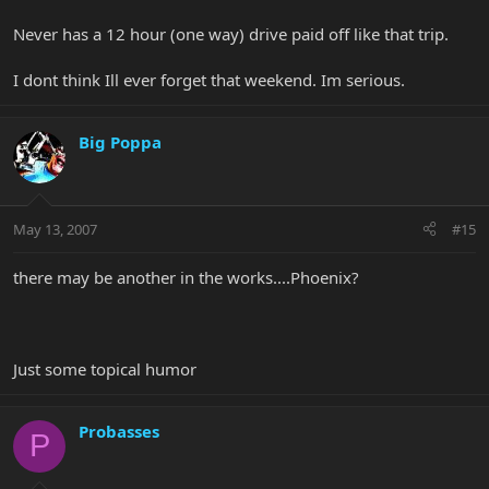
Never has a 12 hour (one way) drive paid off like that trip.
I dont think Ill ever forget that weekend. Im serious.
Big Poppa
May 13, 2007
#15
there may be another in the works....Phoenix?
Just some topical humor
Probasses
P