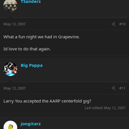
TSanders
May 12, 2007
#10
What a fun night we had in Grapevine.
Id love to do that again.
Big Poppa
May 12, 2007
#11
Larry You accepted the AARP centerfold gig?
Last edited:
May 12, 2007
jongitarz