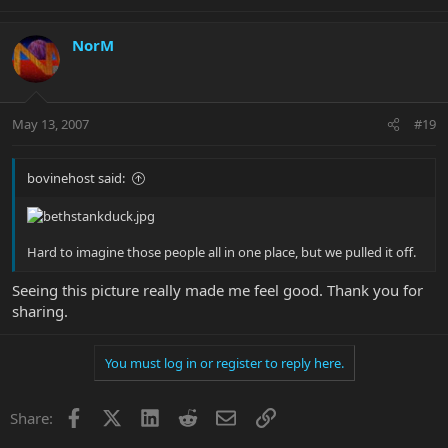
NorM
May 13, 2007
#19
bovinehost said:
Hard to imagine those people all in one place, but we pulled it off.
Seeing this picture really made me feel good. Thank you for
sharing.
You must log in or register to reply here.
Facebook
X
LinkedIn
Reddit
Email
Link
Share: