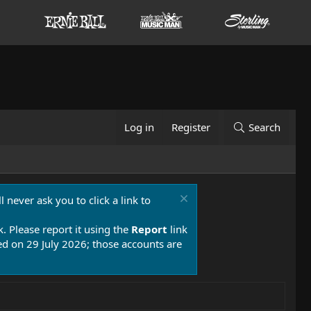
Log in
Register
Search
 never ask you to click a link to
k. Please report it using the
Report
link
 on 29 July 2026; those accounts are