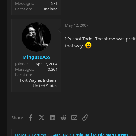
Messages
571
Location
Indiana
May 12, 2007
It's cool Todd. The show was pret
that way.
MingusBASS
Joined
Apr 17, 2004
Messages
3,364
Location
Fort Wayne, Indiana,
United States
Facebook
X
LinkedIn
Reddit
Email
Link
Share:
Home
Forums
Gear Talk
Ernie Ball Music Man Basses