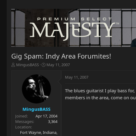
Gig Spam: Indy Area Forumites!
T
S
MingusBASS
May 11, 2007
h
t
r
a
May 11, 2007
e
r
a
t
The blues guitarist I play bass f
d
d
s
a
members in the area, come on out
t
t
a
e
MingusBASS
r
Joined
Apr 17, 2004
t
Messages
3,364
e
Location
r
Fort Wayne, Indiana,