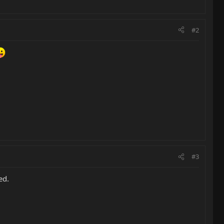
#2
#3
ed.