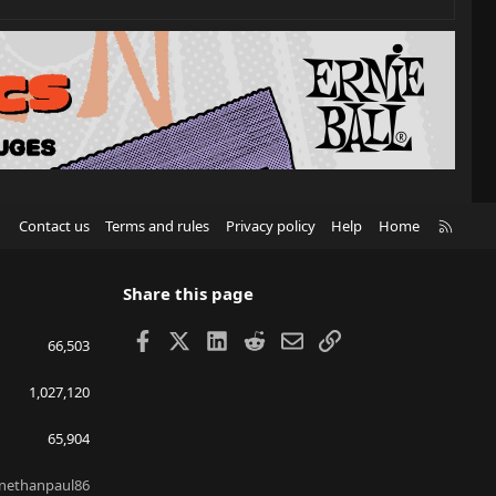
R
Contact us
Terms and rules
Privacy policy
Help
Home
S
S
Share this page
Facebook
X
LinkedIn
Reddit
Email
Link
66,503
1,027,120
65,904
nethanpaul86