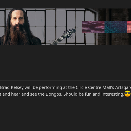
or, Brad Kelsey,will be performing at the Circle Centre Mall's Ar
 and hear and see the Bongos. Should be fun and interesting.