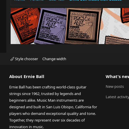
Style chooser
Change width
About Ernie Ball
What's ne
New posts
Ernie Ball has been crafting world-class guitar
strings since 1962, trusted by legends and
Latest activit
beginners alike. Music Man instruments are
designed and built in San Luis Obispo, California for
players who demand exceptional quality and tone.
Together, they represent over six decades of
innovation in music.