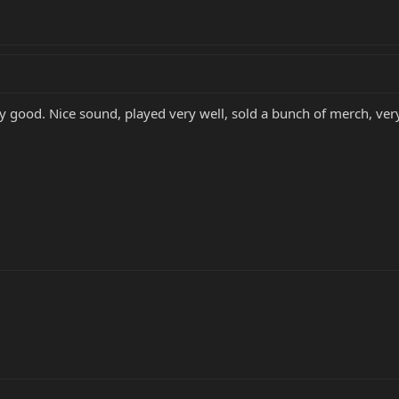
ty good. Nice sound, played very well, sold a bunch of merch, ve