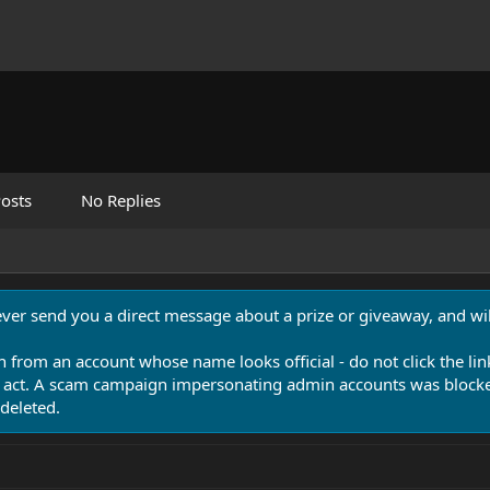
osts
No Replies
never send you a direct message about a prize or giveaway, and will
n from an account whose name looks official - do not click the lin
 act. A scam campaign impersonating admin accounts was blocked
deleted.