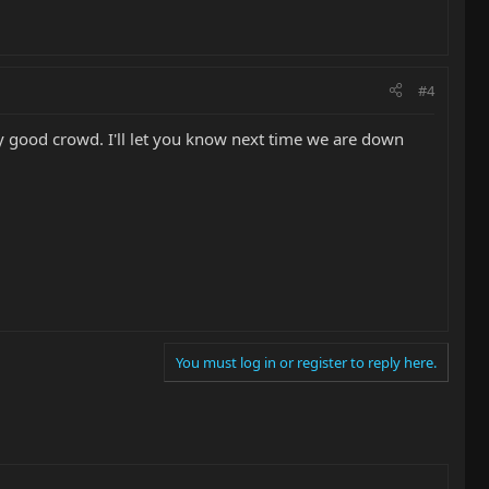
#4
ry good crowd. I'll let you know next time we are down
You must log in or register to reply here.