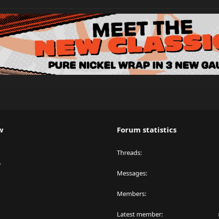
w
Forum statistics
Threads
y
Messages
Members
Latest member