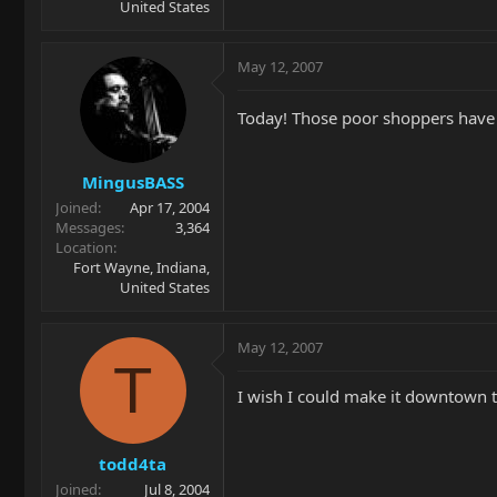
United States
May 12, 2007
Today! Those poor shoppers have 
MingusBASS
Joined
Apr 17, 2004
Messages
3,364
Location
Fort Wayne, Indiana,
United States
May 12, 2007
T
I wish I could make it downtown to
todd4ta
Joined
Jul 8, 2004