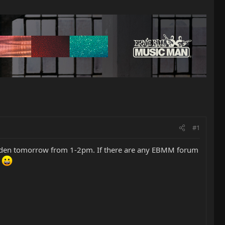
#1
tsgarden tomorrow from 1-2pm. If there are any EBMM forum