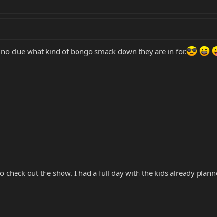
no clue what kind of bongo smack down they are in for.
 check out the show. I had a full day with the kids already plann