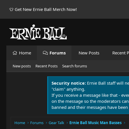
👕 Get New Ernie Ball Merch Now!
Home
Forums
New Posts
Recent P
New posts
Recent Posts
Search forums
Security notice:
Ernie Ball staff will 
"claim" anything.
If you receive a message like that - eve
on the message so the moderators can
banned and their messages have been 
Home
Forums
Gear Talk
Ernie Ball Music Man Basses