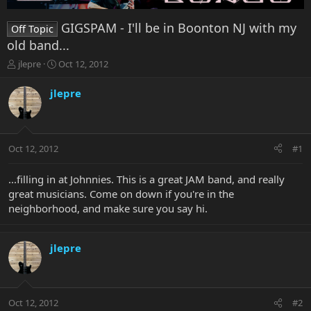
GIGSPAM - I'll be in Boonton NJ with my
Off Topic
old band...
T
S
jlepre
Oct 12, 2012
h
t
r
a
jlepre
e
r
a
t
d
d
s
a
Oct 12, 2012
#1
t
t
a
e
r
...filling in at Johnnies. This is a great JAM band, and really
t
great musicians. Come on down if you're in the
e
neighborhood, and make sure you say hi.
r
jlepre
Oct 12, 2012
#2