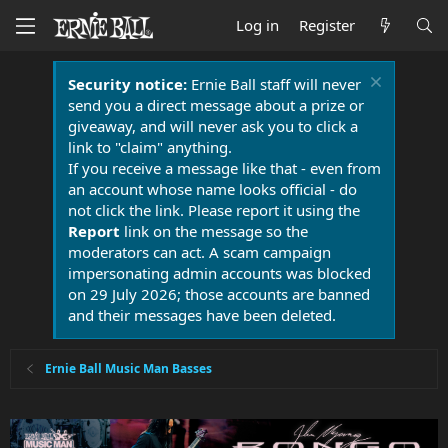
Log in
Register
Security notice:
Ernie Ball staff will never
send you a direct message about a prize or
giveaway, and will never ask you to click a
link to "claim" anything.
If you receive a message like that - even from
an account whose name looks official - do
not click the link. Please report it using the
Report
link on the message so the
moderators can act. A scam campaign
impersonating admin accounts was blocked
on 29 July 2026; those accounts are banned
and their messages have been deleted.
Ernie Ball Music Man Basses