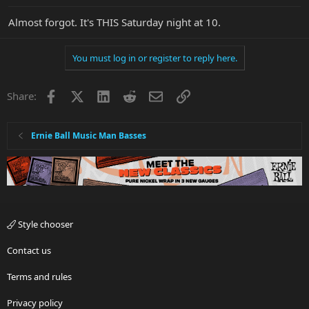
Almost forgot. It's THIS Saturday night at 10.
You must log in or register to reply here.
Facebook
X
LinkedIn
Reddit
Email
Link
Share:
Ernie Ball Music Man Basses
Style chooser
Contact us
Terms and rules
Privacy policy