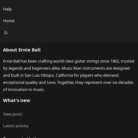
Help
Home
R
S
S
About Ernie Ball
Ernie Ball has been crafting world-class guitar strings since 1962, trusted
by legends and beginners alike. Music Man instruments are designed
and built in San Luis Obispo, California for players who demand
exceptional quality and tone. Together, they represent over six decades
of innovation in music.
What's new
New posts
Latest activity